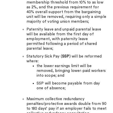
membership threshold from 10% to as low
as 2%, and the previous requirement for
40% overall support from the bargaining
unit will be removed, requiring only a simple
majority of voting union members;
Paternity leave and unpaid parental leave
will be available from the first day of
employment, with paternity leave
permitted following a period of shared
parental leave;
Statutory Sick Pay (
SSP
) will be reformed
where:
the lower earnings limit will be
removed, bringing lower‑paid workers
into scope; and
SSP will become payable from day
one of absence;
Maximum collective redundancy
penalties/protective awards double from 90
to 180 days’ pay if an employer fails to meet