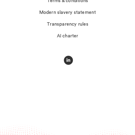
Terms & conditions
Modern slavery statement
Transparency rules
AI charter