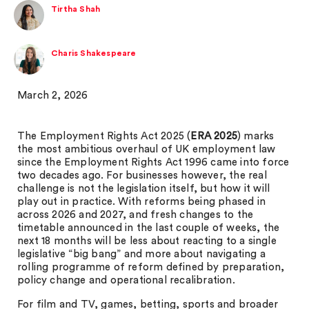
Tirtha Shah
Charis Shakespeare
March 2, 2026
The Employment Rights Act 2025 (
ERA 2025
) marks
the most ambitious overhaul of UK employment law
since the Employment Rights Act 1996 came into force
two decades ago. For businesses however, the real
challenge is not the legislation itself, but how it will
play out in practice. With reforms being phased in
across 2026 and 2027, and fresh changes to the
timetable announced in the last couple of weeks, the
next 18 months will be less about reacting to a single
legislative “big bang” and more about navigating a
rolling programme of reform defined by preparation,
policy change and operational recalibration.
For film and TV, games, betting, sports and broader