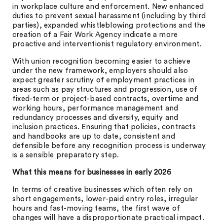
in workplace culture and enforcement. New enhanced
duties to prevent sexual harassment (including by third
parties), expanded whistleblowing protections and the
creation of a Fair Work Agency indicate a more
proactive and interventionist regulatory environment.
With union recognition becoming easier to achieve
under the new framework, employers should also
expect greater scrutiny of employment practices in
areas such as pay structures and progression, use of
fixed-term or project-based contracts, overtime and
working hours, performance management and
redundancy processes and diversity, equity and
inclusion practices. Ensuring that policies, contracts
and handbooks are up to date, consistent and
defensible before any recognition process is underway
is a sensible preparatory step.
What this means for businesses in early 2026
In terms of creative businesses which often rely on
short engagements, lower-paid entry roles, irregular
hours and fast-moving teams, the first wave of
changes will have a disproportionate practical impact.