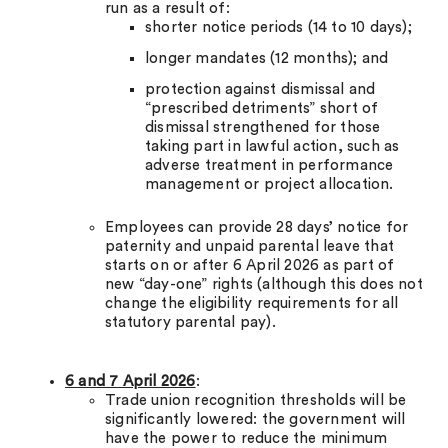
run as a result of:
shorter notice periods (14 to 10 days);
longer mandates (12 months); and
protection against dismissal and
“prescribed detriments” short of
dismissal strengthened for those
taking part in lawful action, such as
adverse treatment in performance
management or project allocation.
Employees can provide 28 days’ notice for
paternity and unpaid parental leave that
starts on or after 6 April 2026 as part of
new “day-one” rights (although this does not
change the eligibility requirements for all
statutory parental pay).
6 and 7 April 2026
:
Trade union recognition thresholds will be
significantly lowered: the government will
have the power to reduce the minimum