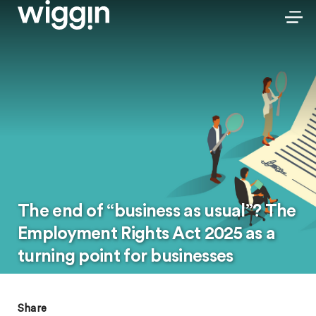
The end of “business as usual”? The
Employment Rights Act 2025 as a
turning point for businesses
Share