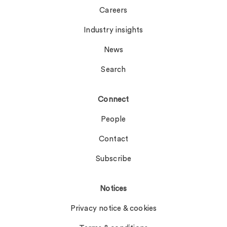
Careers
Industry insights
News
Search
Connect
People
Contact
Subscribe
Notices
Privacy notice & cookies