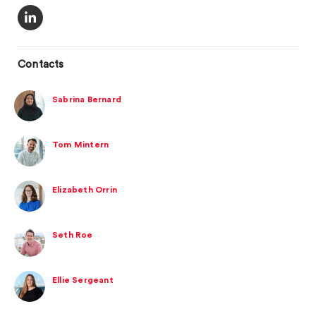
Contacts
Sabrina Bernard
Tom Mintern
Elizabeth Orrin
Seth Roe
Ellie Sergeant