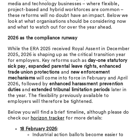
media and technology businesses – where flexible,
project-based and hybrid workforces are common –
these reforms will no doubt have an impact. Below we
look at what organisations should be considering now
and what to watch out for over the year ahead.
2026 as the compliance runway
While the ERA 2025 received Royal Assent in December
2025, 2026 is shaping up as the critical transition year
for employers. Key reforms such as
day-one statutory
sick pay
,
expanded parental leave rights
,
enhanced
trade union protections
and
new enforcement
mechanisms
will come into force in February and April
2026, followed by
enhanced
harassment prevention
duties
and
extended tribunal limitation periods
later in
the year. The flexibility previously available to
employers will therefore be tightened.
Below you will find a brief timeline, although please do
check our
horizon tracker
for more details:
18 February 2026
:
Industrial action ballots become easier to