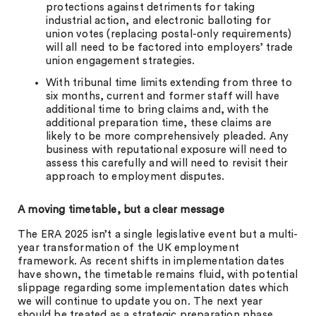
protections against detriments for taking
industrial action, and electronic balloting for
union votes (replacing postal-only requirements)
will all need to be factored into employers’ trade
union engagement strategies.
With tribunal time limits extending from three to
six months, current and former staff will have
additional time to bring claims and, with the
additional preparation time, these claims are
likely to be more comprehensively pleaded. Any
business with reputational exposure will need to
assess this carefully and will need to revisit their
approach to employment disputes.
A moving timetable, but a clear message
The ERA 2025 isn’t a single legislative event but a multi-
year transformation of the UK employment
framework. As recent shifts in implementation dates
have shown, the timetable remains fluid, with potential
slippage regarding some implementation dates which
we will continue to update you on. The next year
should be treated as a strategic preparation phase