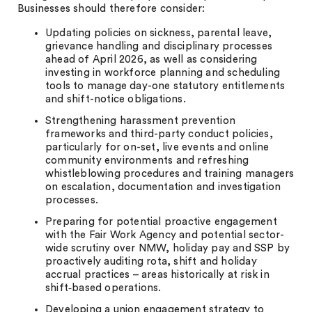
Businesses should therefore consider:
Updating policies on sickness, parental leave,
grievance handling and disciplinary processes
ahead of April 2026, as well as considering
investing in workforce planning and scheduling
tools to manage day-one statutory entitlements
and shift-notice obligations.
Strengthening harassment prevention
frameworks and third-party conduct policies,
particularly for on-set, live events and online
community environments and refreshing
whistleblowing procedures and training managers
on escalation, documentation and investigation
processes.
Preparing for potential proactive engagement
with the Fair Work Agency and potential sector-
wide scrutiny over NMW, holiday pay and SSP by
proactively auditing rota, shift and holiday
accrual practices – areas historically at risk in
shift‑based operations.
Developing a union engagement strategy to