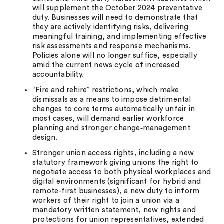
will supplement the October 2024 preventative
duty. Businesses will need to demonstrate that
they are actively identifying risks, delivering
meaningful training, and implementing effective
risk assessments and response mechanisms.
Policies alone will no longer suffice, especially
amid the current news cycle of increased
accountability.
“Fire and rehire” restrictions, which make
dismissals as a means to impose detrimental
changes to core terms automatically unfair in
most cases, will demand earlier workforce
planning and stronger change‑management
design.
Stronger union access rights, including a new
statutory framework giving unions the right to
negotiate access to both physical workplaces and
digital environments (significant for hybrid and
remote-first businesses), a new duty to inform
workers of their right to join a union via a
mandatory written statement, new rights and
protections for union representatives, extended