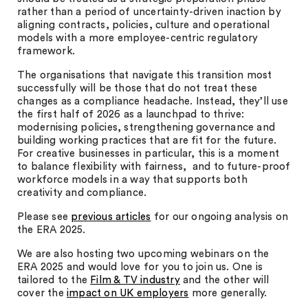
rather than a period of uncertainty-driven inaction by
aligning contracts, policies, culture and operational
models with a more employee-centric regulatory
framework.
The organisations that navigate this transition most
successfully will be those that do not treat these
changes as a compliance headache. Instead, they’ll use
the first half of 2026 as a launchpad to thrive:
modernising policies, strengthening governance and
building working practices that are fit for the future.
For creative businesses in particular, this is a moment
to balance flexibility with fairness, and to future-proof
workforce models in a way that supports both
creativity and compliance.
Please see
previous articles
for our ongoing analysis on
the ERA 2025.
We are also hosting two upcoming webinars on the
ERA 2025 and would love for you to join us. One is
tailored to the
Film & TV industry
and the other will
cover the
impact on UK employers
more generally.