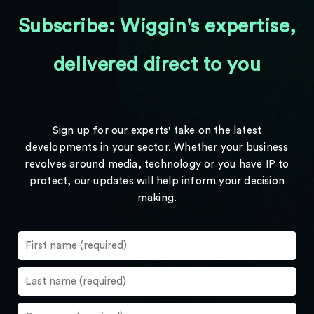
Subscribe: Wiggin's expertise,
delivered direct to you
Sign up for our experts' take on the latest
developments in your sector. Whether your business
revolves around media, technology or you have IP to
protect, our updates will help inform your decision
making.