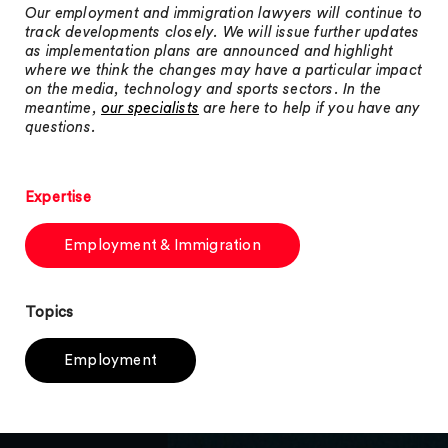
Our employment and immigration lawyers will continue to
track developments closely. We will issue further updates
as implementation plans are announced and highlight
where we think the changes may have a particular impact
on the media, technology and sports sectors. In the
meantime,
our specialists
are here to help if you have any
questions.
Expertise
Employment & Immigration
Topics
Employment