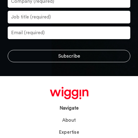
Navigate
About
Expertise