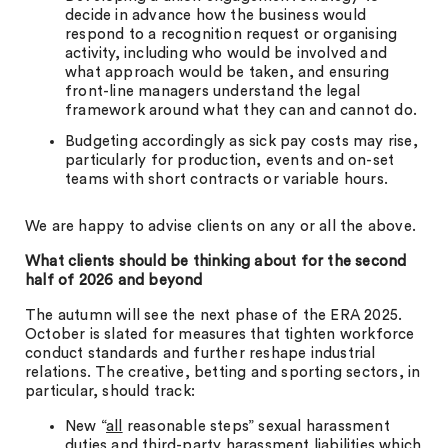
decide in advance how the business would
respond to a recognition request or organising
activity, including who would be involved and
what approach would be taken, and ensuring
front-line managers understand the legal
framework around what they can and cannot do.
Budgeting accordingly as sick pay costs may rise,
particularly for production, events and on-set
teams with short contracts or variable hours.
We are happy to advise clients on any or all the above.
What clients should be thinking about for the second
half of 2026 and beyond
The autumn will see the next phase of the ERA 2025.
October is slated for measures that tighten workforce
conduct standards and further reshape industrial
relations. The creative, betting and sporting sectors, in
particular, should track:
New “
all
reasonable steps” sexual harassment
duties and third-party harassment liabilities which