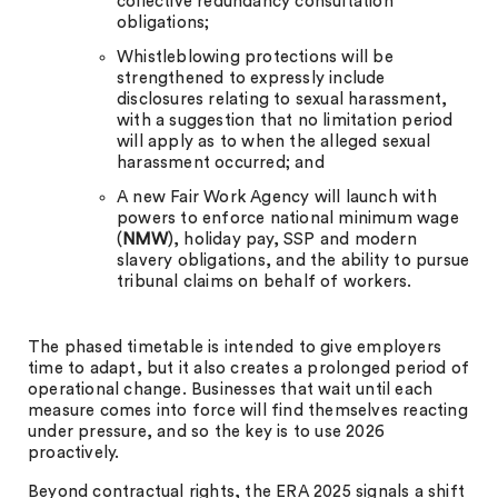
collective redundancy consultation
obligations;
Whistleblowing protections will be
strengthened to expressly include
disclosures relating to sexual harassment,
with a suggestion that no limitation period
will apply as to when the alleged sexual
harassment occurred; and
A new Fair Work Agency will launch with
powers to enforce national minimum wage
(
NMW
), holiday pay, SSP and modern
slavery obligations, and the ability to pursue
tribunal claims on behalf of workers.
The phased timetable is intended to give employers
time to adapt, but it also creates a prolonged period of
operational change. Businesses that wait until each
measure comes into force will find themselves reacting
under pressure, and so the key is to use 2026
proactively.
Beyond contractual rights, the ERA 2025 signals a shift