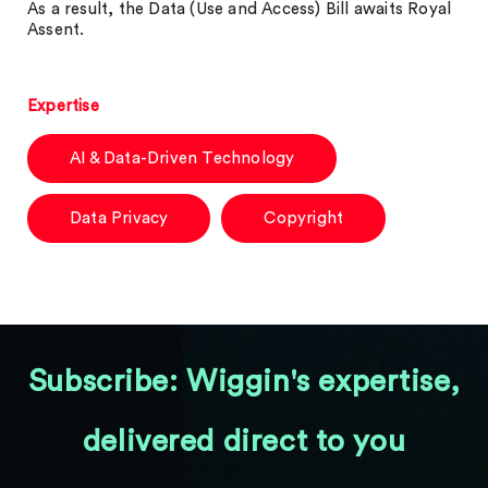
As a result, the Data (Use and Access) Bill awaits Royal
Assent.
Expertise
AI & Data-Driven Technology
Data Privacy
Copyright
Subscribe: Wiggin's expertise,
delivered direct to you