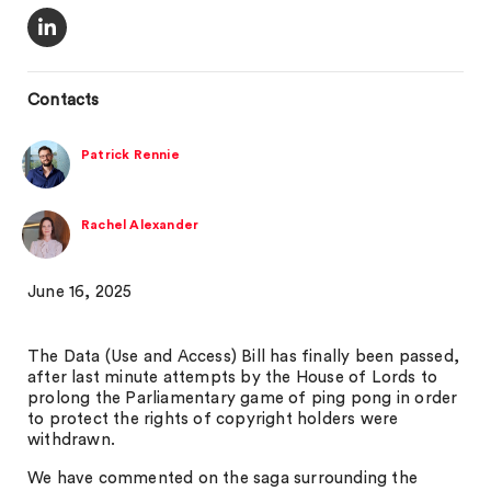
Contacts
Patrick Rennie
Rachel Alexander
June 16, 2025
The Data (Use and Access) Bill has finally been passed,
after last minute attempts by the House of Lords to
prolong the Parliamentary game of ping pong in order
to protect the rights of copyright holders were
withdrawn.
We have commented on the saga surrounding the