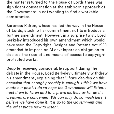
the matter returned to the House of Lords there was
significant consternation at the stubborn approach of
the Government in not wanting to find a workable
compromise.
Baroness Kidron, whose has led the way in the House
of Lords, stuck to her commitment not to introduce a
further amendment. However, in a surprise twist, Lord
Berkeley introduced his own amendment which would
have seen the Copyright, Designs and Patents Act 1988
amended to impose on AI developers an obligation to
disclose their use of and means of access to copyright-
protected works.
Despite receiving considerable support during the
debate in the House, Lord Berkeley ultimately withdrew
his amendment, explaining that “
I have decided on this
occasion that enough probably is enough. I think we have
made our point. I do so hope the Government will listen. I
trust them to listen and to improve matters as far as the
creatives are concerned. We can only do so much here. I
believe we have done it. It is up to the Government and
the other place now to listen
”.