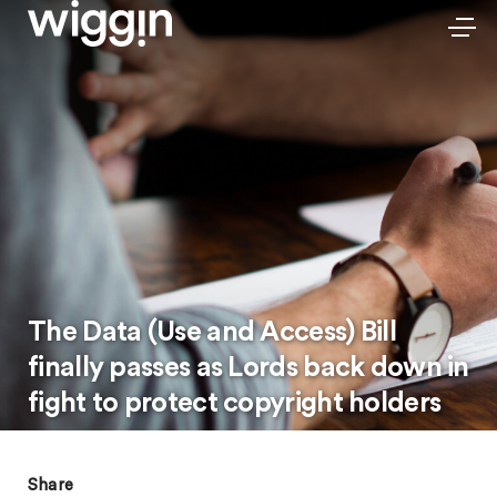
The Data (Use and Access) Bill
finally passes as Lords back down in
fight to protect copyright holders
Share