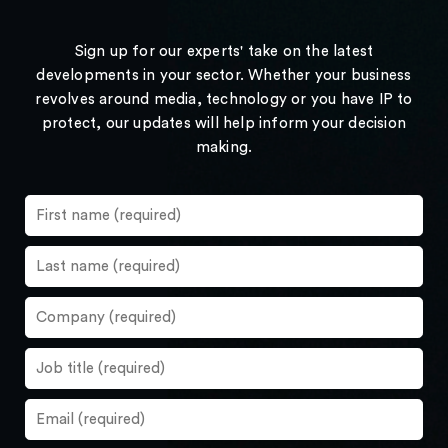
Sign up for our experts' take on the latest
developments in your sector. Whether your business
revolves around media, technology or you have IP to
protect, our updates will help inform your decision
making.