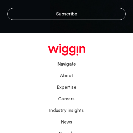
Navigate
About
Expertise
Careers
Industry insights
News