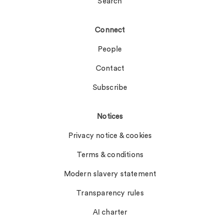
Search
Connect
People
Contact
Subscribe
Notices
Privacy notice & cookies
Terms & conditions
Modern slavery statement
Transparency rules
AI charter