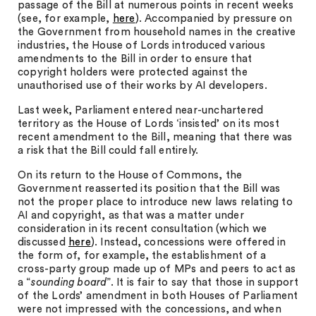
passage of the Bill at numerous points in recent weeks
(see, for example,
here
). Accompanied by pressure on
the Government from household names in the creative
industries, the House of Lords introduced various
amendments to the Bill in order to ensure that
copyright holders were protected against the
unauthorised use of their works by AI developers.
Last week, Parliament entered near-unchartered
territory as the House of Lords ‘insisted’ on its most
recent amendment to the Bill, meaning that there was
a risk that the Bill could fall entirely.
On its return to the House of Commons, the
Government reasserted its position that the Bill was
not the proper place to introduce new laws relating to
AI and copyright, as that was a matter under
consideration in its recent consultation (which we
discussed
here
). Instead, concessions were offered in
the form of, for example, the establishment of a
cross-party group made up of MPs and peers to act as
a “
sounding board
”. It is fair to say that those in support
of the Lords’ amendment in both Houses of Parliament
were not impressed with the concessions, and when