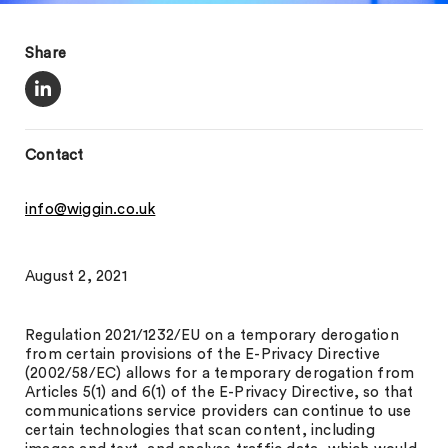
Share
Contact
info@wiggin.co.uk
August 2, 2021
Regulation 2021/1232/EU on a temporary derogation
from certain provisions of the E-Privacy Directive
(2002/58/EC) allows for a temporary derogation from
Articles 5(1) and 6(1) of the E-Privacy Directive, so that
communications service providers can continue to use
certain technologies that scan content, including