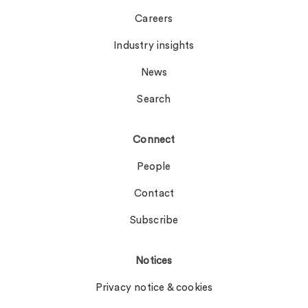
Careers
Industry insights
News
Search
Connect
People
Contact
Subscribe
Notices
Privacy notice & cookies