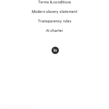
Terms & conditions
Modern slavery statement
Transparency rules
AI charter