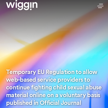
Temporary EU Regulation to allow
web-based service providers to
continue fighting child sexual abuse
material online on a voluntary basis
published in Official Journal