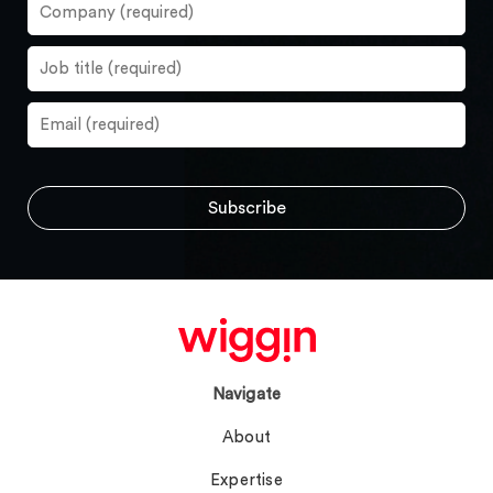
Navigate
About
Expertise