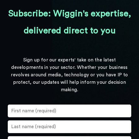
Subscribe: Wiggin's expertise,
delivered direct to you
Sign up for our experts' take on the latest
developments in your sector. Whether your business
revolves around media, technology or you have IP to
protect, our updates will help inform your decision
making.