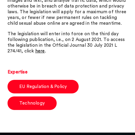
images and text, and analyse traffic data, which would
otherwise be in breach of data protection and privacy
laws. The legislation will apply for a maximum of three
years, or fewer if new permanent rules on tackling
child sexual abuse online are agreed in the meantime.
The legislation will enter into force on the third day
following publication, i.e., on 2 August 2021. To access
the legislation in the Official Journal 30 July 2021 L
274/41, click
here
.
Expertise
EU Regulation & Policy
Technology