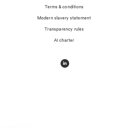
Terms & conditions
Modern slavery statement
Transparency rules
AI charter