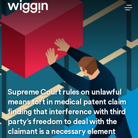
Supreme Court rules on unlawful
means tort in medical patent claim
finding that interference with third
party’s freedom to deal with the
claimant is a necessary element