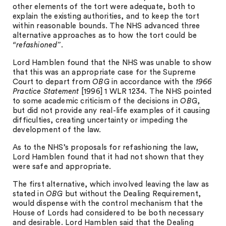
other elements of the tort were adequate, both to
explain the existing authorities, and to keep the tort
within reasonable bounds. The NHS advanced three
alternative approaches as to how the tort could be
“refashioned”
.
Lord Hamblen found that the NHS was unable to show
that this was an appropriate case for the Supreme
Court to depart from
OBG
in accordance with the
1966
Practice Statement
[1996] 1 WLR 1234. The NHS pointed
to some academic criticism of the decisions in
OBG
,
but did not provide any real-life examples of it causing
difficulties, creating uncertainty or impeding the
development of the law.
As to the NHS’s proposals for refashioning the law,
Lord Hamblen found that it had not shown that they
were safe and appropriate.
The first alternative, which involved leaving the law as
stated in
OBG
but without the Dealing Requirement,
would dispense with the control mechanism that the
House of Lords had considered to be both necessary
and desirable. Lord Hamblen said that the Dealing