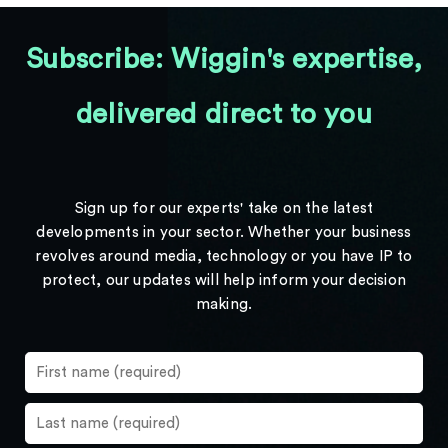
Subscribe: Wiggin's expertise,
delivered direct to you
Sign up for our experts' take on the latest
developments in your sector. Whether your business
revolves around media, technology or you have IP to
protect, our updates will help inform your decision
making.