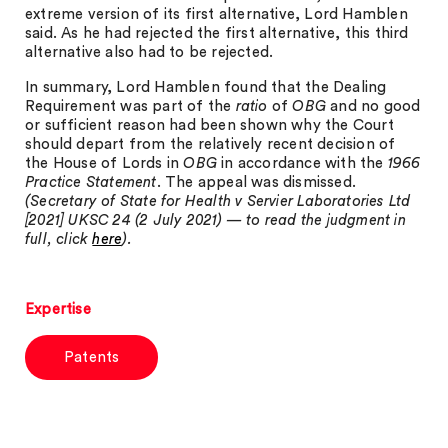
extreme version of its first alternative, Lord Hamblen
said. As he had rejected the first alternative, this third
alternative also had to be rejected.
In summary, Lord Hamblen found that the Dealing
Requirement was part of the
ratio
of
OBG
and no good
or sufficient reason had been shown why the Court
should depart from the relatively recent decision of
the House of Lords in
OBG
in accordance with the
1966
Practice Statement
. The appeal was dismissed.
(Secretary of State for Health v Servier Laboratories Ltd
[2021] UKSC 24 (2 July 2021) — to read the judgment in
full, click
here
).
Expertise
Patents