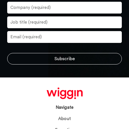
Navigate
About