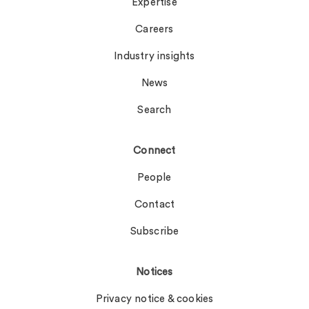
Expertise
Careers
Industry insights
News
Search
Connect
People
Contact
Subscribe
Notices
Privacy notice & cookies