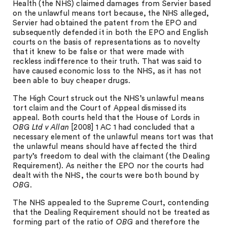
Health (the NHS) claimed damages from Servier based
on the unlawful means tort because, the NHS alleged,
Servier had obtained the patent from the EPO and
subsequently defended it in both the EPO and English
courts on the basis of representations as to novelty
that it knew to be false or that were made with
reckless indifference to their truth. That was said to
have caused economic loss to the NHS, as it has not
been able to buy cheaper drugs.
The High Court struck out the NHS’s unlawful means
tort claim and the Court of Appeal dismissed its
appeal. Both courts held that the House of Lords in
OBG Ltd v Allan
[2008] 1 AC 1 had concluded that a
necessary element of the unlawful means tort was that
the unlawful means should have affected the third
party’s freedom to deal with the claimant (the Dealing
Requirement). As neither the EPO nor the courts had
dealt with the NHS, the courts were both bound by
OBG
.
The NHS appealed to the Supreme Court, contending
that the Dealing Requirement should not be treated as
forming part of the ratio of
OBG
and therefore the