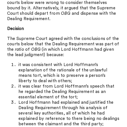
courts below were wrong to consider themselves
bound by it. Alternatively, it argued that the Supreme
Court should depart from
OBG
and dispense with the
Dealing Requirement.
Decision
The Supreme Court agreed with the conclusions of the
courts below that the Dealing Requirement was part of
the
ratio
of
OBG
(in which Lord Hoffmann had given
the lead judgment) because:
it was consistent with Lord Hoffmann’s
explanation of the rationale of the unlawful
means tort, which is to preserve a person’s
liberty to deal with others;
it was clear from Lord Hoffmann’s speech that
he regarded the Dealing Requirement as an
essential element of the tort;
Lord Hoffmann had explained and justified the
Dealing Requirement through his analysis of
several key authorities, all of which he had
explained by reference to there being no dealings
between the claimant and the third party;