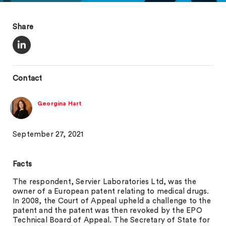
Share
Contact
Georgina Hart
September 27, 2021
Facts
The respondent, Servier Laboratories Ltd, was the
owner of a European patent relating to medical drugs.
In 2008, the Court of Appeal upheld a challenge to the
patent and the patent was then revoked by the EPO
Technical Board of Appeal. The Secretary of State for