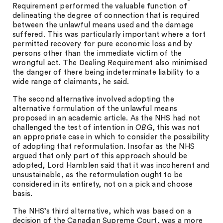
Requirement performed the valuable function of
delineating the degree of connection that is required
between the unlawful means used and the damage
suffered. This was particularly important where a tort
permitted recovery for pure economic loss and by
persons other than the immediate victim of the
wrongful act. The Dealing Requirement also minimised
the danger of there being indeterminate liability to a
wide range of claimants, he said.
The second alternative involved adopting the
alternative formulation of the unlawful means
proposed in an academic article. As the NHS had not
challenged the test of intention in
OBG
, this was not
an appropriate case in which to consider the possibility
of adopting that reformulation. Insofar as the NHS
argued that only part of this approach should be
adopted, Lord Hamblen said that it was incoherent and
unsustainable, as the reformulation ought to be
considered in its entirety, not on a pick and choose
basis.
The NHS’s third alternative, which was based on a
decision of the Canadian Supreme Court, was a more