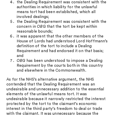
the Dealing Requirement was consistent with the
authorities in which liability for the unlawful
means tort had been established, which all
involved dealings;
the Dealing Requirement was consistent with the
concern in
OBG
that the tort be kept within
reasonable bounds;
it was apparent that the other members of the
House of Lords had understood Lord Hoffmann’s
definition of the tort to include a Dealing
Requirement and had endorsed it on that basis;
and
OBG
has been understood to impose a Dealing
Requirement by the courts both in this country
and elsewhere in the Commonwealth.
As for the NHS’s alternative argument, the NHS
contended that the Dealing Requirement was an
undesirable and unnecessary addition to the essential
elements of the unlawful means tort. It was
undesirable because it narrowly restricted the interest
protected by the tort to the claimant’s economic
interest in the third party’s freedom to deal or trade
with the claimant. It was unnecessary because the