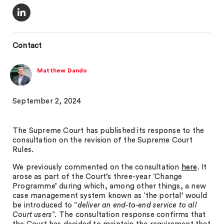
Contact
Matthew Dando
September 2, 2024
The Supreme Court has published its response to the
consultation on the revision of the Supreme Court
Rules.
We previously commented on the consultation
here
. It
arose as part of the Court’s three-year ‘Change
Programme’ during which, among other things, a new
case management system known as ‘the portal’ would
be introduced to “
deliver an end-to-end service to all
Court users
”. The consultation response confirms that