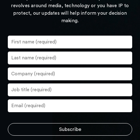
revolves around media, technology or you have IP to
protect, our updates will help inform your decision
making.