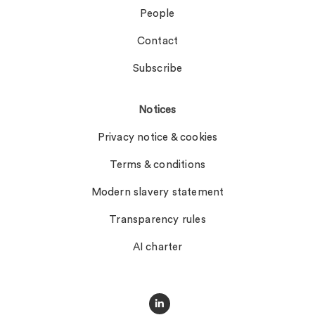
People
Contact
Subscribe
Notices
Privacy notice & cookies
Terms & conditions
Modern slavery statement
Transparency rules
AI charter