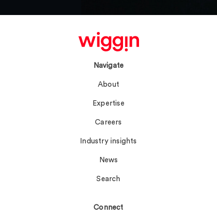
Navigate
About
Expertise
Careers
Industry insights
News
Search
Connect