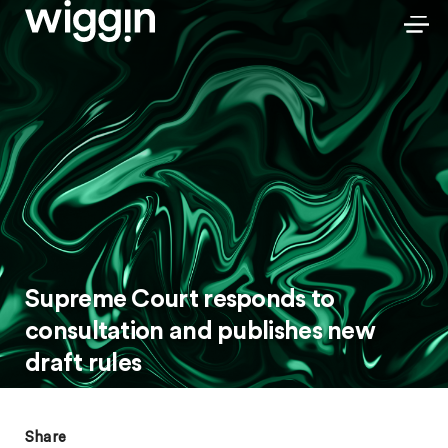
Supreme Court responds to
consultation and publishes new
draft rules
Share