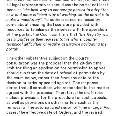
the Court has decided to maintain the requirement that
all legal representatives should use the portal not least
because “
the best way to encourage parties to adopt the
new and more efficient way of working via the portal is to
make it mandatory
”. To address concerns raised by
some about ensuring that users are provided with
resources to familiarise themselves with the operation
of the portal, the Court confirms that “
the Registry will
assist parties or their representative who encounter
technical difficulties or require assistance navigating the
portal
”.
The other substantive subject of the Court’s
consultation was the proposal that the 28-day time
limit for filing an application for permission to appeal
should run from the date of refusal of permission by
the court below, rather than from the date of the
decision or order appealed against. The response
states that all consultees who responded to this matter
agreed with the proposal. Therefore, the draft rules
include provisions for the procedure for such appeals,
as well as provisions on other matters such as the
removal of the automatic extension of time in Legal Aid
cases, the effective date of Orders, and the revised