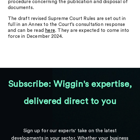
procedure concerning the publication and disposal of
documents.
The draft revised Supreme Court Rules are set out in
full in an Annex to the Court’s consultation response
and can be read
here
. They are expected to come into
force in December 2024.
Subscribe: Wiggin's expertise,
delivered direct to you
Sign up for our experts' take on the latest
developments in your sector. Whether your business