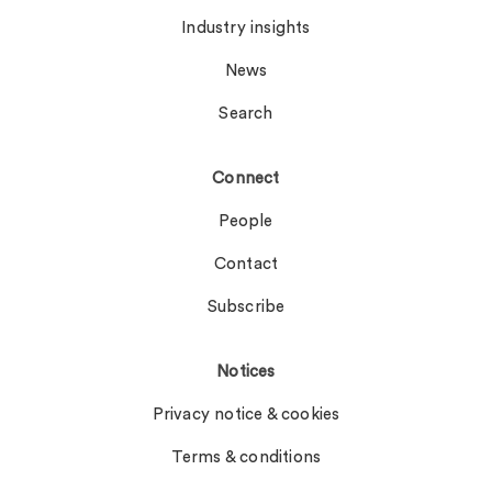
Industry insights
News
Search
Connect
People
Contact
Subscribe
Notices
Privacy notice & cookies
Terms & conditions