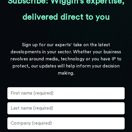
Subscribe: Wiggin's expertise,
delivered direct to you
Sign up for our experts' take on the latest
developments in your sector. Whether your business
revolves around media, technology or you have IP to
protect, our updates will help inform your decision
making.