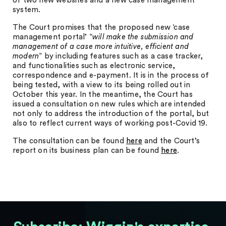
of two new websites and a new case management
system.
The Court promises that the proposed new ‘case
management portal’ “
will make the submission and
management of a case more intuitive, efficient and
modern
” by including features such as a case tracker,
and functionalities such as electronic service,
correspondence and e-payment. It is in the process of
being tested, with a view to its being rolled out in
October this year. In the meantime, the Court has
issued a consultation on new rules which are intended
not only to address the introduction of the portal, but
also to reflect current ways of working post-Covid 19.
The consultation can be found
here
and the Court’s
report on its business plan can be found
here
.