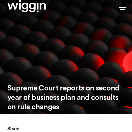
Supreme Court reports on second
year of business plan and consults
on rule changes
Share