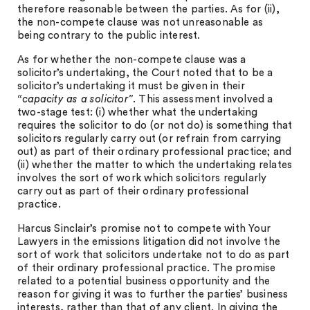
therefore reasonable between the parties. As for (ii),
the non-compete clause was not unreasonable as
being contrary to the public interest.
As for whether the non-compete clause was a
solicitor’s undertaking, the Court noted that to be a
solicitor’s undertaking it must be given in their
“capacity as a solicitor”
. This assessment involved a
two-stage test: (i) whether what the undertaking
requires the solicitor to do (or not do) is something that
solicitors regularly carry out (or refrain from carrying
out) as part of their ordinary professional practice; and
(ii) whether the matter to which the undertaking relates
involves the sort of work which solicitors regularly
carry out as part of their ordinary professional
practice.
Harcus Sinclair’s promise not to compete with Your
Lawyers in the emissions litigation did not involve the
sort of work that solicitors undertake not to do as part
of their ordinary professional practice. The promise
related to a potential business opportunity and the
reason for giving it was to further the parties’ business
interests, rather than that of any client. In giving the