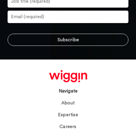
Navigate
About
Expertise
Careers