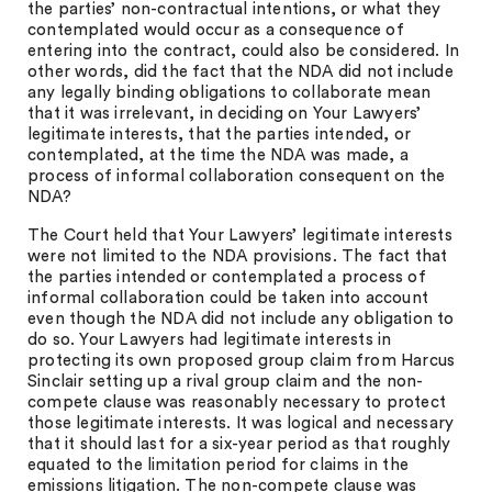
the parties’ non-contractual intentions, or what they
contemplated would occur as a consequence of
entering into the contract, could also be considered. In
other words, did the fact that the NDA did not include
any legally binding obligations to collaborate mean
that it was irrelevant, in deciding on Your Lawyers’
legitimate interests, that the parties intended, or
contemplated, at the time the NDA was made, a
process of informal collaboration consequent on the
NDA?
The Court held that Your Lawyers’ legitimate interests
were not limited to the NDA provisions. The fact that
the parties intended or contemplated a process of
informal collaboration could be taken into account
even though the NDA did not include any obligation to
do so. Your Lawyers had legitimate interests in
protecting its own proposed group claim from Harcus
Sinclair setting up a rival group claim and the non-
compete clause was reasonably necessary to protect
those legitimate interests. It was logical and necessary
that it should last for a six-year period as that roughly
equated to the limitation period for claims in the
emissions litigation. The non-compete clause was