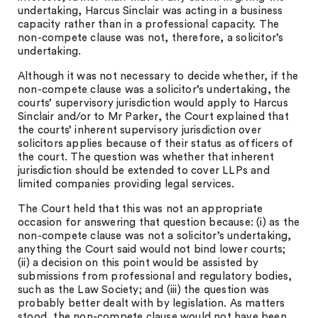
undertaking, Harcus Sinclair was acting in a business
capacity rather than in a professional capacity. The
non-compete clause was not, therefore, a solicitor’s
undertaking.
Although it was not necessary to decide whether, if the
non-compete clause was a solicitor’s undertaking, the
courts’ supervisory jurisdiction would apply to Harcus
Sinclair and/or to Mr Parker, the Court explained that
the courts’ inherent supervisory jurisdiction over
solicitors applies because of their status as officers of
the court. The question was whether that inherent
jurisdiction should be extended to cover LLPs and
limited companies providing legal services.
The Court held that this was not an appropriate
occasion for answering that question because: (i) as the
non-compete clause was not a solicitor’s undertaking,
anything the Court said would not bind lower courts;
(ii) a decision on this point would be assisted by
submissions from professional and regulatory bodies,
such as the Law Society; and (iii) the question was
probably better dealt with by legislation. As matters
stood, the non-compete clause would not have been