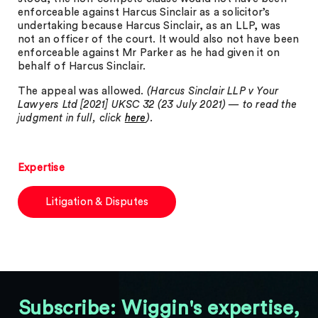
enforceable against Harcus Sinclair as a solicitor’s
undertaking because Harcus Sinclair, as an LLP, was
not an officer of the court. It would also not have been
enforceable against Mr Parker as he had given it on
behalf of Harcus Sinclair.
The appeal was allowed.
(Harcus Sinclair LLP v Your
Lawyers Ltd [2021] UKSC 32 (23 July 2021) — to read the
judgment in full, click
here
).
Expertise
Litigation & Disputes
Subscribe: Wiggin's expertise,