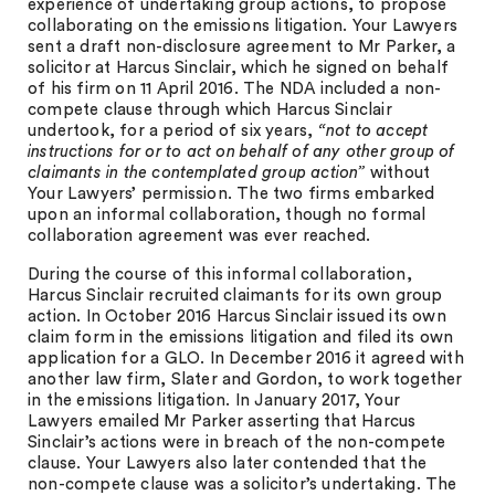
experience of undertaking group actions, to propose
collaborating on the emissions litigation. Your Lawyers
sent a draft non-disclosure agreement to Mr Parker, a
solicitor at Harcus Sinclair, which he signed on behalf
of his firm on 11 April 2016. The NDA included a non-
compete clause through which Harcus Sinclair
undertook, for a period of six years,
“not to accept
instructions for or to act on behalf of any other group of
claimants in the contemplated group action”
without
Your Lawyers’ permission. The two firms embarked
upon an informal collaboration, though no formal
collaboration agreement was ever reached.
During the course of this informal collaboration,
Harcus Sinclair recruited claimants for its own group
action. In October 2016 Harcus Sinclair issued its own
claim form in the emissions litigation and filed its own
application for a GLO. In December 2016 it agreed with
another law firm, Slater and Gordon, to work together
in the emissions litigation. In January 2017, Your
Lawyers emailed Mr Parker asserting that Harcus
Sinclair’s actions were in breach of the non-compete
clause. Your Lawyers also later contended that the
non-compete clause was a solicitor’s undertaking. The