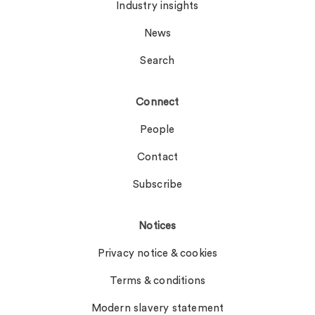
Industry insights
News
Search
Connect
People
Contact
Subscribe
Notices
Privacy notice & cookies
Terms & conditions
Modern slavery statement