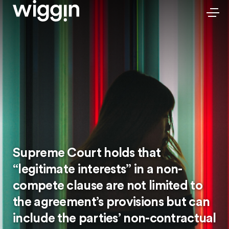
Supreme Court holds that
“legitimate interests” in a non-
compete clause are not limited to
the agreement’s provisions but can
include the parties’ non-contractual