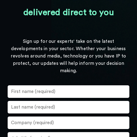
delivered direct to you
Sign up for our experts' take on the latest
developments in your sector. Whether your business
revolves around media, technology or you have IP to
protect, our updates will help inform your decision
making.