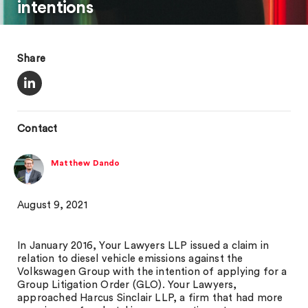
intentions
Share
Contact
Matthew Dando
August 9, 2021
In January 2016, Your Lawyers LLP issued a claim in
relation to diesel vehicle emissions against the
Volkswagen Group with the intention of applying for a
Group Litigation Order (GLO). Your Lawyers,
approached Harcus Sinclair LLP, a firm that had more