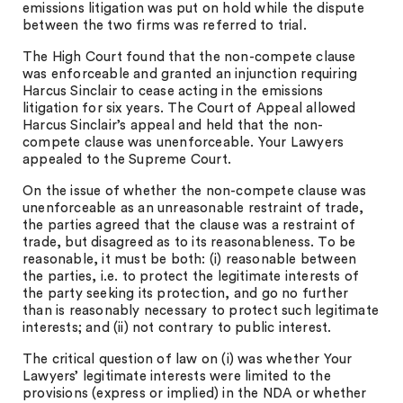
emissions litigation was put on hold while the dispute
between the two firms was referred to trial.
The High Court found that the non-compete clause
was enforceable and granted an injunction requiring
Harcus Sinclair to cease acting in the emissions
litigation for six years. The Court of Appeal allowed
Harcus Sinclair’s appeal and held that the non-
compete clause was unenforceable. Your Lawyers
appealed to the Supreme Court.
On the issue of whether the non-compete clause was
unenforceable as an unreasonable restraint of trade,
the parties agreed that the clause was a restraint of
trade, but disagreed as to its reasonableness. To be
reasonable, it must be both: (i) reasonable between
the parties, i.e. to protect the legitimate interests of
the party seeking its protection, and go no further
than is reasonably necessary to protect such legitimate
interests; and (ii) not contrary to public interest.
The critical question of law on (i) was whether Your
Lawyers’ legitimate interests were limited to the
provisions (express or implied) in the NDA or whether