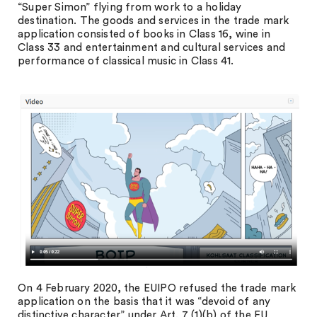
“Super Simon” flying from work to a holiday
destination. The goods and services in the trade mark
application consisted of books in Class 16, wine in
Class 33 and entertainment and cultural services and
performance of classical music in Class 41.
On 4 February 2020, the EUIPO refused the trade mark
application on the basis that it was “devoid of any
distinctive character” under Art. 7 (1)(b) of the EU