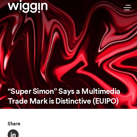
“Super Simon” Says a Multimedia
Trade Mark is Distinctive (EUIPO)
Share