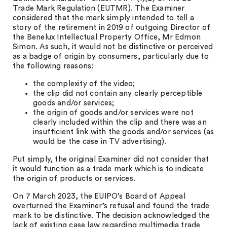
Trade Mark Regulation (EUTMR). The Examiner
considered that the mark simply intended to tell a
story of the retirement in 2019 of outgoing Director of
the Benelux Intellectual Property Office, Mr Edmon
Simon. As such, it would not be distinctive or perceived
as a badge of origin by consumers, particularly due to
the following reasons:
the complexity of the video;
the clip did not contain any clearly perceptible
goods and/or services;
the origin of goods and/or services were not
clearly included within the clip and there was an
insufficient link with the goods and/or services (as
would be the case in TV advertising).
Put simply, the original Examiner did not consider that
it would function as a trade mark which is to indicate
the origin of products or services.
On 7 March 2023, the EUIPO’s Board of Appeal
overturned the Examiner’s refusal and found the trade
mark to be distinctive. The decision acknowledged the
lack of existing case law regarding multimedia trade