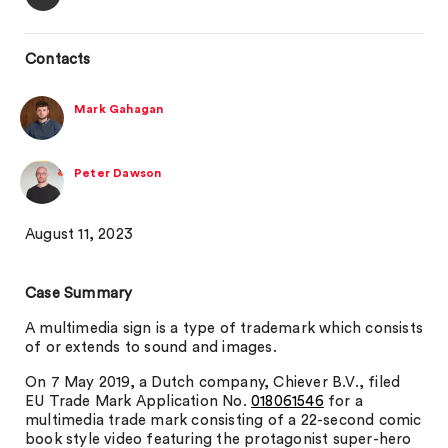
Contacts
Mark Gahagan
Peter Dawson
August 11, 2023
Case Summary
A multimedia sign is a type of trademark which consists
of or extends to sound and images.
On 7 May 2019, a Dutch company, Chiever B.V., filed
EU Trade Mark Application No.
018061546
for a
multimedia trade mark consisting of a 22-second comic
book style video featuring the protagonist super-hero