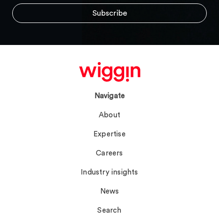
Navigate
About
Expertise
Careers
Industry insights
News
Search