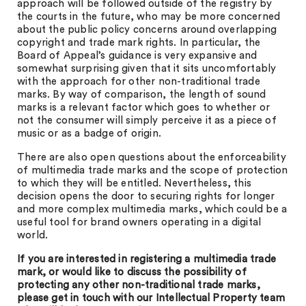
approach will be followed outside of the registry by
the courts in the future, who may be more concerned
about the public policy concerns around overlapping
copyright and trade mark rights. In particular, the
Board of Appeal’s guidance is very expansive and
somewhat surprising given that it sits uncomfortably
with the approach for other non-traditional trade
marks. By way of comparison, the length of sound
marks is a relevant factor which goes to whether or
not the consumer will simply perceive it as a piece of
music or as a badge of origin.
There are also open questions about the enforceability
of multimedia trade marks and the scope of protection
to which they will be entitled. Nevertheless, this
decision opens the door to securing rights for longer
and more complex multimedia marks, which could be a
useful tool for brand owners operating in a digital
world.
If you are interested in registering a multimedia trade
mark, or would like to discuss the possibility of
protecting any other non-traditional trade marks,
please get in touch with our Intellectual Property team