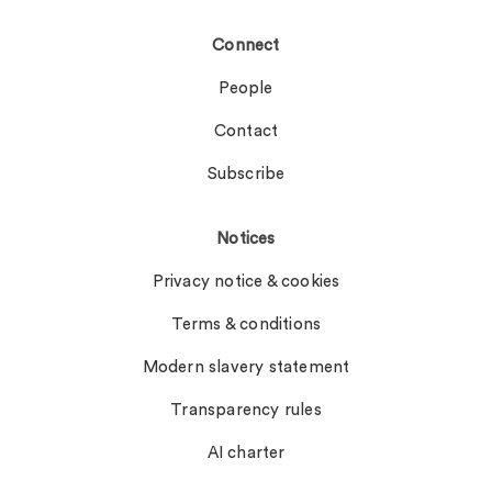
Connect
People
Contact
Subscribe
Notices
Privacy notice & cookies
Terms & conditions
Modern slavery statement
Transparency rules
AI charter