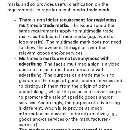
marks and so provides useful clarification on the
requirements to register a multimedia trade mark:
There is no stricter requirement for registering
multimedia trade marks
. The Board found the
same requirements apply to multimedia trade
marks as traditional trade marks (e.g., word or
logo marks). The multimedia mark does not need
to show the owner in the sign or even the
relevant goods and/or services.
Multimedia marks are not synonymous with
advertising
. The fact a multimedia sign is a video
does not mean it must be compared with
advertising. The purpose of a trade mark is to
guarantee the origin of goods and/or services and
to distinguish them from the origin of other
undertakings, whilst the purpose of advertising is
to promote the sale of specific goods and/or
services. Accordingly, the purpose of advertising
is different, which is to provide as much
information as possible to be informative (e.g.,
goods and/or services or the manufacturer /
supplier).