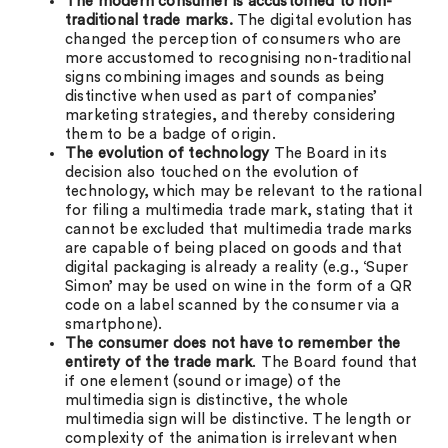
The modern consumer is accustomed to non-
traditional trade marks.
The digital evolution has
changed the perception of consumers who are
more accustomed to recognising non-traditional
signs combining images and sounds as being
distinctive when used as part of companies’
marketing strategies, and thereby considering
them to be a badge of origin.
The evolution of technology
The Board in its
decision also touched on the evolution of
technology, which may be relevant to the rational
for filing a multimedia trade mark, stating that it
cannot be excluded that multimedia trade marks
are capable of being placed on goods and that
digital packaging is already a reality (e.g., ‘Super
Simon’ may be used on wine in the form of a QR
code on a label scanned by the consumer via a
smartphone).
The consumer does not have to remember the
entirety of the trade mark
. The Board found that
if one element (sound or image) of the
multimedia sign is distinctive, the whole
multimedia sign will be distinctive. The length or
complexity of the animation is irrelevant when