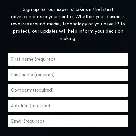
Sign up for our experts' take on the latest
developments in your sector. Whether your business
revolves around media, technology or you have IP to
protect, our updates will help inform your decision
making.