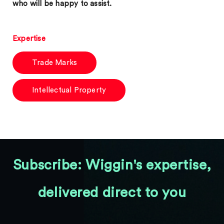
who will be happy to assist.
Expertise
Trade Marks
Intellectual Property
Subscribe: Wiggin's expertise,
delivered direct to you