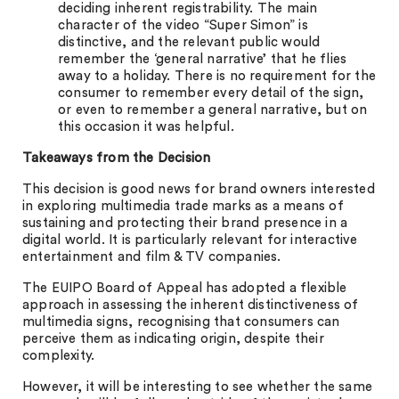
deciding inherent registrability. The main
character of the video “Super Simon” is
distinctive, and the relevant public would
remember the ‘general narrative’ that he flies
away to a holiday. There is no requirement for the
consumer to remember every detail of the sign,
or even to remember a general narrative, but on
this occasion it was helpful.
Takeaways from the Decision
This decision is good news for brand owners interested
in exploring multimedia trade marks as a means of
sustaining and protecting their brand presence in a
digital world. It is particularly relevant for interactive
entertainment and film & TV companies.
The EUIPO Board of Appeal has adopted a flexible
approach in assessing the inherent distinctiveness of
multimedia signs, recognising that consumers can
perceive them as indicating origin, despite their
complexity.
However, it will be interesting to see whether the same