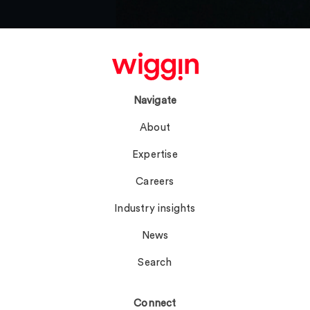
Navigate
About
Expertise
Careers
Industry insights
News
Search
Connect