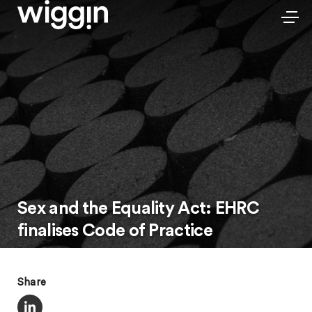
Sex and the Equality Act: EHRC
finalises Code of Practice
Share