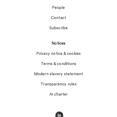
People
Contact
Subscribe
Notices
Privacy notice & cookies
Terms & conditions
Modern slavery statement
Transparency rules
AI charter