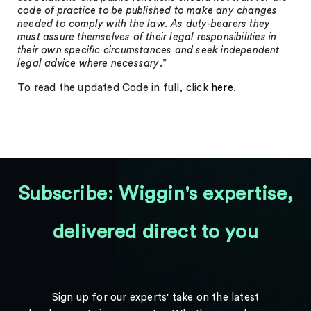
code of practice to be published to make any changes
needed to comply with the law. As duty-bearers they
must assure themselves of their legal responsibilities in
their own specific circumstances and seek independent
legal advice where necessary
.”
To read the updated Code in full, click
here
.
Subscribe: Wiggin's expertise,
delivered direct to you
Sign up for our experts' take on the latest