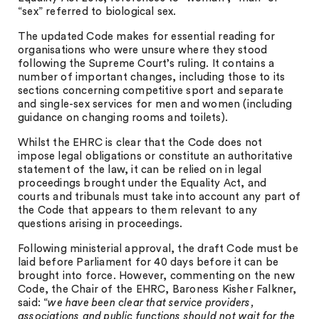
“sex” referred to biological sex.
The updated Code makes for essential reading for
organisations who were unsure where they stood
following the Supreme Court’s ruling. It contains a
number of important changes, including those to its
sections concerning competitive sport and separate
and single-sex services for men and women (including
guidance on changing rooms and toilets).
Whilst the EHRC is clear that the Code does not
impose legal obligations or constitute an authoritative
statement of the law, it can be relied on in legal
proceedings brought under the Equality Act, and
courts and tribunals must take into account any part of
the Code that appears to them relevant to any
questions arising in proceedings.
Following ministerial approval, the draft Code must be
laid before Parliament for 40 days before it can be
brought into force. However, commenting on the new
Code, the Chair of the EHRC, Baroness Kisher Falkner,
said: “
we have been clear that service providers,
associations and public functions should not wait for the