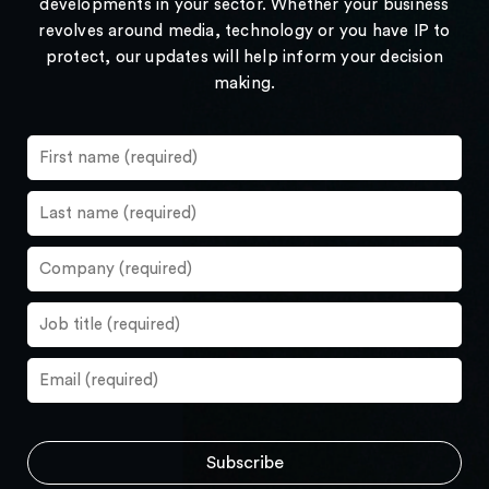
developments in your sector. Whether your business
revolves around media, technology or you have IP to
protect, our updates will help inform your decision
making.