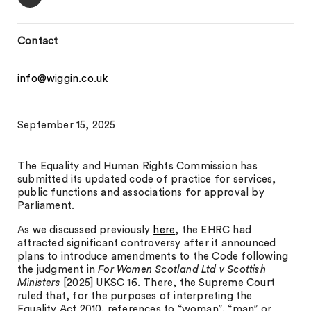
Contact
info@wiggin.co.uk
September 15, 2025
The Equality and Human Rights Commission has
submitted its updated code of practice for services,
public functions and associations for approval by
Parliament.
As we discussed previously
here
, the EHRC had
attracted significant controversy after it announced
plans to introduce amendments to the Code following
the judgment in
For Women Scotland Ltd v Scottish
Ministers
[2025] UKSC 16. There, the Supreme Court
ruled that, for the purposes of interpreting the
Equality Act 2010, references to “woman”, “man” or