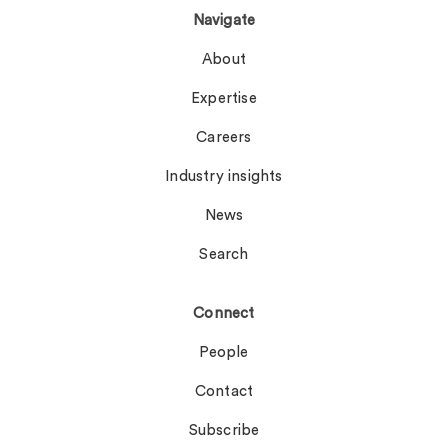
Navigate
About
Expertise
Careers
Industry insights
News
Search
Connect
People
Contact
Subscribe