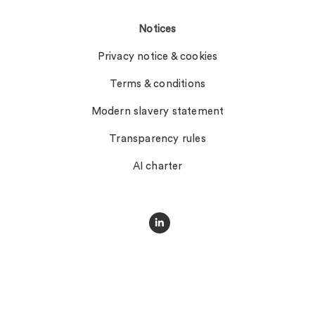
Notices
Privacy notice & cookies
Terms & conditions
Modern slavery statement
Transparency rules
AI charter