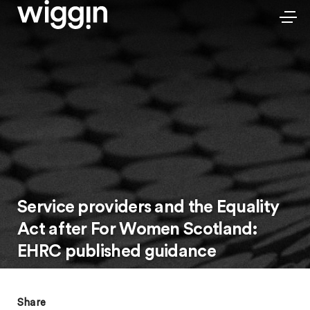
Service providers and the Equality
Act after For Women Scotland:
EHRC published guidance
Share