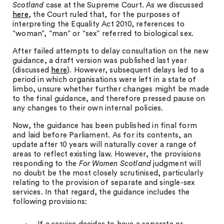
Scotland
case at the Supreme Court. As we discussed
here
, the Court ruled that, for the purposes of
interpreting the Equality Act 2010, references to
“woman”, “man” or “sex” referred to biological sex.
After failed attempts to delay consultation on the new
guidance, a draft version was published last year
(discussed
here
). However, subsequent delays led to a
period in which organisations were left in a state of
limbo, unsure whether further changes might be made
to the final guidance, and therefore pressed pause on
any changes to their own internal policies.
Now, the guidance has been published in final form
and laid before Parliament. As for its contents, an
update after 10 years will naturally cover a range of
areas to reflect existing law. However, the provisions
responding to the
For Women Scotland
judgment will
no doubt be the most closely scrutinised, particularly
relating to the provision of separate and single-sex
services. In that regard, the guidance includes the
following provisions: