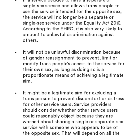
If a service decides to have a separate or
single-sex service and allows trans people to
use the service intended for the opposite sex,
the service will no longer be a separate or
single-sex service under the Equality Act 2010.
According to the EHRC, it is also very likely to
amount to unlawful discrimination against
others.
It will not be unlawful discrimination because
of gender reassignment to prevent, limit or
modify trans people’s access to the service for
their own sex, as long as doing so is a
proportionate means of achieving a legitimate
aim.
It might be a legitimate aim for excluding a
trans person to prevent discomfort or distress
for other service users. Service providers
should consider whether other service users
could reasonably object because they are
worried about sharing a single or separate-sex
service with someone who appears to be of
the opposite sex. That will depend on all the