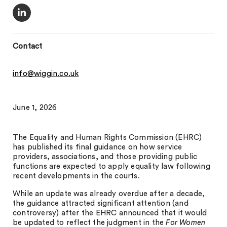
Contact
info@wiggin.co.uk
June 1, 2026
The Equality and Human Rights Commission (EHRC)
has published its final guidance on how service
providers, associations, and those providing public
functions are expected to apply equality law following
recent developments in the courts.
While an update was already overdue after a decade,
the guidance attracted significant attention (and
controversy) after the EHRC announced that it would
be updated to reflect the judgment in the
For Women