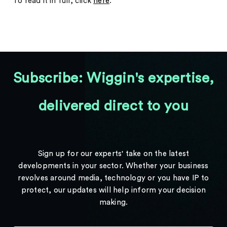
To read it in full, click
here
.
Subscribe: Wiggin's expertise,
delivered direct to you
Sign up for our experts' take on the latest
developments in your sector. Whether your business
revolves around media, technology or you have IP to
protect, our updates will help inform your decision
making.