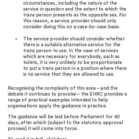
circumstances, including the nature of the
service in question and the extent to which the
trans person presents as the opposite sex. For
this reason, a service provider should only
consider doing this on a case-by-case basis.
The service provider should consider whether
there is a suitable alternative service for the
trans person to use. In the case of services
which are necessary for everybody, such as
toilets, it is very unlikely to be proportionate
to put a trans person in a position where there
is no service that they are allowed to use.
Recognising the complexity of this area – and the
debate it continues to provoke – the EHRC provides a
range of practical examples intended to help
organisations apply the guidance in practice.
The guidance will be laid before Parliament for 40
days, after which (subject to the statutory approval
process) it will come into force.