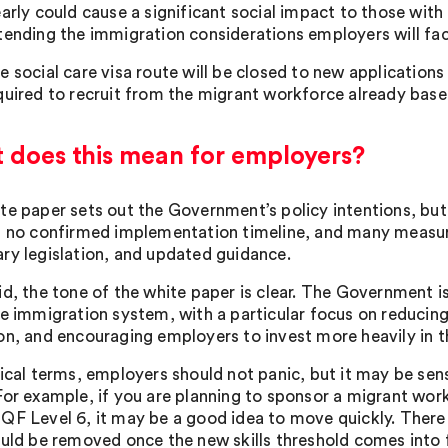
early could cause a significant social impact to those wit
tending the immigration considerations employers will fac
e social care visa route will be closed to new applications
quired to recruit from the migrant workforce already base
 does this mean for employers?
te paper sets out the Government’s policy intentions, but
s no confirmed implementation timeline, and many measures
ry legislation, and updated guidance.
id, the tone of the white paper is clear. The Government 
ve immigration system, with a particular focus on reducing 
on, and encouraging employers to invest more heavily in 
tical terms, employers should not panic, but it may be sens
or example, if you are planning to sponsor a migrant worker
F Level 6, it may be a good idea to move quickly. There is 
ould be removed once the new skills threshold comes into 