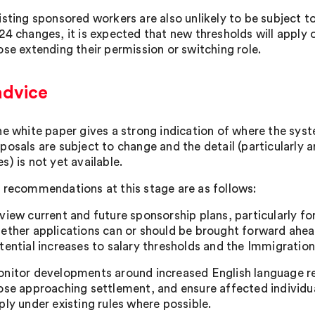
isting sponsored workers are also unlikely to be subject to
24 changes, it is expected that new thresholds will apply 
ose extending their permission or switching role.
advice
he white paper gives a strong indication of where the syst
posals are subject to change and the detail (particularly 
) is not yet available.
 recommendations at this stage are as follows:
view current and future sponsorship plans, particularly f
ether applications can or should be brought forward ahead 
tential increases to salary thresholds and the Immigration
nitor developments around increased English language re
ose approaching settlement, and ensure affected individua
ply under existing rules where possible.