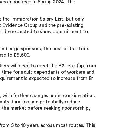
rises announced in Spring 2024. The
 the Immigration Salary List, but only
 Evidence Group and the pre-existing
will be expected to show commitment to
nd large sponsors, the cost of this for a
ease to £6,600.
kers will need to meet the B2 level (up from
st time for adult dependants of workers and
equirement is expected to increase from B1
 with further changes under consideration.
n its duration and potentially reduce
vey the market before seeking sponsorship,
from 5 to 10 years across most routes. This