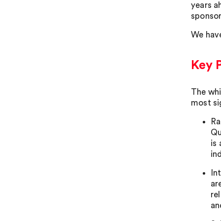
years a
sponsor
We have
Key 
The whi
most si
Ra
Qu
is
in
In
ar
re
an