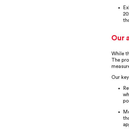
Ex
20
th
Our 
While t
The pro
measures
Our key
Re
wh
po
Mo
th
ap