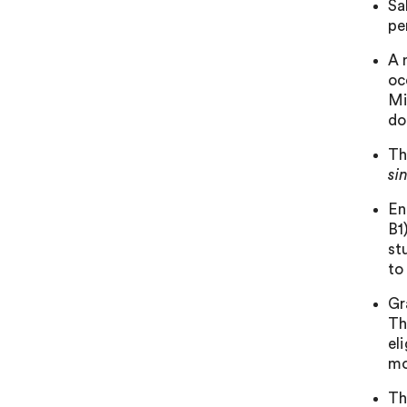
Sa
pe
A 
oc
Mi
do
Th
si
En
B1
st
to
Gr
Th
el
mo
Th