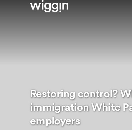
Restoring control? W
immigration White P
employers