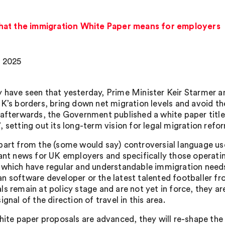
hat the immigration White Paper means for employers
 2025
 have seen that yesterday, Prime Minister Keir Starmer a
UK’s borders, bring down net migration levels and avoid t
 afterwards, the Government published a white paper title
’, setting out its long-term vision for legal migration refo
part from the (some would say) controversial language use
cant news for UK employers and specifically those operatin
 which have regular and understandable immigration needs 
n software developer or the latest talented footballer f
ls remain at policy stage and are not yet in force, they 
ignal of the direction of travel in this area.
white paper proposals are advanced, they will re-shape th