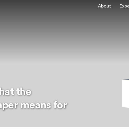
About
Expe
hat the
aper means for