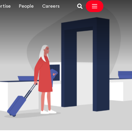
rtise
People
Careers