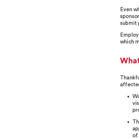
Even wh
sponsor 
submit 
Employe
which m
What
Thankfu
affecte
Wo
vi
pr
Th
ap
of