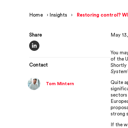
Home
›
Insights
›
Restoring control? W
Share
May 13,
You may
of the 
Contact
Shortly
System
Quite a
Tom Mintern
signifi
sectors
Europea
proposa
strong s
If the 