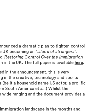
nnounced a dramatic plan to tighten control
he UK becoming an “
island of strangers
”.
d ‘
Restoring Control Over the Immigration
rm in the UK. The full paper is available
here
.
d in the announcement, this is very
g in the creative, technology and sports
(be it a household name US actor, a prolific
rom South America etc…) Whilst the
are wide ranging and the document provides a
e immigration landscape in the months and