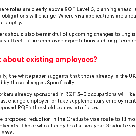
ere roles are clearly above RQF Level 6, planning ahead is
obligations will change. Where visa applications are alread
promptly.
rs should also be mindful of upcoming changes to Englis
ay affect future employee expectations and long-term re
 about existing employees?
lly, the white paper suggests that those already in the UK
d by these changes. Specifically:
rkers already sponsored in RQF 3–5 occupations will likely
sas, change employer, or take supplementary employment i
oposed RQF6 threshold comes into force.
e proposed reduction in the Graduate visa route to 18 mo
plicants. Those who already hold a two-year Graduate visa
 leave.