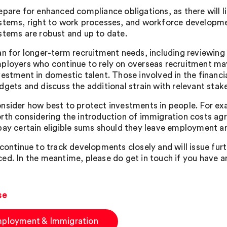
epare for enhanced compliance obligations, as there will l
stems, right to work processes, and workforce developme
stems are robust and up to date.
an for longer-term recruitment needs, including reviewing 
ployers who continue to rely on overseas recruitment ma
vestment in domestic talent. Those involved in the financia
dgets and discuss the additional strain with relevant stak
nsider how best to protect investments in people. For exa
rth considering the introduction of immigration costs ag
pay certain eligible sums should they leave employment an
 continue to track developments closely and will issue fu
ed. In the meantime, please do get in touch if you have a
se
ployment & Immigration