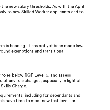
 the new salary thresholds. As with the April
only to new Skilled Worker applicants and to
em is heading, it has not yet been made law.
around exemptions and transitional
or roles below RQF Level 6, and assess
of any rule changes, especially in light of
 Skills Charge.
quirements, including for dependants and
ls have time to meet new test levels or