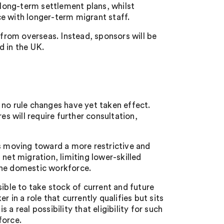
h long-term settlement plans, whilst
e with longer-term migrant staff.
 from overseas. Instead, sponsors will be
d in the UK.
 no rule changes have yet taken effect.
 will require further consultation,
is moving toward a more restrictive and
net migration, limiting lower-skilled
the domestic workforce.
ible to take stock of current and future
 in a role that currently qualifies but sits
a real possibility that eligibility for such
force.