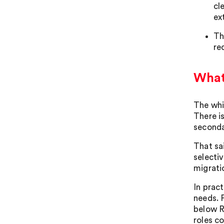
cl
ex
Th
re
What
The whi
There i
seconda
That sa
selecti
migrati
In prac
needs. F
below RQ
roles c