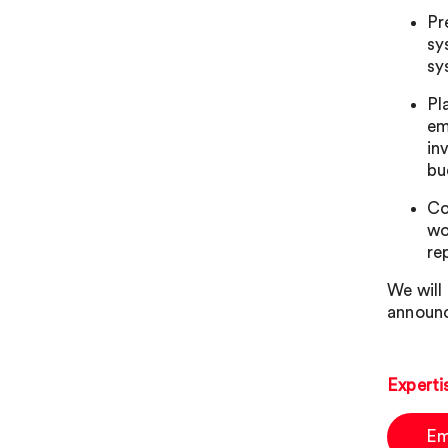
Pr
sy
sy
Pl
em
in
bu
Co
wo
re
We will
announc
Experti
Em