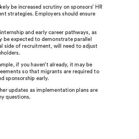
ikely be increased scrutiny on sponsors’ HR
nt strategies. Employers should ensure
internship and early career pathways, as
y be expected to demonstrate parallel
l side of recruitment, will need to adjust
eholders.
mple, if you haven’t already, it may be
reements so that migrants are required to
d sponsorship early.
rther updates as implementation plans are
ny questions.