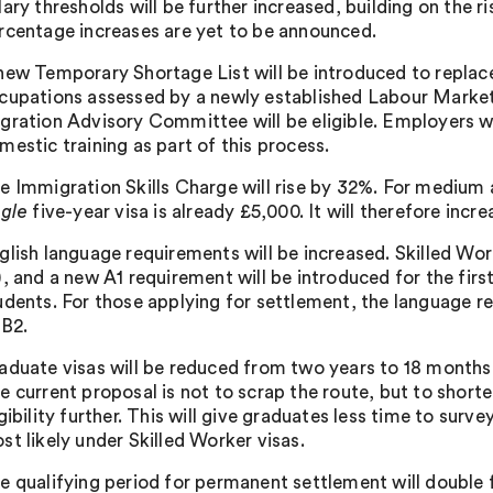
lary thresholds will be further increased, building on the 
rcentage increases are yet to be announced.
new Temporary Shortage List will be introduced to replace
cupations assessed by a newly established Labour Market
gration Advisory Committee will be eligible. Employers 
mestic training as part of this process.
e Immigration Skills Charge will rise by 32%. For medium a
ngle
five-year visa is already £5,000. It will therefore incr
glish language requirements will be increased. Skilled Wor
), and a new A1 requirement will be introduced for the fir
udents. For those applying for settlement, the language r
 B2.
aduate visas will be reduced from two years to 18 months,
e current proposal is not to scrap the route, but to shorte
igibility further. This will give graduates less time to sur
st likely under Skilled Worker visas.
e qualifying period for permanent settlement will double 