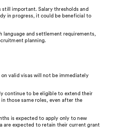
 still important. Salary thresholds and
y in progress, it could be beneficial to
h language and settlement requirements,
cruitment planning.
 on valid visas will not be immediately
 continue to be eligible to extend their
n those same roles, even after the
nths is expected to apply only to new
 are expected to retain their current grant