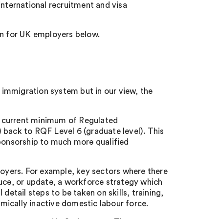
international recruitment and visa
n for UK employers below.
immigration system but in our view, the
he current minimum of Regulated
 back to RQF Level 6 (graduate level). This
sponsorship to much more qualified
yers. For example, key sectors where there
duce, or update, a workforce strategy which
detail steps to be taken on skills, training,
mically inactive domestic labour force.