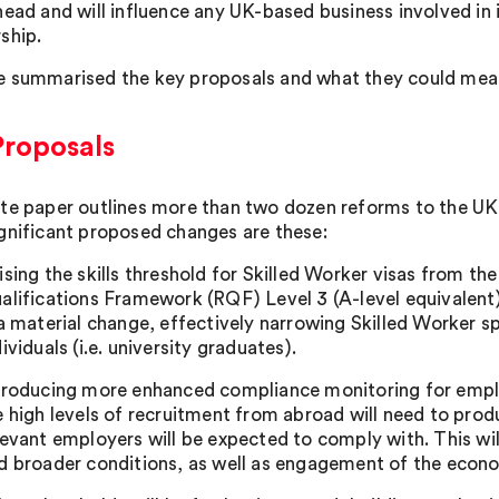
head and will influence any UK-based business involved in 
ship.
 summarised the key proposals and what they could mea
Proposals
te paper outlines more than two dozen reforms to the UK 
gnificant proposed changes are these:
ising the skills threshold for Skilled Worker visas from t
alifications Framework (RQF) Level 3 (A-level equivalent)
 a material change, effectively narrowing Skilled Worker 
dividuals (i.e. university graduates).
troducing more enhanced compliance monitoring for emplo
e high levels of recruitment from abroad will need to pro
levant employers will be expected to comply with. This will 
d broader conditions, as well as engagement of the econo