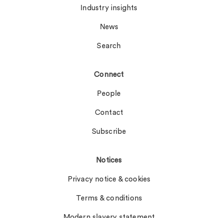
Industry insights
News
Search
Connect
People
Contact
Subscribe
Notices
Privacy notice & cookies
Terms & conditions
Modern slavery statement