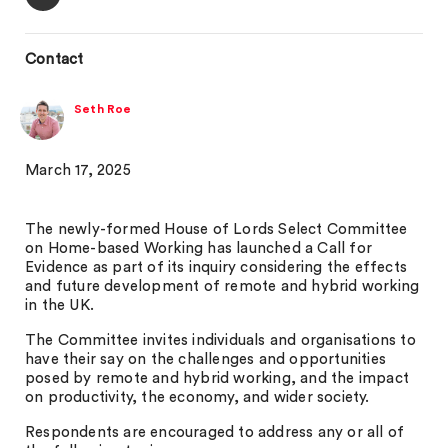
Contact
Seth Roe
March 17, 2025
The newly-formed House of Lords Select Committee
on Home-based Working has launched a Call for
Evidence as part of its inquiry considering the effects
and future development of remote and hybrid working
in the UK.
The Committee invites individuals and organisations to
have their say on the challenges and opportunities
posed by remote and hybrid working, and the impact
on productivity, the economy, and wider society.
Respondents are encouraged to address any or all of