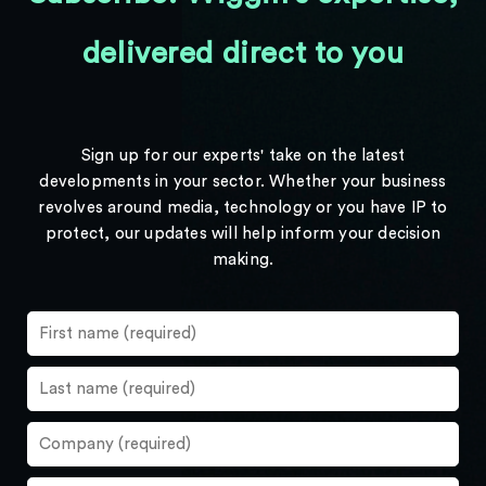
delivered direct to you
Sign up for our experts' take on the latest
developments in your sector. Whether your business
revolves around media, technology or you have IP to
protect, our updates will help inform your decision
making.