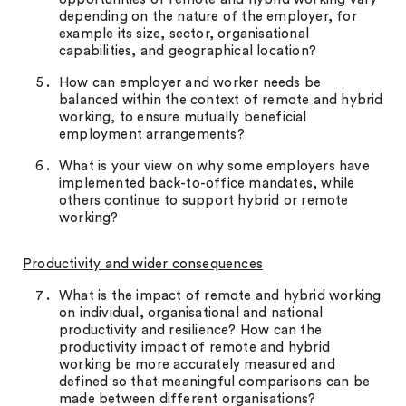
depending on the nature of the employer, for
example its size, sector, organisational
capabilities, and geographical location?
How can employer and worker needs be
balanced within the context of remote and hybrid
working, to ensure mutually beneficial
employment arrangements?
What is your view on why some employers have
implemented back-to-office mandates, while
others continue to support hybrid or remote
working?
Productivity and wider consequences
What is the impact of remote and hybrid working
on individual, organisational and national
productivity and resilience? How can the
productivity impact of remote and hybrid
working be more accurately measured and
defined so that meaningful comparisons can be
made between different organisations?