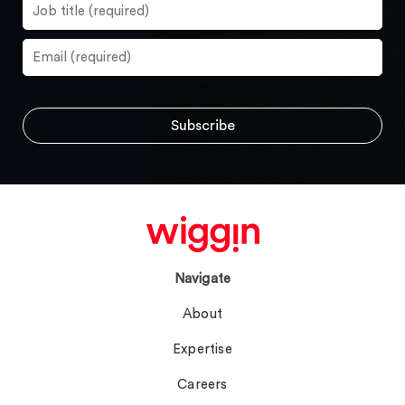
Navigate
About
Expertise
Careers