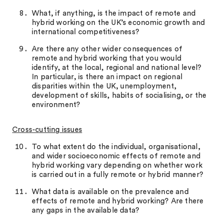
What, if anything, is the impact of remote and
hybrid working on the UK’s economic growth and
international competitiveness?
Are there any other wider consequences of
remote and hybrid working that you would
identify, at the local, regional and national level?
In particular, is there an impact on regional
disparities within the UK, unemployment,
development of skills, habits of socialising, or the
environment?
Cross-cutting issues
To what extent do the individual, organisational,
and wider socioeconomic effects of remote and
hybrid working vary depending on whether work
is carried out in a fully remote or hybrid manner?
What data is available on the prevalence and
effects of remote and hybrid working? Are there
any gaps in the available data?