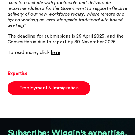
aims to conclude with practicable and deliverable
recommendations for the Government to support effective
delivery of our new workforce reality, where remote and
hybrid working co-exist alongside traditional site-based
working”.
The deadline for submissions is 25 April 2025, and the
Committee is due to report by 30 November 2025.
To read more, click
here
.
Expertise
Employment & Immigration
Subscribe: Wiggin's expertise,