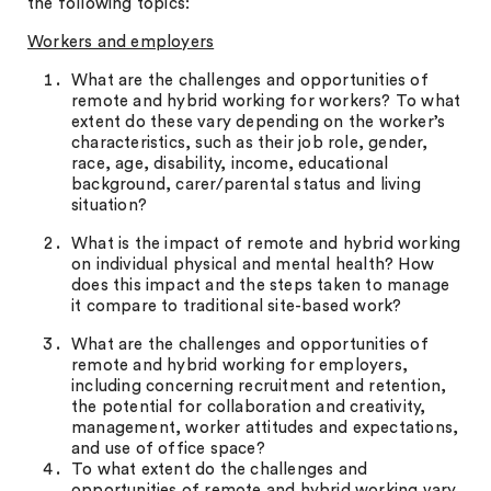
the following topics:
Workers and employers
What are the challenges and opportunities of
remote and hybrid working for workers? To what
extent do these vary depending on the worker’s
characteristics, such as their job role, gender,
race, age, disability, income, educational
background, carer/parental status and living
situation?
What is the impact of remote and hybrid working
on individual physical and mental health? How
does this impact and the steps taken to manage
it compare to traditional site-based work?
What are the challenges and opportunities of
remote and hybrid working for employers,
including concerning recruitment and retention,
the potential for collaboration and creativity,
management, worker attitudes and expectations,
and use of office space?
To what extent do the challenges and
opportunities of remote and hybrid working vary