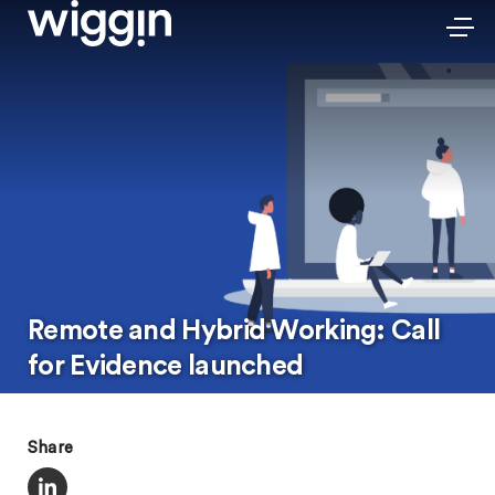
Remote and Hybrid Working: Call
for Evidence launched
Share