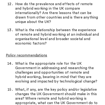
How do the prevalence and effects of remote
and hybrid working in the UK compare
internationally? Are there lessons that can be
drawn from other countries and is there anything
unique about the UK?
What is the relationship between the experience
of remote and hybrid working at an individual and
organisational level and broader societal and
economic factors?
Policy recommendations
What is the appropriate role for the UK
Government in addressing and researching the
challenges and opportunities of remote and
hybrid working, bearing in mind that they are
evolving and impacted by technological change?
What, if any, are the key policy and/or legislative
changes the UK Government should make in this
area? Where remote and hybrid working is
appropriate, what can the UK Government do to