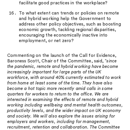
facilitate good practices in the workplace?
To what extent can trends or policies on remote
and hybrid working help the Government to
address other policy objectives, such as boosting
economic growth, tackling regional disparities,
encouraging the economically inactive into
employment, or net zero?
Commenting on the launch of the Call for Evidence,
Baroness Scott, Chair of the Committee, said, “
since
the pandemic, remote and hybrid working have become
increasingly important for large parts of the UK
workforce, with around 40% currently estimated to work
from home at least some of the time. They have also
become a hot topic more recently amid calls in some
quarters for workers to return to the office. We are
interested in examining the effects of remote and hybrid
working including wellbeing and mental health outcomes,
productivity levels, and the wider impact on UK economy
and society. We will also explore the issues arising for
employers and workers, including for management,
recruitment, retention and collaboration. The Committee