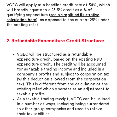
VGEC will apply at a headline credit rate of 34%, which
will broadly equate to a 25.5% credit as a % of
qualifying expenditure (
see a simplified illustrative
calculation here
),
as opposed to the current 25% under
the existing relief.
2. Refundable Expenditure Credit Structure:
VGEC will be structured as a refundable
expenditure credit, based on the existing R&D
expenditure credit. The credit will be accounted
for as taxable trading income and included in a
company’s profits and subject to corporation tax
(with a deduction allowed from the corporation
tax). This is different from the calculation of the
existing relief which operates as an adjustment to
taxable profits.
As a taxable trading receipt, VGEC can be utilised
in a number of ways, including being surrendered
to other group companies and used to relieve
their tax liabilities.