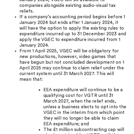
companies alongside existing audio-visual tax
reliefs.
If a company’s accounting period begins before 1
January 2024 but ends after 1 January 2024, it
will have the option to apply the existing rules to
expenditure incurred up to 31 December 2023 and
apply the VGEC to expenditure incurred from 1
January 2024.
From 1 April 2025, VGEC will be obligatory for
new productions, however, video games that
have begun but not concluded development on 1
April 2025 may continue to claim relief under the
current system until 31 March 2027. This will
mean that:
EEA expenditure will continue to be a
qualifying cost for VGTR until 31
March 2027, when the relief ends,
unless a business elects to opt into the
VGEC in the interim from which point
they will no longer be able to claim
EEA expenditure; and
The £1 million subcontracting cap will