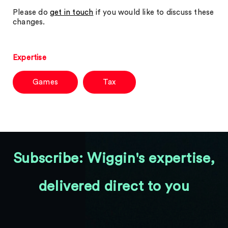
Please do
get in touch
if you would like to discuss these
changes.
Expertise
Games
Tax
Subscribe: Wiggin's expertise,
delivered direct to you