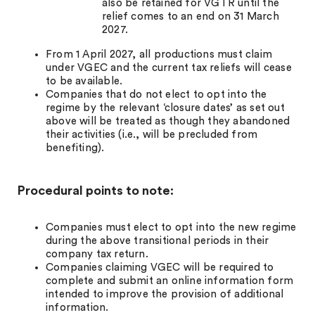
also be retained for VGTR until the
relief comes to an end on 31 March
2027.
From 1 April 2027, all productions must claim
under VGEC and the current tax reliefs will cease
to be available.
Companies that do not elect to opt into the
regime by the relevant ‘closure dates’ as set out
above will be treated as though they abandoned
their activities (i.e., will be precluded from
benefiting).
Procedural points to note:
Companies must elect to opt into the new regime
during the above transitional periods in their
company tax return.
Companies claiming VGEC will be required to
complete and submit an online information form
intended to improve the provision of additional
information.