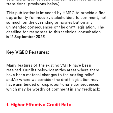
transitional provisions below).
This publication is intended by HMRC to provide a final
opportunity for industry stakeholders to comment, not
so much on the overriding principles but on any
unintended consequences of the draft legislation. The
deadline for responses to this technical consultation
is
12 September 2023
.
Key VGEC Features:
Many features of the existing VGTR have been
retained. Our list below identifies areas where there
have been material changes to the existing relief
and/or where we consider the draft legislation may
have unintended or disproportionate consequences
which may be worthy of comment in any feedback:
1. Higher Effective Credit Rate: