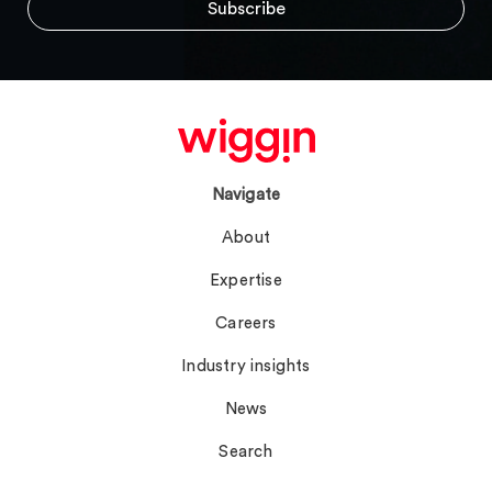
Navigate
About
Expertise
Careers
Industry insights
News
Search