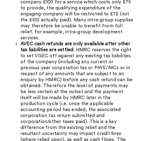
company £100 for a service which costs only £75
to provide, the qualifying expenditure of the
engaging company will be restricted to £75 (not
the £100 actually paid). Many intra-group supplies
may therefore be unable to benefit from full
relief. For example, intra-group development
services.
AVEC cash refunds are only available after other
tax liabilities are settled
: HMRC reserves the right
to set VGEC off against any existing tax liabilities
of the company (including any current or
previous year corporation tax or PAYE/NICs or in
respect of any amounts that are subject to an
enquiry by HMRC) before any cash refund can be
obtained. Therefore the level of payments may
be less certain at the outset and the payment
itself will be made by HMRC later in the
production cycle (i.e. once the applicable
accounting period has ended, the associated
corporation tax return submitted and
corporation/other taxes paid). This is a key
difference from the existing relief and the
resultant uncertainty may impact credit lines
(where relied upon), as well as cash flows. The