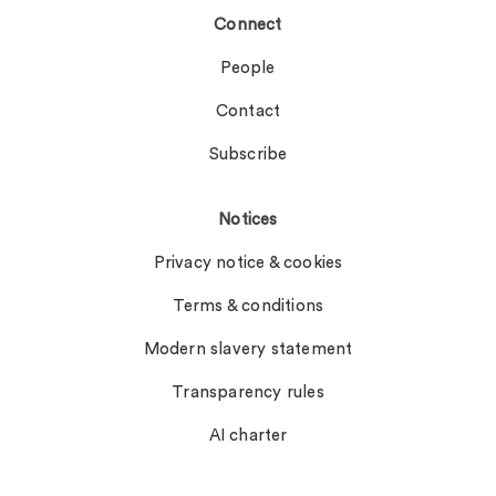
Connect
People
Contact
Subscribe
Notices
Privacy notice & cookies
Terms & conditions
Modern slavery statement
Transparency rules
AI charter