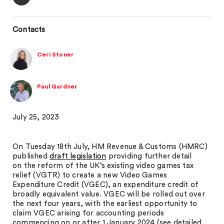
Contacts
Ceri Stoner
Paul Gardner
July 25, 2023
On Tuesday 18th July, HM Revenue & Customs (HMRC)
published
draft legislation
providing further detail
on the reform of the UK’s existing video games tax
relief (VGTR) to create a new Video Games
Expenditure Credit (VGEC), an expenditure credit of
broadly equivalent value. VGEC will be rolled out over
the next four years, with the earliest opportunity to
claim VGEC arising for accounting periods
commencing on or after 1 January 2024 (see detailed