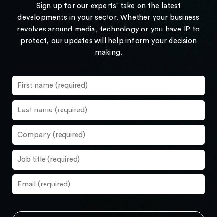
Sign up for our experts' take on the latest
developments in your sector. Whether your business
revolves around media, technology or you have IP to
protect, our updates will help inform your decision
making.