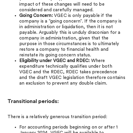
impact of these changes will need to be
considered and carefully managed.
Going Concern:
VGEC is only payable if the
company is a “going concern”. If the company is
in administration or liquidation, then it is not
payable. Arguably this is unduly draconian for a
company in administration, given that the
purpose in those circumstances is to ultimately
restore a company to financial health and
reinstate its going concern status.
Eligibility under VGEC and RDEC:
Where
expenditure technically qualifies under both
VGEC and the RDEC, RDEC takes precedence
and the draft VGEC legislation therefore contains
an exclusion to prevent any double claim.
Transitional periods:
There is a relatively generous transition period:
For accounting periods beginning on or after 1
January 2024, VGEC will be available to