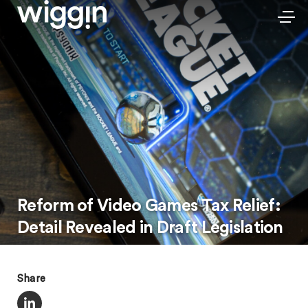
Reform of Video Games Tax Relief:
Detail Revealed in Draft Legislation
Share