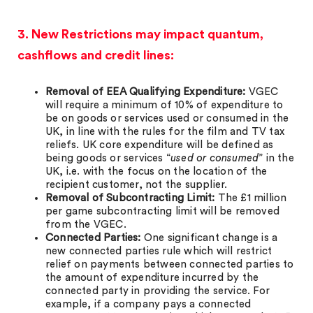
3. New Restrictions may impact quantum,
cashflows and credit lines:
Removal of EEA Qualifying Expenditure:
VGEC
will require a minimum of 10% of expenditure to
be on goods or services used or consumed in the
UK, in line with the rules for the film and TV tax
reliefs. UK core expenditure will be defined as
being goods or services “
used or consumed
” in the
UK, i.e. with the focus on the location of the
recipient customer, not the supplier.
Removal of Subcontracting Limit:
The £1 million
per game subcontracting limit will be removed
from the VGEC.
Connected Parties:
One significant change is a
new connected parties rule which will restrict
relief on payments between connected parties to
the amount of expenditure incurred by the
connected party in providing the service. For
example, if a company pays a connected