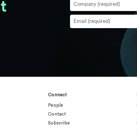
t
Connect
People
Contact
Subscribe