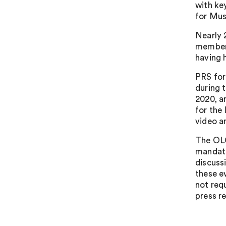
with ke
for Mus
Nearly 
members
having 
PRS for
during 
2020, ar
for the
video a
The OLC
mandato
discuss
these e
not req
press re