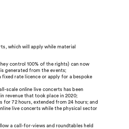
ts, which will apply while material
ey control 100% of the rights) can now
 is generated from the events;
 fixed rate licence or apply for a bespoke
l-scale online live concerts has been
in revenue that took place in 2020;
ss for 72 hours, extended from 24 hours; and
nline live concerts while the physical sector
llow a call-for-views and roundtables held