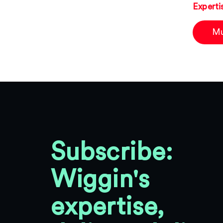
Experti
Mu
Subscribe:
Wiggin's
expertise,