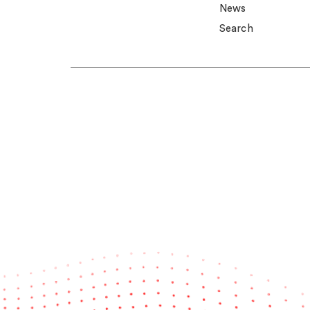
News
Search