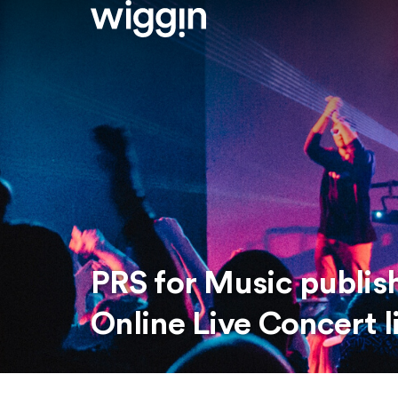
PRS for Music publish
Online Live Concert 