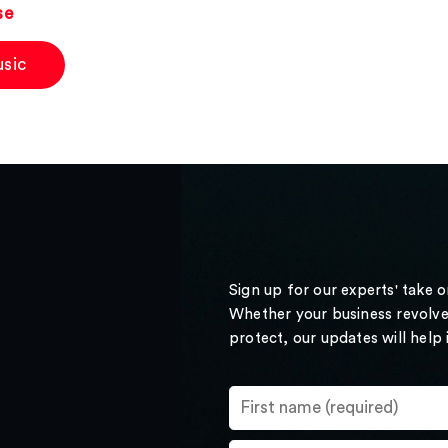
se
sic
Sign up for our experts' take 
Whether your business revolve
protect, our updates will help