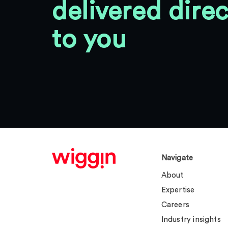
delivered direc
to you
Navigate
About
Expertise
Careers
Industry insights