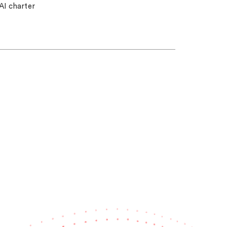
AI charter