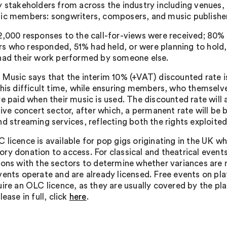
y stakeholders from across the industry including venues,
ic members: songwriters, composers, and music publishe
2,000 responses to the call-for-views were received; 80
 who responded, 51% had held, or were planning to hold, 
had their work performed by someone else.
 Music says that the interim 10% (+VAT) discounted rate i
this difficult time, while ensuring members, who themselves
e paid when their music is used. The discounted rate will a
 live concert sector, after which, a permanent rate will 
nd streaming services, reflecting both the rights exploite
 licence is available for pop gigs originating in the UK wh
ry donation to access. For classical and theatrical events
ions with the sectors to determine whether variances are n
vents operate and are already licensed. Free events on p
uire an OLC licence, as they are usually covered by the pl
lease in full, click
here
.