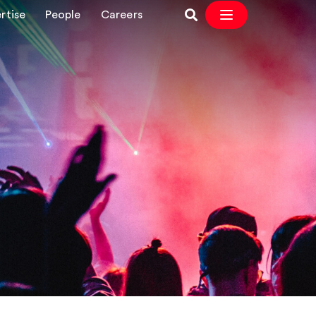
rtise
People
Careers