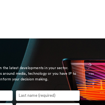
on the latest developments in your sector.
s around media, technology or you have IP to
 inform your decision making.