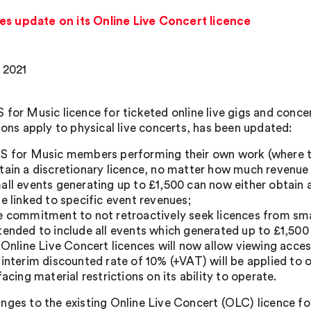
es update on its Online Live Concert licence
 2021
 for Music licence for ticketed online live gigs and concer
tions apply to physical live concerts, has been updated:
S for Music members performing their own work (where th
tain a discretionary licence, no matter how much revenue
all events generating up to £1,500 can now either obtain a
te linked to specific event revenues;
e commitment to not retroactively seek licences from smal
tended to include all events which generated up to £1,500 
l Online Live Concert licences will now allow viewing acce
 interim discounted rate of 10% (+VAT) will be applied to o
 facing material restrictions on its ability to operate.
nges to the existing Online Live Concert (OLC) licence fo