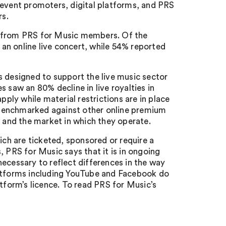
 event promoters, digital platforms, and PRS
rs.
% from PRS for Music members. Of the
an online live concert, while 54% reported
s designed to support the live music sector
 saw an 80% decline in live royalties in
pply while material restrictions are in place
be benchmarked against other online premium
d and the market in which they operate.
ich are ticketed, sponsored or require a
, PRS for Music says that it is in ongoing
ecessary to reflect differences in the way
latforms including YouTube and Facebook do
atform’s licence. To read PRS for Music’s