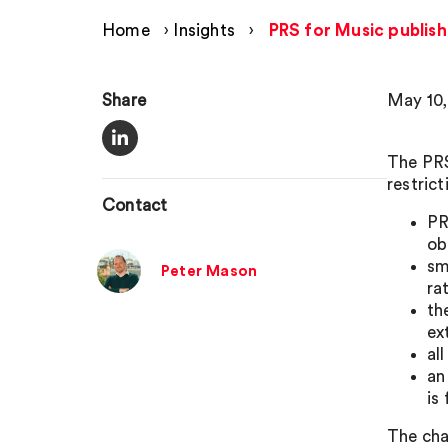
Home
›
Insights
›
PRS for Music publish
Share
May 10,
The PRS
restric
Contact
PR
ob
sm
Peter Mason
ra
th
ex
al
an
is
The cha