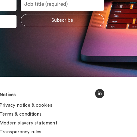
Notices
Privacy notice & cookies
Terms & conditions
Modern slavery statement
Transparency rules