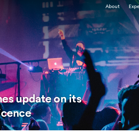
About
Expe
es update on its
licence