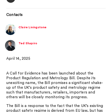
Contacts
Claire Livingstone
Ted Shapiro
April 14, 2025
A Call for Evidence has been launched about the
Product Regulation and Metrology Bill. Despite its
unexciting name, the Bill promises a significant shake-
up of the UK’s product safety and metrology regime
such that manufacturers, retailers, importers and
others will be closely monitoring its progress.
The Bill is a response to the fact that the UK’s existing
product safety regime is derived from EU law, but has