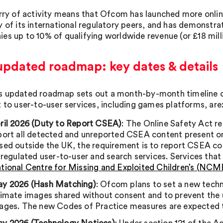
urry of activity means that Ofcom has launched more onlin
 of its international regulatory peers, and has demonstrat
es up to 10% of qualifying worldwide revenue (or £18 milli
updated roadmap: key dates & details
 updated roadmap sets out a month-by-month timeline o
t to user-to-user services, including games platforms, are
ril 2026 (Duty to Report CSEA)
: The Online Safety Act re
port all detected and unreported CSEA content present on t
sed outside the UK, the requirement is to report CSEA con
l regulated user-to-user and search services. Services tha
tional Centre for Missing and Exploited Children’s (NC
y 2026 (Hash Matching)
: Ofcom plans to set a new tech
timate images shared without consent and to prevent the
ages. The new Codes of Practice measures are expected t