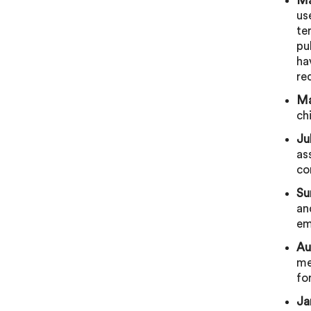
Ma
us
te
pu
ha
re
Ma
ch
Ju
as
co
Su
an
em
Au
me
fo
Ja