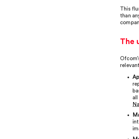
This fl
than any
compani
The 
Ofcom’s
relevan
Ap
re
ba
al
Na
Ma
in
im