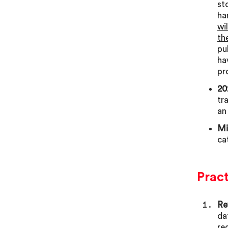
st
ha
wi
th
pu
ha
pr
20
tr
an
Mi
ca
Prac
Re
da
re