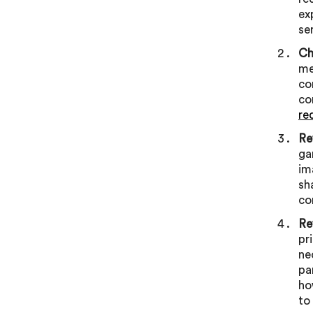
ex
se
Ch
me
co
co
re
Re
ga
im
sh
co
Re
pr
ne
pa
ho
to