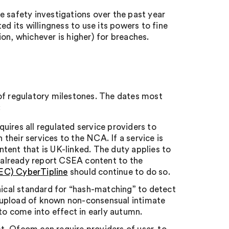
e safety investigations over the past year
ed its willingness to use its powers to fine
on, whichever is higher) for breaches.
f regulatory milestones. The dates most
:
quires all regulated service providers to
heir services to the NCA. If a service is
tent that is UK-linked. The duty applies to
t already report CSEA content to the
MEC) CyberTipline
should continue to do so.
nical standard for “hash-matching” to detect
 upload of known non-consensual intimate
o come into effect in early autumn.