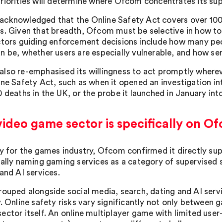
riorities will determine where Ofcom concentrates its su
cknowledged that the Online Safety Act covers over 100,
s. Given that breadth, Ofcom must be selective in how t
ctors guiding enforcement decisions include how many peop
n be, whether users are especially vulnerable, and how ser
lso re-emphasised its willingness to act promptly wherev
ine Safety Act, such as when it opened an investigation in
0 deaths in the UK, or the probe it launched in January in
ideo game sector is specifically on Of
ly for the games industry, Ofcom confirmed it directly sup
cally naming gaming services as a category of supervised s
and AI services.
rouped alongside social media, search, dating and AI ser
y. Online safety risks vary significantly not only between 
ector itself. An online multiplayer game with limited user