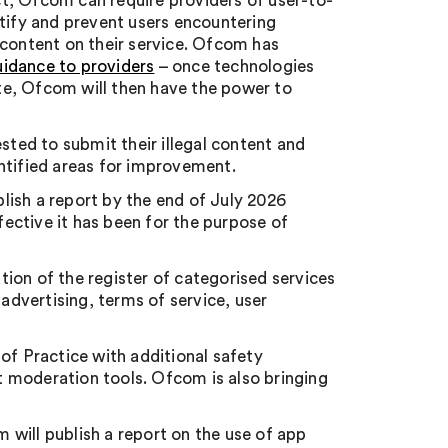
ct, Ofcom can require providers of user-to-
ntify and prevent users encountering
 content on their service. Ofcom has
uidance to providers
– once technologies
te, Ofcom will then have the power to
sted to submit their illegal content and
ntified areas for improvement.
lish a report by the end of July 2026
ective it has been for the purpose of
ation of the register of categorised services
 advertising, terms of service, user
of Practice with additional safety
 moderation tools. Ofcom is also bringing
 will publish a report on the use of app