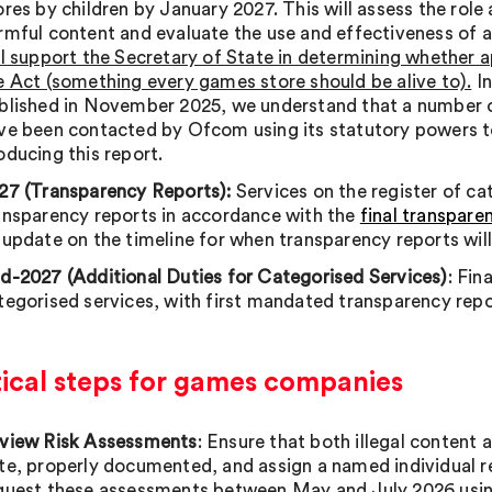
ores by children by January 2027. This will assess the role
rmful content and evaluate the use and effectiveness of 
ll support the Secretary of State in determining whether 
e Act (something every games store should be alive to).
In
blished in November 2025, we understand that a number o
ve been contacted by Ofcom using its statutory powers t
oducing this report.
27 (Transparency Reports):
Services on the register of cat
ansparency reports in accordance with the
final transpare
 update on the timeline for when transparency reports will
d-2027 (Additional Duties for Categorised Services)
: Fin
tegorised services, with first mandated transparency rep
tical steps for games companies
view Risk Assessments
: Ensure that both illegal content 
te, properly documented, and assign a named individual 
quest these assessments between May and July 2026 usin