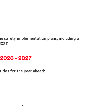
e safety implementation plans, including a
2027.
 2026 - 2027
ities for the year ahead: