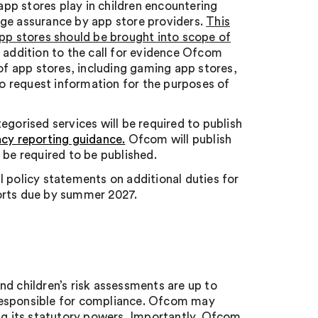
 app stores play in children encountering
age assurance by app store providers.
This
app stores should be brought into scope of
 addition to the call for evidence Ofcom
f app stores, including gaming app stores,
o request information for the purposes of
egorised services will be required to publish
ncy reporting guidance.
Ofcom will publish
 be required to be published.
al policy statements on additional duties for
orts due by summer 2027.
and children’s risk assessments are up to
responsible for compliance. Ofcom may
g its statutory powers. Importantly, Ofcom