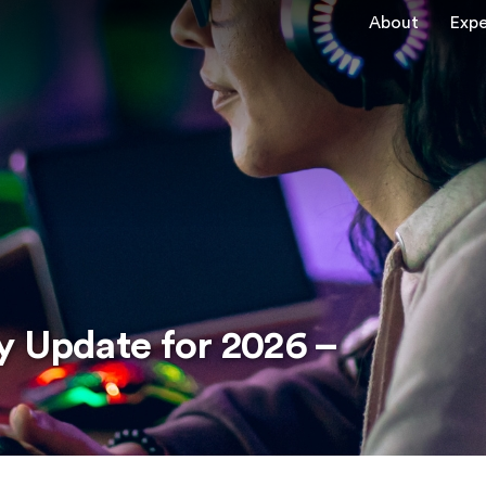
About
Expe
y Update for 2026 –