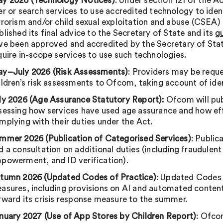
y 2026 (Technology Notices)
: Under section 121 of the A
er or search services to use accredited technology to ide
rrorism and/or child sexual exploitation and abuse (CSEA)
blished its final advice to the Secretary of State and its
g
ve been approved and accredited by the Secretary of Sta
quire in-scope services to use such technologies.
y–July 2026 (Risk Assessments)
: Providers may be reque
ildren’s risk assessments to Ofcom, taking account of ide
ly 2026 (Age Assurance Statutory Report):
Ofcom will pub
sessing how services have used age assurance and how eff
mplying with their duties under the Act.
mmer 2026 (Publication of Categorised Services)
: Public
d a consultation on additional duties (including fraudulent
powerment, and ID verification).
tumn 2026 (Updated Codes of Practice)
: Updated Codes 
asures, including provisions on AI and automated content
rward its crisis response measure to the summer.
nuary 2027 (Use of App Stores by Children Report)
: Ofcom