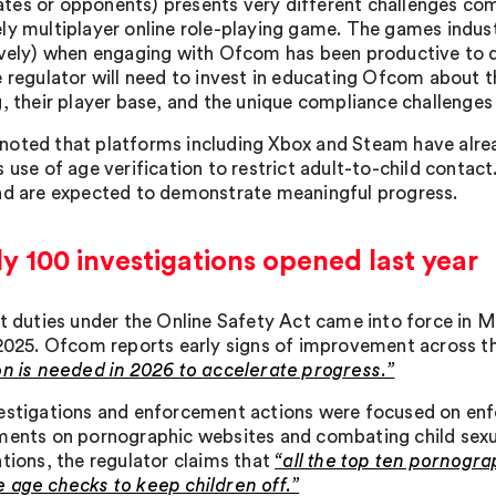
es or opponents) presents very different challenges co
ly multiplayer online role-playing game. The games industr
ively) when engaging with Ofcom has been productive to
 regulator will need to invest in educating Ofcom about the
g, their player base, and the unique compliance challenges
oted that platforms including Xbox and Steam have alrea
s use of age verification to restrict adult-to-child conta
nd are expected to demonstrate meaningful progress.
y 100 investigations opened last year
st duties under the Online Safety Act came into force in M
 2025. Ofcom reports early signs of improvement across t
on is needed in 2026 to accelerate progress.”
estigations and enforcement actions were focused on enfo
ments on pornographic websites and combating child sexua
ntions, the regulator claims that
“all the top ten pornogra
 age checks to keep children off.”