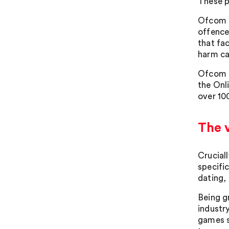
These p
Ofcom a
offence
that fa
harm ca
Ofcom a
the Onl
over 10
The v
Crucial
specifi
dating, 
Being g
industr
games s