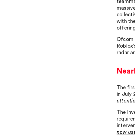
teammat
massive
collect
with the
offerin
Ofcom n
Roblox’
radar a
Nearl
The fir
in July
attenti
The inv
require
interve
now use