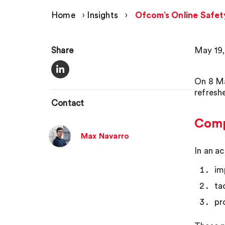
Home
›
Insights
›
Ofcom’s Online Safet
Share
May 19,
On 8 Ma
refresh
Contact
Compl
Max Navarro
In an a
im
ta
pr