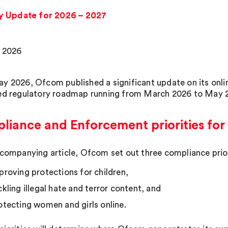
y Update for 2026 – 2027
 2026
y 2026, Ofcom published a significant update on its onlin
ed regulatory roadmap running from March 2026 to May 
iance and Enforcement priorities for
ccompanying article, Ofcom set out three compliance prior
proving protections for children,
ckling illegal hate and terror content, and
otecting women and girls online.