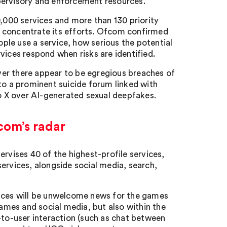
pervisory and enforcement resources.
000 services and more than 130 priority
o concentrate its efforts. Ofcom confirmed
le use a service, how serious the potential
vices respond when risks are identified.
er there appear to be egregious breaches of
to a prominent suicide forum linked with
to X over AI-generated sexual deepfakes.
com’s radar
ervises 40 of the highest-profile services,
ervices, alongside social media, search,
vices will be unwelcome news for the games
games and social media, but also within the
-to-user interaction (such as chat between