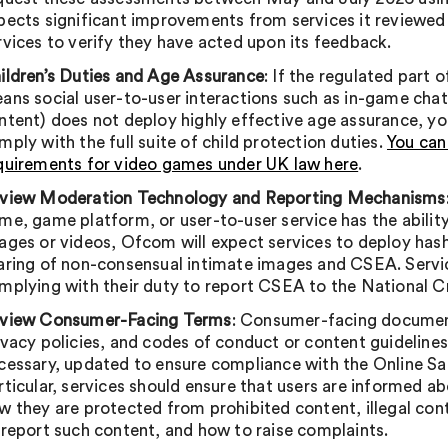
pects significant improvements from services it reviewed in 
rvices to verify they have acted upon its feedback.
ildren’s Duties and Age Assurance
: If the regulated part 
ans social user-to-user interactions such as in-game ch
ntent) does not deploy highly effective age assurance, y
mply with the full suite of child protection duties.
You can
quirements for video games under UK law here
.
view Moderation Technology and Reporting Mechanisms
me, game platform, or user-to-user service has the ability
ages or videos, Ofcom will expect services to deploy ha
aring of non-consensual intimate images and CSEA. Servic
mplying with their duty to report CSEA to the National 
view Consumer-Facing Terms
: Consumer-facing document
ivacy policies, and codes of conduct or content guidelines
cessary, updated to ensure compliance with the Online Sa
rticular, services should ensure that users are informed a
w they are protected from prohibited content, illegal con
 report such content, and how to raise complaints.