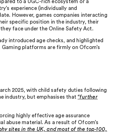
mpared to a UGC-rich ecosystem or a
y’s experience (individually and
 date. However, games companies interacting
ir specific position in the industry, their
 they face under the Online Safety Act.
dy introduced age checks, and highlighted
ct. Gaming platforms are firmly on Ofcom’s
arch 2025, with child safety duties following
he industry, but emphasises that
“further
rcing highly effective age assurance
l abuse material. As a result of Ofcom’s
phy sites in the UK, and most of the top-100,