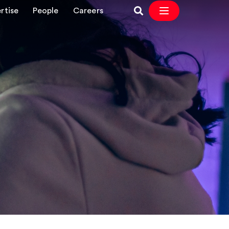
rtise
People
Careers