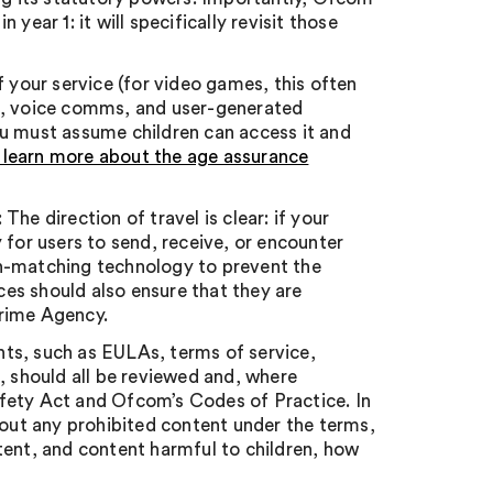
year 1: it will specifically revisit those
of your service (for video games, this often
at, voice comms, and user-generated
ou must assume children can access it and
 learn more about the age assurance
: The direction of travel is clear: if your
 for users to send, receive, or encounter
sh-matching technology to prevent the
es should also ensure that they are
Crime Agency.
s, such as EULAs, terms of service,
, should all be reviewed and, where
fety Act and Ofcom’s Codes of Practice. In
bout any prohibited content under the terms,
tent, and content harmful to children, how