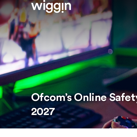
Ofcom’s Online Safet
2027