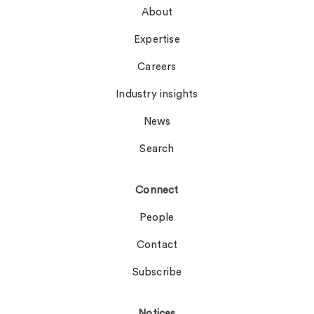
About
Expertise
Careers
Industry insights
News
Search
Connect
People
Contact
Subscribe
Notices