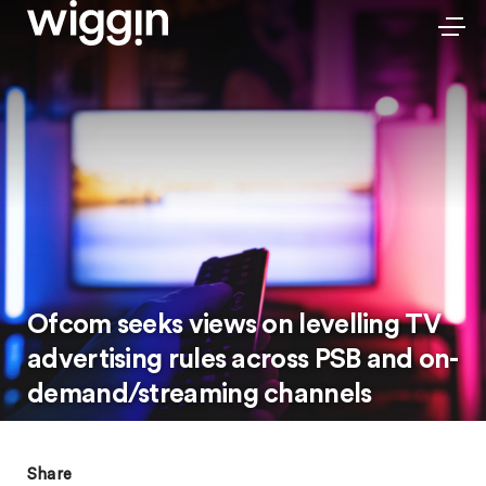
Ofcom seeks views on levelling TV
advertising rules across PSB and on-
demand/streaming channels
Share