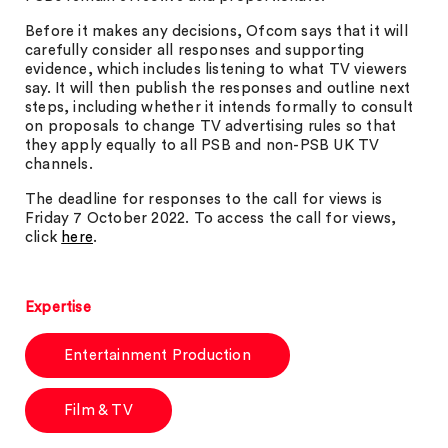
Before it makes any decisions, Ofcom says that it will
carefully consider all responses and supporting
evidence, which includes listening to what TV viewers
say. It will then publish the responses and outline next
steps, including whether it intends formally to consult
on proposals to change TV advertising rules so that
they apply equally to all PSB and non-PSB UK TV
channels.
The deadline for responses to the call for views is
Friday 7 October 2022. To access the call for views,
click
here
.
Expertise
Entertainment Production
Film & TV