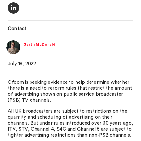
Contact
Garth McDonald
July 18, 2022
Ofcom is seeking evidence to help determine whether
there is a need to reform rules that restrict the amount
of advertising shown on public service broadcaster
(PSB) TV channels.
All UK broadcasters are subject to restrictions on the
quantity and scheduling of advertising on their
channels. But under rules introduced over 30 years ago,
ITV, STV, Channel 4, S4C and Channel 5 are subject to
tighter advertising restrictions than non-PSB channels.