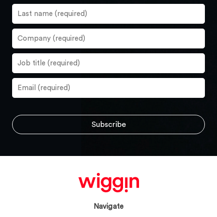
Navigate