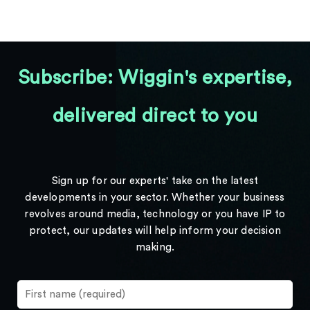
Subscribe: Wiggin's expertise,
delivered direct to you
Sign up for our experts' take on the latest
developments in your sector. Whether your business
revolves around media, technology or you have IP to
protect, our updates will help inform your decision
making.