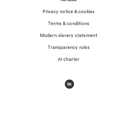
Privacy notice & cookies
Terms & conditions
Modern slavery statement
Transparency rules
AI charter