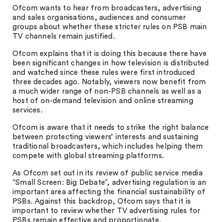
Ofcom wants to hear from broadcasters, advertising
and sales organisations, audiences and consumer
groups about whether these stricter rules on PSB main
TV channels remain justified.
Ofcom explains that it is doing this because there have
been significant changes in how television is distributed
and watched since these rules were first introduced
three decades ago. Notably, viewers now benefit from
a much wider range of non-PSB channels as well as a
host of on-demand television and online streaming
services.
Ofcom is aware that it needs to strike the right balance
between protecting viewers’ interests and sustaining
traditional broadcasters, which includes helping them
compete with global streaming platforms.
As Ofcom set out in its review of public service media
“Small Screen: Big Debate”, advertising regulation is an
important area affecting the financial sustainability of
PSBs. Against this backdrop, Ofcom says that it is
important to review whether TV advertising rules for
PSBs remain effective and proportionate.