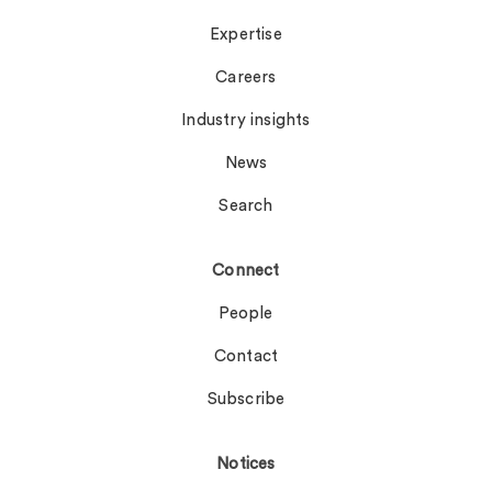
Expertise
Careers
Industry insights
News
Search
Connect
People
Contact
Subscribe
Notices