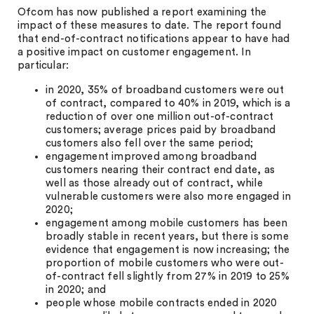
Ofcom has now published a report examining the
impact of these measures to date. The report found
that end-of-contract notifications appear to have had
a positive impact on customer engagement. In
particular:
in 2020, 35% of broadband customers were out
of contract, compared to 40% in 2019, which is a
reduction of over one million out-of-contract
customers; average prices paid by broadband
customers also fell over the same period;
engagement improved among broadband
customers nearing their contract end date, as
well as those already out of contract, while
vulnerable customers were also more engaged in
2020;
engagement among mobile customers has been
broadly stable in recent years, but there is some
evidence that engagement is now increasing; the
proportion of mobile customers who were out-
of-contract fell slightly from 27% in 2019 to 25%
in 2020; and
people whose mobile contracts ended in 2020