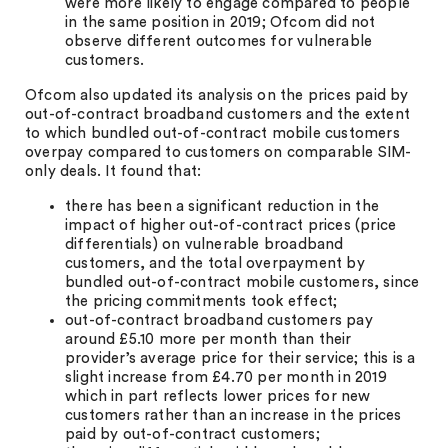
were more likely to engage compared to people
in the same position in 2019; Ofcom did not
observe different outcomes for vulnerable
customers.
Ofcom also updated its analysis on the prices paid by
out-of-contract broadband customers and the extent
to which bundled out-of-contract mobile customers
overpay compared to customers on comparable SIM-
only deals. It found that:
there has been a significant reduction in the
impact of higher out-of-contract prices (price
differentials) on vulnerable broadband
customers, and the total overpayment by
bundled out-of-contract mobile customers, since
the pricing commitments took effect;
out-of-contract broadband customers pay
around £5.10 more per month than their
provider’s average price for their service; this is a
slight increase from £4.70 per month in 2019
which in part reflects lower prices for new
customers rather than an increase in the prices
paid by out-of-contract customers;