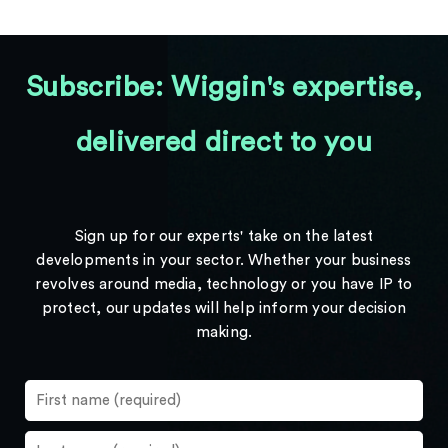
Subscribe: Wiggin's expertise,
delivered direct to you
Sign up for our experts' take on the latest
developments in your sector. Whether your business
revolves around media, technology or you have IP to
protect, our updates will help inform your decision
making.