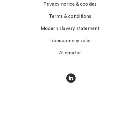
Privacy notice & cookies
Terms & conditions
Modern slavery statement
Transparency rules
AI charter