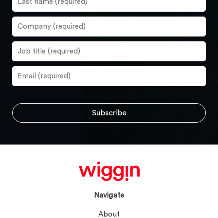
Navigate
About