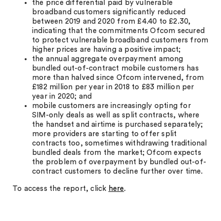
the price differential paid by vulnerable
broadband customers significantly reduced
between 2019 and 2020 from £4.40 to £2.30,
indicating that the commitments Ofcom secured
to protect vulnerable broadband customers from
higher prices are having a positive impact;
the annual aggregate overpayment among
bundled out-of-contract mobile customers has
more than halved since Ofcom intervened, from
£182 million per year in 2018 to £83 million per
year in 2020; and
mobile customers are increasingly opting for
SIM-only deals as well as split contracts, where
the handset and airtime is purchased separately;
more providers are starting to offer split
contracts too, sometimes withdrawing traditional
bundled deals from the market; Ofcom expects
the problem of overpayment by bundled out-of-
contract customers to decline further over time.
To access the report, click
here
.