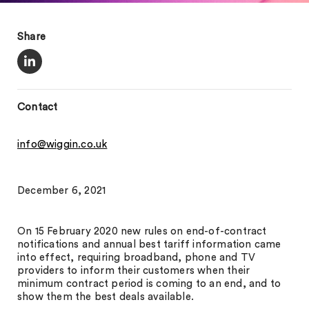
Share
Contact
info@wiggin.co.uk
December 6, 2021
On 15 February 2020 new rules on end-of-contract
notifications and annual best tariff information came
into effect, requiring broadband, phone and TV
providers to inform their customers when their
minimum contract period is coming to an end, and to
show them the best deals available.