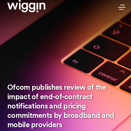
Ofcom publishes review of the
impact of end-of-contract
notifications and pricing
commitments by broadband and
mobile providers