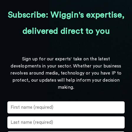
Subscribe: Wiggin's expertise,
delivered direct to you
Sign up for our experts' take on the latest
developments in your sector. Whether your business
revolves around media, technology or you have IP to
protect, our updates will help inform your decision
making.