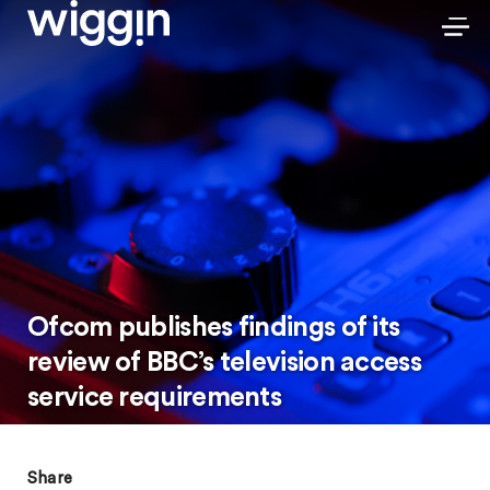
Ofcom publishes findings of its
review of BBC’s television access
service requirements
Share