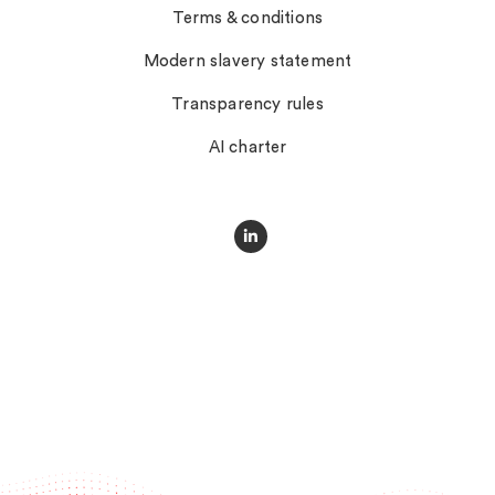
Terms & conditions
Modern slavery statement
Transparency rules
AI charter