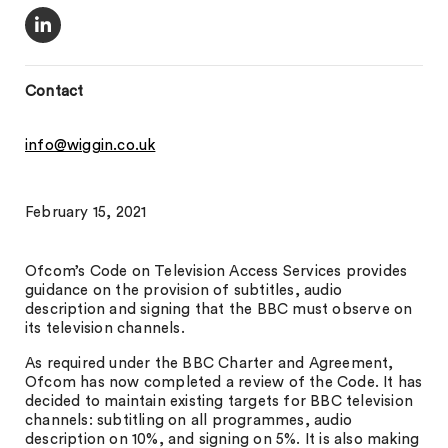
Contact
info@wiggin.co.uk
February 15, 2021
Ofcom’s Code on Television Access Services provides
guidance on the provision of subtitles, audio
description and signing that the BBC must observe on
its television channels.
As required under the BBC Charter and Agreement,
Ofcom has now completed a review of the Code. It has
decided to maintain existing targets for BBC television
channels: subtitling on all programmes, audio
description on 10%, and signing on 5%. It is also making