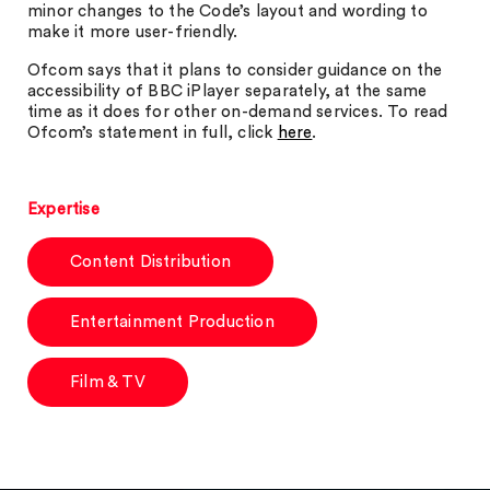
minor changes to the Code’s layout and wording to
make it more user-friendly.
Ofcom says that it plans to consider guidance on the
accessibility of BBC iPlayer separately, at the same
time as it does for other on-demand services. To read
Ofcom’s statement in full, click
here
.
Expertise
Content Distribution
Entertainment Production
Film & TV