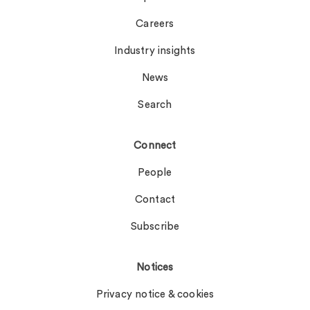
Careers
Industry insights
News
Search
Connect
People
Contact
Subscribe
Notices
Privacy notice & cookies