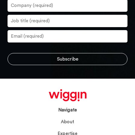
Navigate
About
Expertise