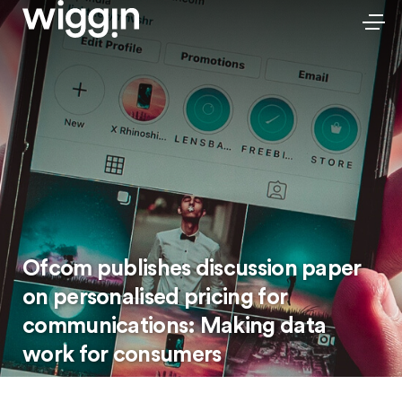
Ofcom publishes discussion paper
on personalised pricing for
communications: Making data
work for consumers