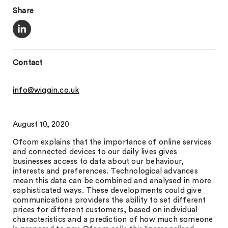
Share
Contact
info@wiggin.co.uk
August 10, 2020
Ofcom explains that the importance of online services
and connected devices to our daily lives gives
businesses access to data about our behaviour,
interests and preferences. Technological advances
mean this data can be combined and analysed in more
sophisticated ways. These developments could give
communications providers the ability to set different
prices for different customers, based on individual
characteristics and a prediction of how much someone