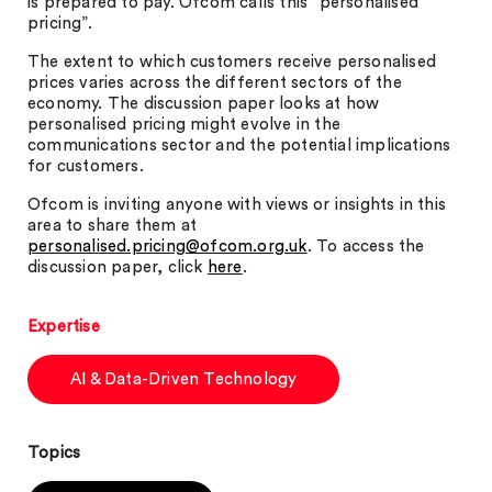
is prepared to pay. Ofcom calls this “personalised
pricing”.
The extent to which customers receive personalised
prices varies across the different sectors of the
economy. The discussion paper looks at how
personalised pricing might evolve in the
communications sector and the potential implications
for customers.
Ofcom is inviting anyone with views or insights in this
area to share them at
personalised.pricing@ofcom.org.uk
. To access the
discussion paper, click
here
.
Expertise
AI & Data-Driven Technology
Topics