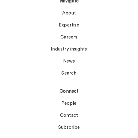
Navigate
About
Expertise
Careers
Industry insights
News
Search
Connect
People
Contact
Subscribe