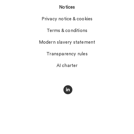
Notices
Privacy notice & cookies
Terms & conditions
Modern slavery statement
Transparency rules
AI charter