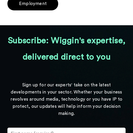
Employment
Subscribe: Wiggin's expertise,
delivered direct to you
Sign up for our experts' take on the latest
developments in your sector. Whether your business
revolves around media, technology or you have IP to
protect, our updates will help inform your decision
making.