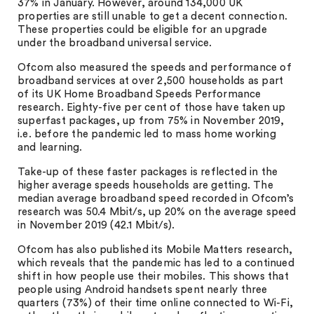
37% in January. However, around 134,000 UK
properties are still unable to get a decent connection.
These properties could be eligible for an upgrade
under the broadband universal service.
Ofcom also measured the speeds and performance of
broadband services at over 2,500 households as part
of its UK Home Broadband Speeds Performance
research. Eighty-five per cent of those have taken up
superfast packages, up from 75% in November 2019,
i.e. before the pandemic led to mass home working
and learning.
Take-up of these faster packages is reflected in the
higher average speeds households are getting. The
median average broadband speed recorded in Ofcom’s
research was 50.4 Mbit/s, up 20% on the average speed
in November 2019 (42.1 Mbit/s).
Ofcom has also published its Mobile Matters research,
which reveals that the pandemic has led to a continued
shift in how people use their mobiles. This shows that
people using Android handsets spent nearly three
quarters (73%) of their time online connected to Wi-Fi,