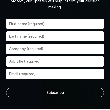
protect, our updates will help inform your decision
making.