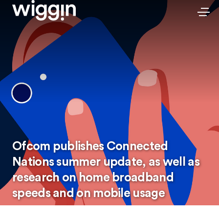
Ofcom publishes Connected
Nations summer update, as well as
research on home broadband
speeds and on mobile usage