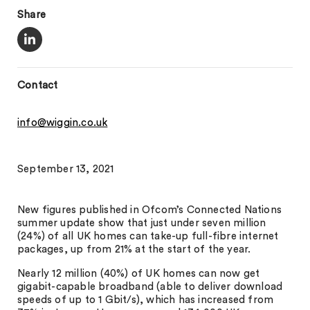
Share
Contact
info@wiggin.co.uk
September 13, 2021
New figures published in Ofcom’s Connected Nations
summer update show that just under seven million
(24%) of all UK homes can take-up full-fibre internet
packages, up from 21% at the start of the year.
Nearly 12 million (40%) of UK homes can now get
gigabit-capable broadband (able to deliver download
speeds of up to 1 Gbit/s), which has increased from