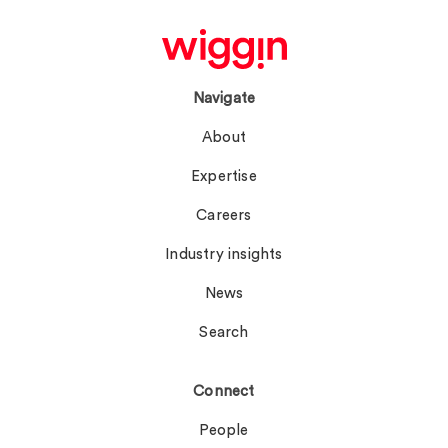
Navigate
About
Expertise
Careers
Industry insights
News
Search
Connect
People