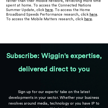
rather than their mobile network, reflecting more time
spent at home. To access the Connected Nations
Summer Update, click
here
. To access the Home
Broadband Speeds Performance research, click
here
.
To access the Mobile Matters research, click
here
.
Subscribe: Wiggin's expertise,
delivered direct to you
Sign up for our experts' take on the latest
developments in your sector. Whether your business
revolves around media, technology or you have IP to