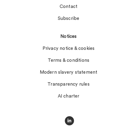
Contact
Subscribe
Notices
Privacy notice & cookies
Terms & conditions
Modern slavery statement
Transparency rules
AI charter