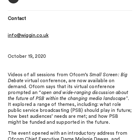
Contact
info@wiggin.co.uk
October 19, 2020
Videos of all sessions from Ofcom’s
Small Screen: Big
Debate
virtual conference, are now available on
demand. Ofcom says that its virtual conference
prompted an
“open and wide-ranging discussion about
the future of PSB within the changing media landscape”
.
It explored a range of themes, including: what role
public service broadcasting (PSB) should play in future;
how best audiences’ needs are met; and how PSB
might be funded and supported in the future.
The event opened with an introductory address from
Ofcom Chief Executive Dame Melanie Dawes, and