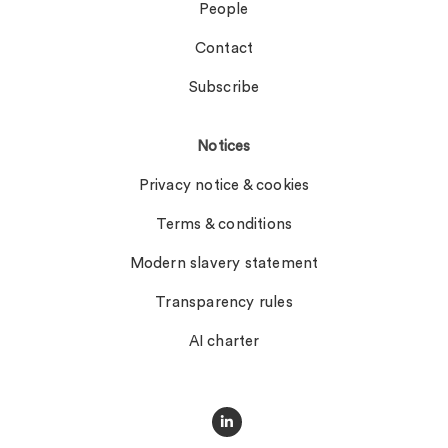
People
Contact
Subscribe
Notices
Privacy notice & cookies
Terms & conditions
Modern slavery statement
Transparency rules
AI charter