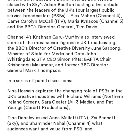
closed with Sky’s Adam Boulton hosting a live debate
between the leaders of the UK’s four largest public
service broadcasters (PSBs) – Alex Mahon (Channel 4),
Dame Carolyn McCall (ITV), Maria Kyriacou (Channel 5)
and the BBC’s Director-General, Tim Davie.
Channel 4’s Krishnan Guru-Murthy also interviewed
some of the most senior figures in UK broadcasting,
the BBC’s Director of Creative Diversity June Sarpong;
Minister of State for Media and Data John
Whittingdale; STV CEO Simon Pitts; BAFTA Chair
Krishnendu Majumdar, and former BBC Director
General Mark Thompson.
In a series of panel discussions:
Nina Hossain explored the changing role of PSBs in the
UK’s creative industries with Richard Williams (Northern
Ireland Screen), Sara Geater (All 3 Media), and Pat
Younge (Cardiff Productions);
Tina Daheley asked Anna Mallett (ITN), Zai Bennett
(Sky), and Shaminder Nahal (Channel 4) what
audiences want and value from PSB; and