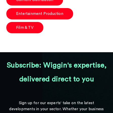
Entertainment Production
Film & TV
Subscribe: Wiggin's expertise,
delivered direct to you
Sign up for our experts' take on the latest
developments in your sector. Whether your business