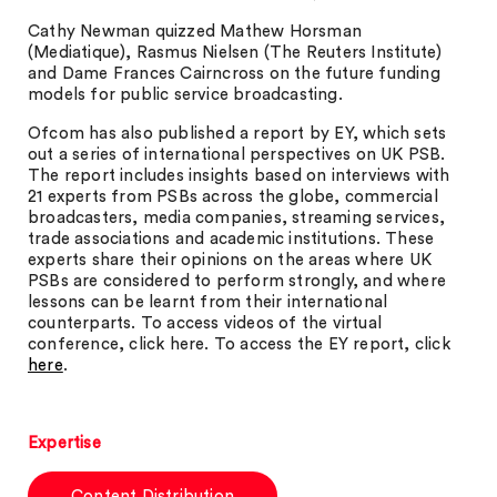
Cathy Newman quizzed Mathew Horsman
(Mediatique), Rasmus Nielsen (The Reuters Institute)
and Dame Frances Cairncross on the future funding
models for public service broadcasting.
Ofcom has also published a report by EY, which sets
out a series of international perspectives on UK PSB.
The report includes insights based on interviews with
21 experts from PSBs across the globe, commercial
broadcasters, media companies, streaming services,
trade associations and academic institutions. These
experts share their opinions on the areas where UK
PSBs are considered to perform strongly, and where
lessons can be learnt from their international
counterparts. To access videos of the virtual
conference, click here. To access the EY report, click
here
.
Expertise
Content Distribution