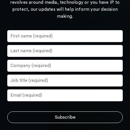
revolves around media, technology or you have IP to
protect, our updates will help inform your decision
making.