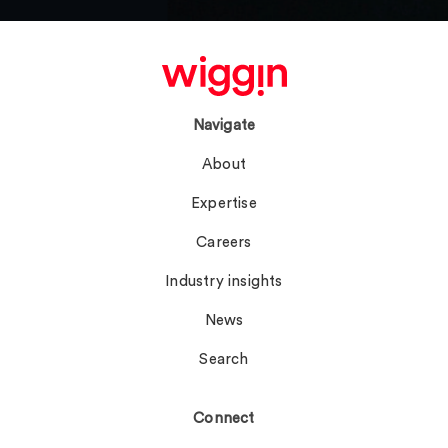
Navigate
About
Expertise
Careers
Industry insights
News
Search
Connect