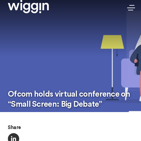
Ofcom holds virtual conference on
“Small Screen: Big Debate”
Share