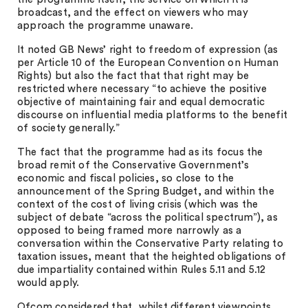
broadcast, and the effect on viewers who may
approach the programme unaware.
It noted GB News’ right to freedom of expression (as
per Article 10 of the European Convention on Human
Rights) but also the fact that that right may be
restricted where necessary “to achieve the positive
objective of maintaining fair and equal democratic
discourse on influential media platforms to the benefit
of society generally.”
The fact that the programme had as its focus the
broad remit of the Conservative Government’s
economic and fiscal policies, so close to the
announcement of the Spring Budget, and within the
context of the cost of living crisis (which was the
subject of debate “across the political spectrum”), as
opposed to being framed more narrowly as a
conversation within the Conservative Party relating to
taxation issues, meant that the heighted obligations of
due impartiality contained within Rules 5.11 and 5.12
would apply.
Ofcom considered that, whilst different viewpoints