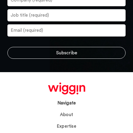
Navigate
About
Expertise