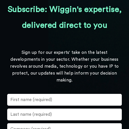
Subscribe: Wiggin's expertise,
delivered direct to you
Sign up for our experts' take on the latest
developments in your sector. Whether your business
revolves around media, technology or you have IP to
protect, our updates will help inform your decision
making.