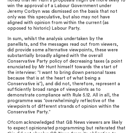
noted that Mr Hunt’s proposals might be more likely to
win the approval of a Labour Government under
Jeremy Corbyn was dismissed on the basis that not
only was this speculative, but also may not have
aligned with opinion from within the current (as
opposed to historic) Labour Party.
In sum, whilst the analysis undertaken by the
panellists, and the messages read out from viewers,
did provide some alternative viewpoints, these were
substantially broadly aligned with the overall
Conservative Party policy of decreasing taxes (a point
enunciated by Mr Hunt himself towards the start of
the interview: “I want to bring down personal taxes
because that is at the heart of what being a
Conservative is”), and did not, therefore, represent a
sufficiently broad range of viewpoints as to
demonstrate compliance with Rule 5.12. All in all, the
programme was “overwhelmingly reflective of the
viewpoints of different strands of opinion within the
Conservative Party.”
Ofcom acknowledged that GB News viewers are likely
to expect opinionated programming but reiterated that