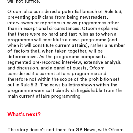
will not suffice.
Ofcom also considered a potential breach of Rule 5.3,
preventing politicians from being newsreaders,
interviewers or reporters in news programmes other
than in exceptional circumstances. Ofcom explained
that there were no hard and fast rules as to when a
programme will constitute a news programme (and
when it will constitute current affairs), rather a number
of factors that, when taken together, will be
determinative. As the programme comprised a
segmented pre-recorded interview, extensive analysis
and discussion, and a panel of guests, Ofcom
considered it a current affairs programme and
therefore not within the scope of the prohibition set
out in Rule 5.3. The news bulletins shown within the
programme were sufficiently distinguishable from the
main current affairs programming.
What’s next?
The story doesn’t end there for GB News, with Ofcom