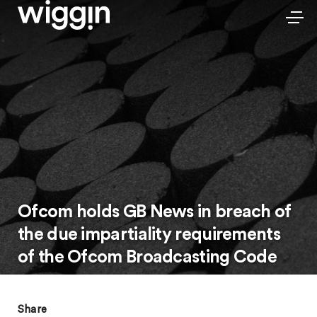
Ofcom holds GB News in breach of
the due impartiality requirements
of the Ofcom Broadcasting Code
Share