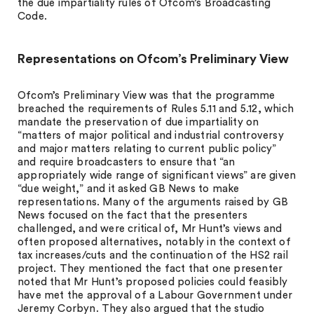
the due impartiality rules of Ofcom’s Broadcasting
Code.
Representations on Ofcom’s Preliminary View
Ofcom’s Preliminary View was that the programme
breached the requirements of Rules 5.11 and 5.12, which
mandate the preservation of due impartiality on
“matters of major political and industrial controversy
and major matters relating to current public policy”
and require broadcasters to ensure that “an
appropriately wide range of significant views” are given
“due weight,” and it asked GB News to make
representations. Many of the arguments raised by GB
News focused on the fact that the presenters
challenged, and were critical of, Mr Hunt’s views and
often proposed alternatives, notably in the context of
tax increases/cuts and the continuation of the HS2 rail
project. They mentioned the fact that one presenter
noted that Mr Hunt’s proposed policies could feasibly
have met the approval of a Labour Government under
Jeremy Corbyn. They also argued that the studio