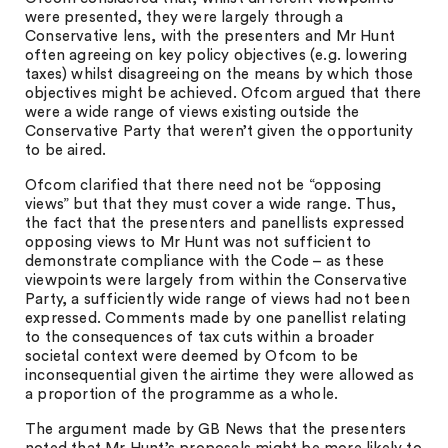
were presented, they were largely through a
Conservative lens, with the presenters and Mr Hunt
often agreeing on key policy objectives (e.g. lowering
taxes) whilst disagreeing on the means by which those
objectives might be achieved. Ofcom argued that there
were a wide range of views existing outside the
Conservative Party that weren’t given the opportunity
to be aired.
Ofcom clarified that there need not be “opposing
views” but that they must cover a wide range. Thus,
the fact that the presenters and panellists expressed
opposing views to Mr Hunt was not sufficient to
demonstrate compliance with the Code – as these
viewpoints were largely from within the Conservative
Party, a sufficiently wide range of views had not been
expressed. Comments made by one panellist relating
to the consequences of tax cuts within a broader
societal context were deemed by Ofcom to be
inconsequential given the airtime they were allowed as
a proportion of the programme as a whole.
The argument made by GB News that the presenters