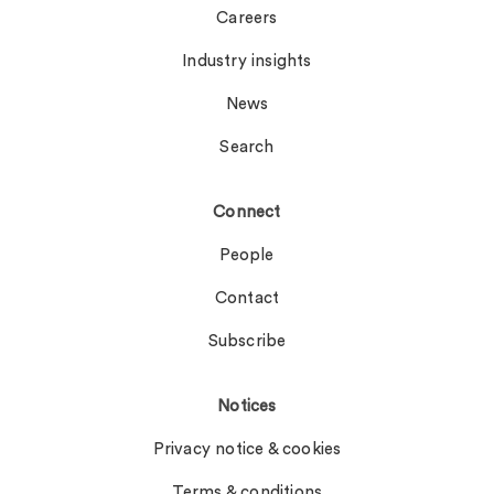
Careers
Industry insights
News
Search
Connect
People
Contact
Subscribe
Notices
Privacy notice & cookies
Terms & conditions