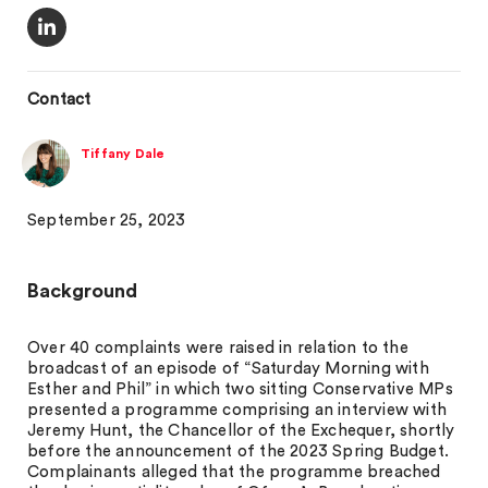
Contact
Tiffany Dale
September 25, 2023
Background
Over 40 complaints were raised in relation to the
broadcast of an episode of “Saturday Morning with
Esther and Phil” in which two sitting Conservative MPs
presented a programme comprising an interview with
Jeremy Hunt, the Chancellor of the Exchequer, shortly
before the announcement of the 2023 Spring Budget.
Complainants alleged that the programme breached