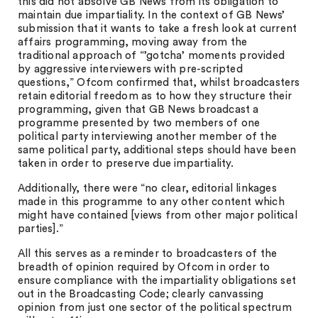
this did not absolve GB News from its obligation to
maintain due impartiality. In the context of GB News’
submission that it wants to take a fresh look at current
affairs programming, moving away from the
traditional approach of “’gotcha’ moments provided
by aggressive interviewers with pre-scripted
questions,” Ofcom confirmed that, whilst broadcasters
retain editorial freedom as to how they structure their
programming, given that GB News broadcast a
programme presented by two members of one
political party interviewing another member of the
same political party, additional steps should have been
taken in order to preserve due impartiality.
Additionally, there were “no clear, editorial linkages
made in this programme to any other content which
might have contained [views from other major political
parties].”
All this serves as a reminder to broadcasters of the
breadth of opinion required by Ofcom in order to
ensure compliance with the impartiality obligations set
out in the Broadcasting Code; clearly canvassing
opinion from just one sector of the political spectrum