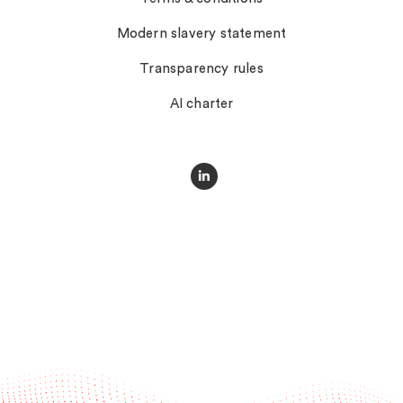
Modern slavery statement
Transparency rules
AI charter