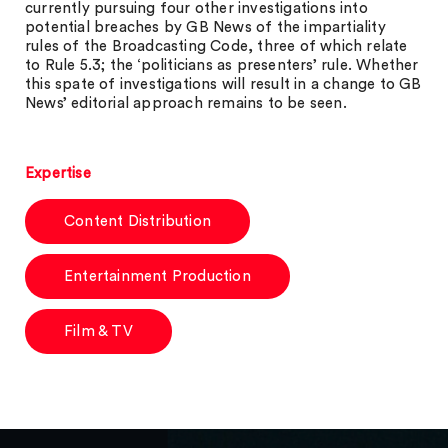
currently pursuing four other investigations into
potential breaches by GB News of the impartiality
rules of the Broadcasting Code, three of which relate
to Rule 5.3; the ‘politicians as presenters’ rule. Whether
this spate of investigations will result in a change to GB
News’ editorial approach remains to be seen.
Expertise
Content Distribution
Entertainment Production
Film & TV