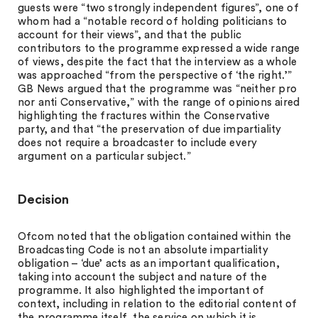
guests were “two strongly independent figures”, one of
whom had a “notable record of holding politicians to
account for their views”, and that the public
contributors to the programme expressed a wide range
of views, despite the fact that the interview as a whole
was approached “from the perspective of ‘the right.’”
GB News argued that the programme was “neither pro
nor anti Conservative,” with the range of opinions aired
highlighting the fractures within the Conservative
party, and that “the preservation of due impartiality
does not require a broadcaster to include every
argument on a particular subject.”
Decision
Ofcom noted that the obligation contained within the
Broadcasting Code is not an absolute impartiality
obligation – ‘due’ acts as an important qualification,
taking into account the subject and nature of the
programme. It also highlighted the important of
context, including in relation to the editorial content of
the programme itself, the service on which it is