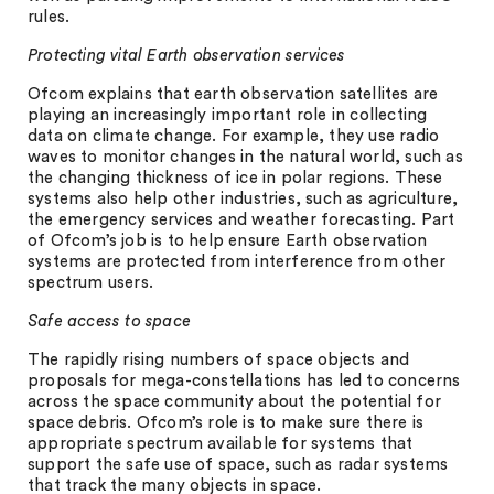
rules.
Protecting vital Earth observation services
Ofcom explains that earth observation satellites are
playing an increasingly important role in collecting
data on climate change. For example, they use radio
waves to monitor changes in the natural world, such as
the changing thickness of ice in polar regions. These
systems also help other industries, such as agriculture,
the emergency services and weather forecasting. Part
of Ofcom’s job is to help ensure Earth observation
systems are protected from interference from other
spectrum users.
Safe access to space
The rapidly rising numbers of space objects and
proposals for mega-constellations has led to concerns
across the space community about the potential for
space debris. Ofcom’s role is to make sure there is
appropriate spectrum available for systems that
support the safe use of space, such as radar systems
that track the many objects in space.