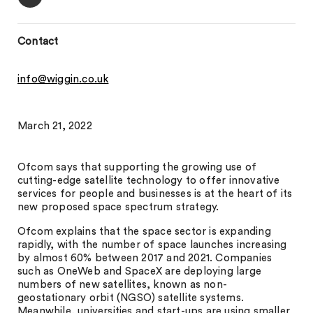
Contact
info@wiggin.co.uk
March 21, 2022
Ofcom says that supporting the growing use of
cutting-edge satellite technology to offer innovative
services for people and businesses is at the heart of its
new proposed space spectrum strategy.
Ofcom explains that the space sector is expanding
rapidly, with the number of space launches increasing
by almost 60% between 2017 and 2021. Companies
such as OneWeb and SpaceX are deploying large
numbers of new satellites, known as non-
geostationary orbit (NGSO) satellite systems.
Meanwhile, universities and start-ups are using smaller