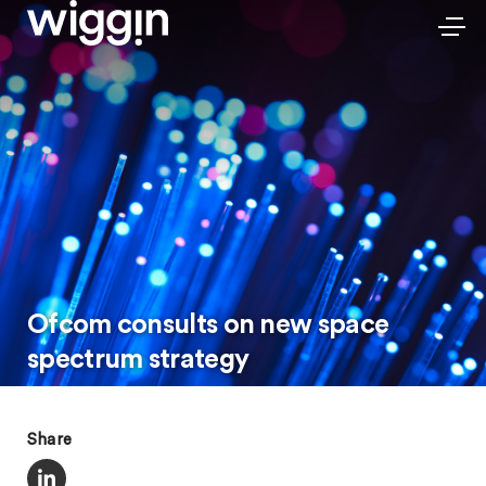
Ofcom consults on new space
spectrum strategy
Share