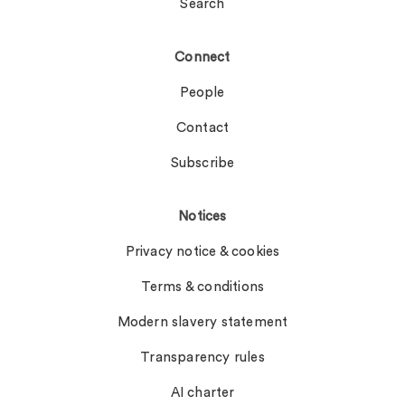
Search
Connect
People
Contact
Subscribe
Notices
Privacy notice & cookies
Terms & conditions
Modern slavery statement
Transparency rules
AI charter