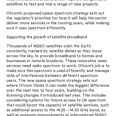
satellites to test and trial a range of new projects.
Ofcom’s proposed space spectrum strategy sets out
the regulator’s priorities for how it will help the sector
deliver more services in the coming years, while making
sure it uses spectrum efficiently.
Supporting the growth of satellite broadband
Thousands of NGSO satellites orbit the Earth
constantly, tracked by satellite dishes as they move
across the sky, to provide broadband to homes and
businesses in remote locations. These innovative news
services need radio spectrum to work. Ofcom’s job is to
make sure this spectrum is used efficiently and manage
risks of interference between different spectrum
users. The new space spectrum strategy sets out
where Ofcom thinks it can make the biggest difference
over the next two to four years, building on the
licensing changes it introduced last year. This includes
considering options for future access to UK spectrum
that could boost the capacity of satellite services, such
as additional access to the 14.25 – 14.50 GHz band, as
well as pursuing improvements to international NGSO