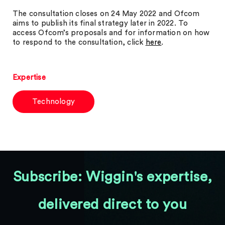
The consultation closes on 24 May 2022 and Ofcom
aims to publish its final strategy later in 2022. To
access Ofcom’s proposals and for information on how
to respond to the consultation, click
here
.
Expertise
Technology
Subscribe: Wiggin's expertise,
delivered direct to you