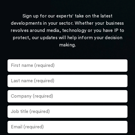
Sign up for our experts' take on the latest
developments in your sector. Whether your business
revolves around media, technology or you have IP to
protect, our updates will help inform your decision
making.