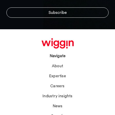
Navigate
About
Expertise
Careers
Industry insights
News