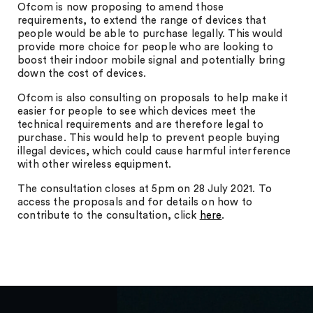
Ofcom is now proposing to amend those
requirements, to extend the range of devices that
people would be able to purchase legally. This would
provide more choice for people who are looking to
boost their indoor mobile signal and potentially bring
down the cost of devices.
Ofcom is also consulting on proposals to help make it
easier for people to see which devices meet the
technical requirements and are therefore legal to
purchase. This would help to prevent people buying
illegal devices, which could cause harmful interference
with other wireless equipment.
The consultation closes at 5pm on 28 July 2021. To
access the proposals and for details on how to
contribute to the consultation, click
here
.