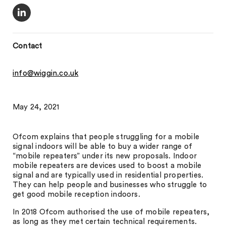
Contact
info@wiggin.co.uk
May 24, 2021
Ofcom explains that people struggling for a mobile
signal indoors will be able to buy a wider range of
“mobile repeaters” under its new proposals. Indoor
mobile repeaters are devices used to boost a mobile
signal and are typically used in residential properties.
They can help people and businesses who struggle to
get good mobile reception indoors.
In 2018 Ofcom authorised the use of mobile repeaters,
as long as they met certain technical requirements.