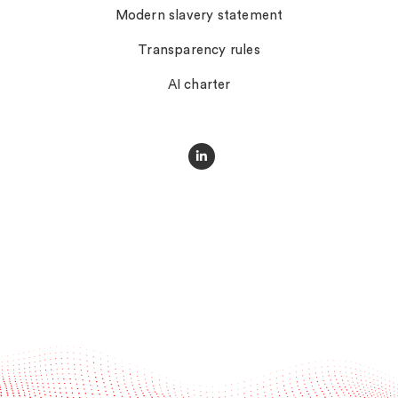
Modern slavery statement
Transparency rules
AI charter