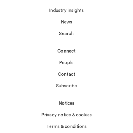
Industry insights
News
Search
Connect
People
Contact
Subscribe
Notices
Privacy notice & cookies
Terms & conditions