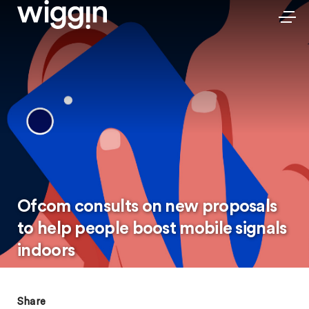
Ofcom consults on new proposals
to help people boost mobile signals
indoors
Share