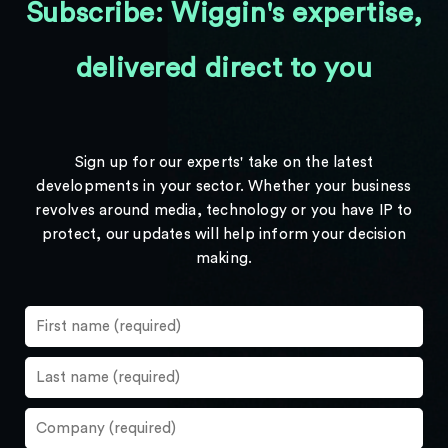
Subscribe: Wiggin's expertise,
delivered direct to you
Sign up for our experts' take on the latest
developments in your sector. Whether your business
revolves around media, technology or you have IP to
protect, our updates will help inform your decision
making.