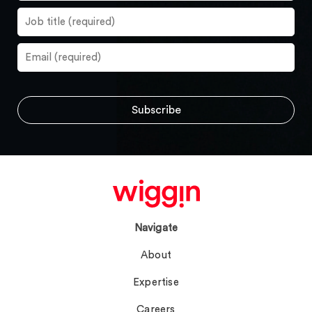
Navigate
About
Expertise
Careers