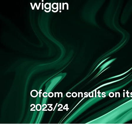
Ofcom consults on it
2023/24