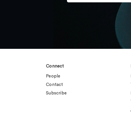
Connect
People
Contact
Subscribe