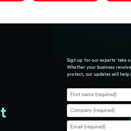
Sign up for our experts' take 
Whether your business revolve
protect, our updates will help
t