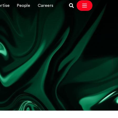
rtise
People
Careers