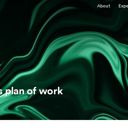
About
Expe
s plan of work