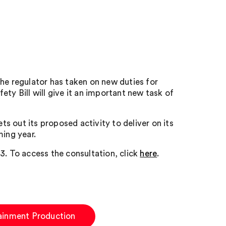
he regulator has taken on new duties for
ty Bill will give it an important new task of
 out its proposed activity to deliver on its
ing year.
3. To access the consultation, click
here
.
ainment Production