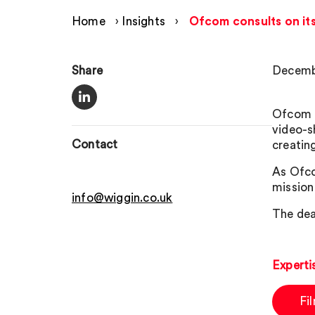
Home
›
Insights
›
Ofcom consults on it
Share
Decemb
Ofcom n
video-s
Contact
creating
As Ofco
mission
info@wiggin.co.uk
The dea
Experti
Fi