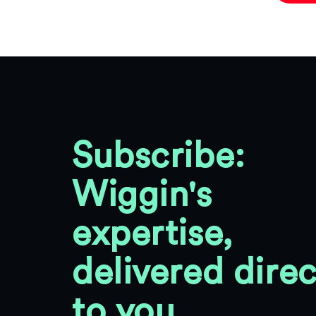
Subscribe:
Wiggin's
expertise,
delivered direc
to you