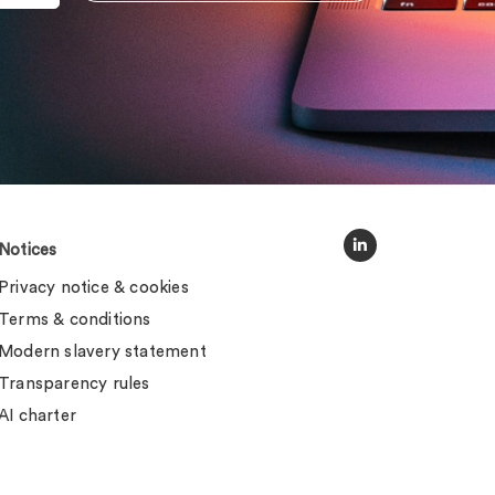
Notices
Privacy notice & cookies
Terms & conditions
Modern slavery statement
Transparency rules
AI charter