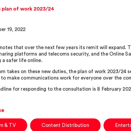
s plan of work 2023/24
er 19, 2022
otes that over the next few years its remit will expand. T
haring platforms and telecoms security, and the Online Safe
 a safer life online.
m takes on these new duties, the plan of work 2023/24 sets
 to make communications work for everyone over the com
dline for responding to the consultation is 8 February 202
se
lm & TV
Content Distribution
Entert