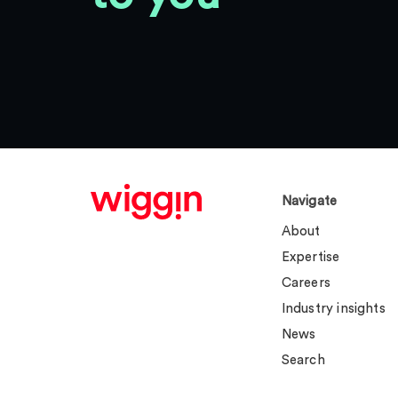
Navigate
About
Expertise
Careers
Industry insights
News
Search