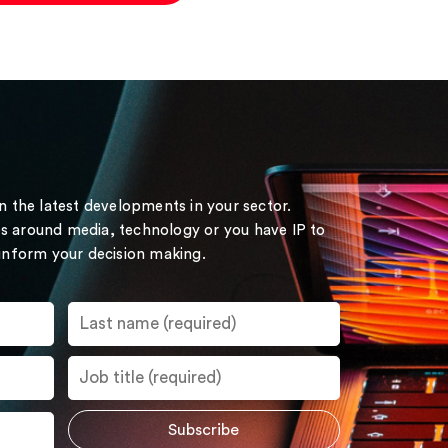
on the latest developments in your sector.
s around media, technology or you have IP to
 inform your decision making.