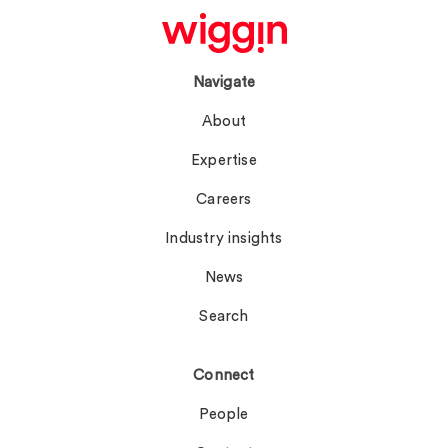
Navigate
About
Expertise
Careers
Industry insights
News
Search
Connect
People