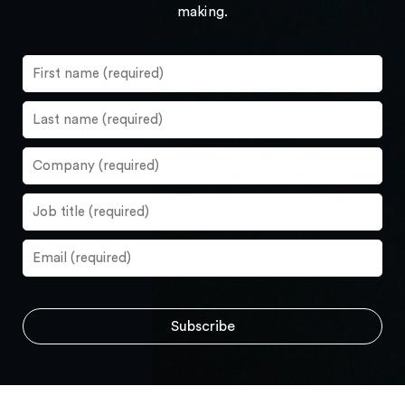
making.