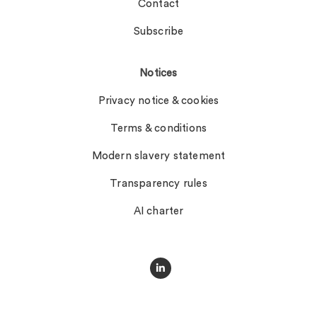
Contact
Subscribe
Notices
Privacy notice & cookies
Terms & conditions
Modern slavery statement
Transparency rules
AI charter