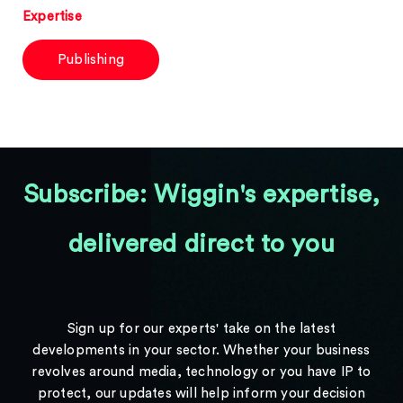
Expertise
Publishing
Subscribe: Wiggin's expertise,
delivered direct to you
Sign up for our experts' take on the latest
developments in your sector. Whether your business
revolves around media, technology or you have IP to
protect, our updates will help inform your decision