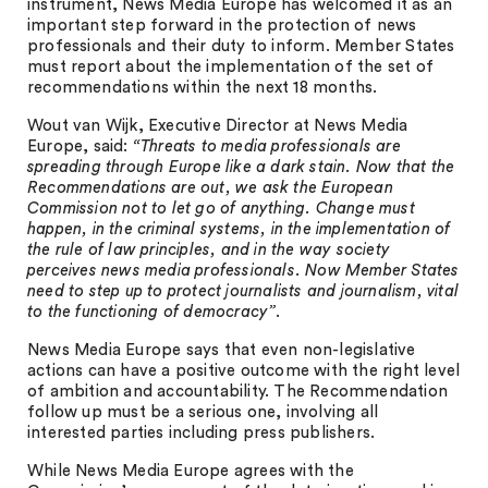
instrument, News Media Europe has welcomed it as an
important step forward in the protection of news
professionals and their duty to inform. Member States
must report about the implementation of the set of
recommendations within the next 18 months.
Wout van Wijk, Executive Director at News Media
Europe, said:
“Threats to media professionals are
spreading through Europe like a dark stain. Now that the
Recommendations are out, we ask the European
Commission not to let go of anything. Change must
happen, in the criminal systems, in the implementation of
the rule of law principles, and in the way society
perceives news media professionals. Now Member States
need to step up to protect journalists and journalism, vital
to the functioning of democracy”
.
News Media Europe says that even non-legislative
actions can have a positive outcome with the right level
of ambition and accountability. The Recommendation
follow up must be a serious one, involving all
interested parties including press publishers.
While News Media Europe agrees with the