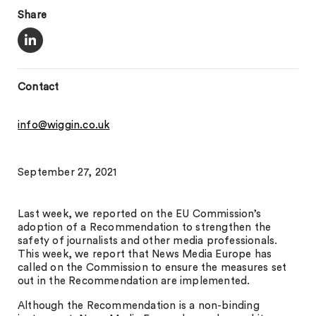
Share
Contact
info@wiggin.co.uk
September 27, 2021
Last week, we reported on the EU Commission’s
adoption of a Recommendation to strengthen the
safety of journalists and other media professionals.
This week, we report that News Media Europe has
called on the Commission to ensure the measures set
out in the Recommendation are implemented.
Although the Recommendation is a non-binding