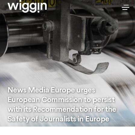
News Media Europe urges
European Commission to persist
with its Recommendation for the
Safety of Journalists in Europe