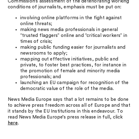
Commission’s assessment of the deteriorating working
conditions of journalists, emphasis must be put on:
involving online platforms in the fight against
online threats;
making news media professionals in general
“trusted flaggers” online and “critical workers” in
times of crisis;
making public funding easier for journalists and
newsrooms to apply;
mapping out effective initiatives, public and
private, to foster best practices, for instance in
the promotion of female and minority media
professionals; and
launching an EU campaign for recognition of the
democratic value of the role of the media.
News Media Europe says that a lot remains to be done
to achieve press freedom across all of Europe and that
it stands by the EU Institutions in this endeavour. To
read News Media Europe’s press release in full, click
here
.