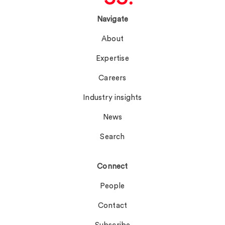
Navigate
About
Expertise
Careers
Industry insights
News
Search
Connect
People
Contact