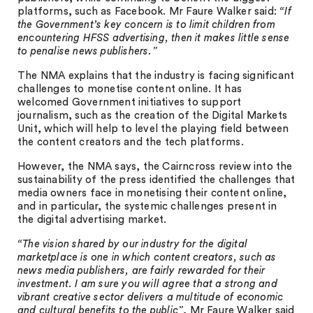
platforms, such as Facebook. Mr Faure Walker said:
“If
the Government’s key concern is to limit children from
encountering HFSS advertising, then it makes little sense
to penalise news publishers.”
The NMA explains that the industry is facing significant
challenges to monetise content online. It has
welcomed Government initiatives to support
journalism, such as the creation of the Digital Markets
Unit, which will help to level the playing field between
the content creators and the tech platforms.
However, the NMA says, the Cairncross review into the
sustainability of the press identified the challenges that
media owners face in monetising their content online,
and in particular, the systemic challenges present in
the digital advertising market.
“The vision shared by our industry for the digital
marketplace is one in which content creators, such as
news media publishers, are fairly rewarded for their
investment. I am sure you will agree that a strong and
vibrant creative sector delivers a multitude of economic
and cultural benefits to the public”
, Mr Faure Walker said