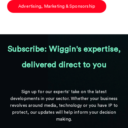
Advertising, Marketing & Sponsorship
Subscribe: Wiggin's expertise,
delivered direct to you
Sign up for our experts' take on the latest
developments in your sector. Whether your business
revolves around media, technology or you have IP to
protect, our updates will help inform your decision
making.