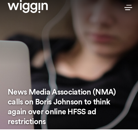
News Media Association (NMA)
calls on Boris Johnson to think
again over online HFSS ad
restrictions