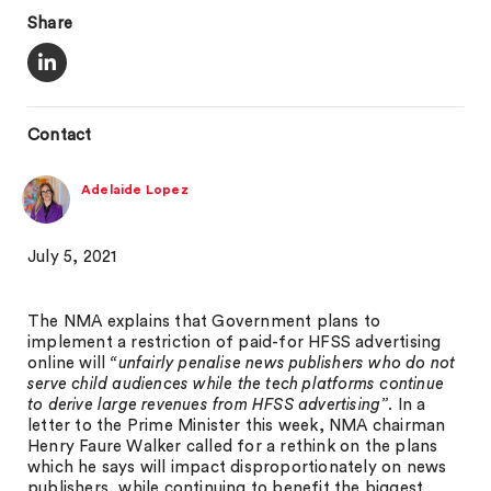
Share
Contact
Adelaide Lopez
July 5, 2021
The NMA explains that Government plans to
implement a restriction of paid-for HFSS advertising
online will
“unfairly penalise news publishers who do not
serve child audiences while the tech platforms continue
to derive large revenues from HFSS advertising”
. In a
letter to the Prime Minister this week, NMA chairman
Henry Faure Walker called for a rethink on the plans
which he says will impact disproportionately on news
publishers, while continuing to benefit the biggest