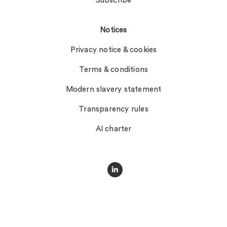
Subscribe
Notices
Privacy notice & cookies
Terms & conditions
Modern slavery statement
Transparency rules
AI charter