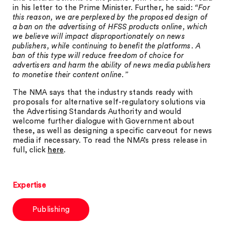
in his letter to the Prime Minister. Further, he said:
“For
this reason, we are perplexed by the proposed design of
a ban on the advertising of HFSS products online, which
we believe will impact disproportionately on news
publishers, while continuing to benefit the platforms. A
ban of this type will reduce freedom of choice for
advertisers and harm the ability of news media publishers
to monetise their content online.”
The NMA says that the industry stands ready with
proposals for alternative self-regulatory solutions via
the Advertising Standards Authority and would
welcome further dialogue with Government about
these, as well as designing a specific carveout for news
media if necessary. To read the NMA’s press release in
full, click
here
.
Expertise
Publishing