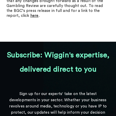
that any changes brought forward as a result of the
Gambling Review are carefully thought out. To read
the BGC’s press release in full and for a link to the
report, click
here
.
Subscribe: Wiggin's expertise,
delivered direct to you
Sign up for our experts' take on the latest
developments in your sector. Whether your business
revolves around media, technology or you have IP to
protect, our updates will help inform your decision