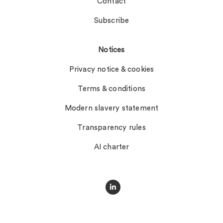
Contact
Subscribe
Notices
Privacy notice & cookies
Terms & conditions
Modern slavery statement
Transparency rules
AI charter