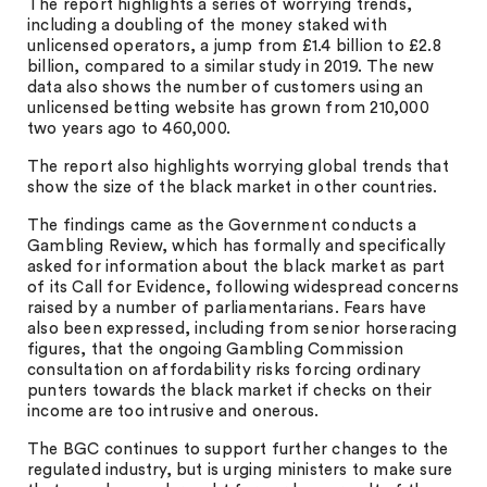
The report highlights a series of worrying trends,
including a doubling of the money staked with
unlicensed operators, a jump from £1.4 billion to £2.8
billion, compared to a similar study in 2019. The new
data also shows the number of customers using an
unlicensed betting website has grown from 210,000
two years ago to 460,000.
The report also highlights worrying global trends that
show the size of the black market in other countries.
The findings came as the Government conducts a
Gambling Review, which has formally and specifically
asked for information about the black market as part
of its Call for Evidence, following widespread concerns
raised by a number of parliamentarians. Fears have
also been expressed, including from senior horseracing
figures, that the ongoing Gambling Commission
consultation on affordability risks forcing ordinary
punters towards the black market if checks on their
income are too intrusive and onerous.
The BGC continues to support further changes to the
regulated industry, but is urging ministers to make sure