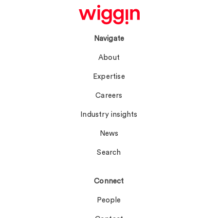
Navigate
About
Expertise
Careers
Industry insights
News
Search
Connect
People