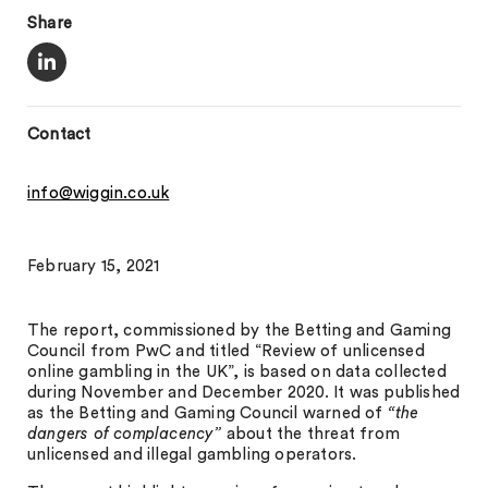
Share
Contact
info@wiggin.co.uk
February 15, 2021
The report, commissioned by the Betting and Gaming
Council from PwC and titled “Review of unlicensed
online gambling in the UK”, is based on data collected
during November and December 2020. It was published
as the Betting and Gaming Council warned of
“the
dangers of complacency”
about the threat from
unlicensed and illegal gambling operators.