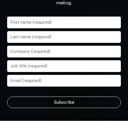
making.