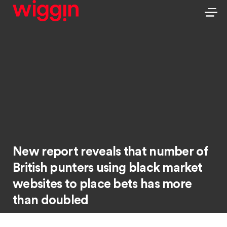
New report reveals that number of
British punters using black market
websites to place bets has more
than doubled