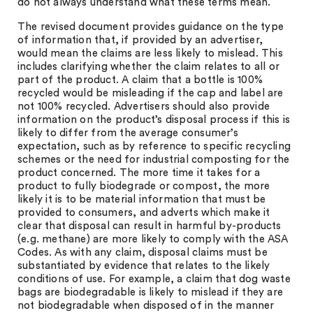
do not always understand what these terms mean.
The revised document provides guidance on the type
of information that, if provided by an advertiser,
would mean the claims are less likely to mislead. This
includes clarifying whether the claim relates to all or
part of the product. A claim that a bottle is 100%
recycled would be misleading if the cap and label are
not 100% recycled. Advertisers should also provide
information on the product’s disposal process if this is
likely to differ from the average consumer’s
expectation, such as by reference to specific recycling
schemes or the need for industrial composting for the
product concerned. The more time it takes for a
product to fully biodegrade or compost, the more
likely it is to be material information that must be
provided to consumers, and adverts which make it
clear that disposal can result in harmful by-products
(e.g. methane) are more likely to comply with the ASA
Codes. As with any claim, disposal claims must be
substantiated by evidence that relates to the likely
conditions of use. For example, a claim that dog waste
bags are biodegradable is likely to mislead if they are
not biodegradable when disposed of in the manner