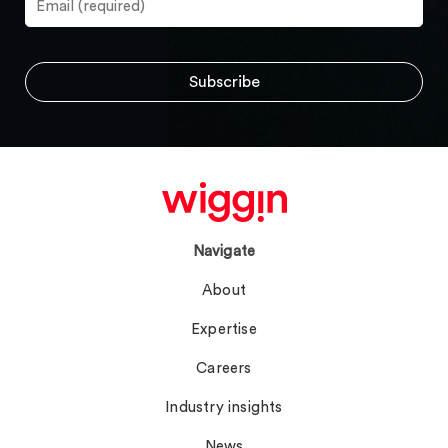
Navigate
About
Expertise
Careers
Industry insights
News