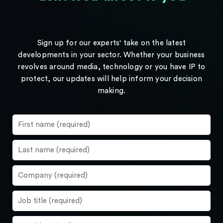
Sign up for our experts' take on the latest
developments in your sector. Whether your business
revolves around media, technology or you have IP to
protect, our updates will help inform your decision
making.