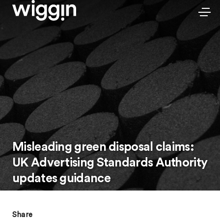
Misleading green disposal claims:
UK Advertising Standards Authority
updates guidance
Share