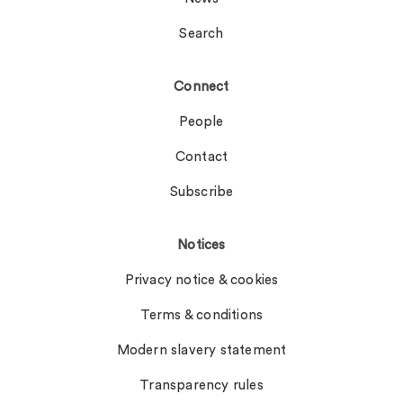
Search
Connect
People
Contact
Subscribe
Notices
Privacy notice & cookies
Terms & conditions
Modern slavery statement
Transparency rules