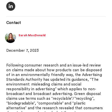
Contact
Sarah MacDonald
December 7, 2023
Following consumer research and an issue-led review
on claims made about how products can be disposed
of in an environmentally friendly way, the Advertising
Standards Authority has updated its guidance, “The
environment: misleading claims and social
responsibility in advertising” which applies to non-
broadcast and broadcast advertising. Green disposal
claims use terms such as “recyclable”/”recycling”,
“biodegradable”, “compostable” and “plastic
alternative” and the research revealed that consumers