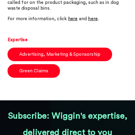
called for on the product packaging, such as in dog
waste disposal bins.
For more information, click
here
and
here
.
Expertise
Advertising, Marketing & Sponsorship
Green Claims
Subscribe: Wiggin's expertise,
delivered direct to you