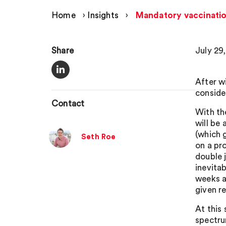
Home
›
Insights
›
Mandatory vaccinatio
Share
July 29
After w
conside
Contact
With th
will be
(which 
Seth Roe
on a pr
double 
inevita
weeks a
given r
At this 
spectru