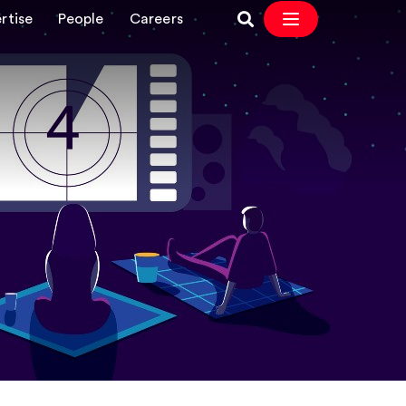
rtise
People
Careers