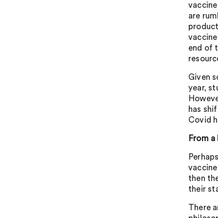
vaccine
are rum
product
vaccine
end of 
resourc
Given s
year, s
However
has shi
Covid h
From a 
Perhaps
vaccine 
then the
their s
There a