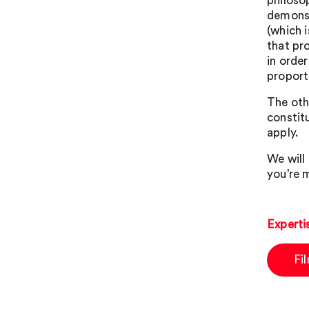
philosop
demonst
(which i
that pr
in orde
proport
The oth
constit
apply.
We will 
you’re m
Experti
Fi