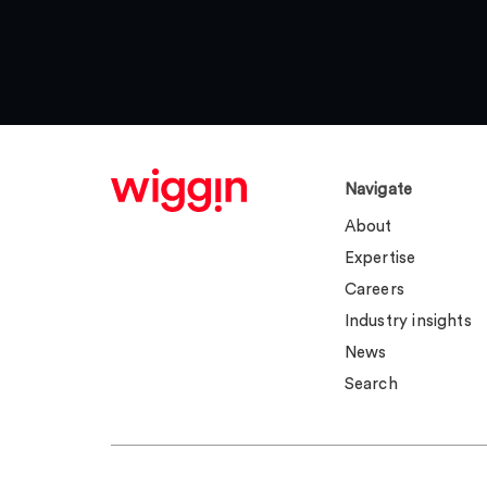
Navigate
About
Expertise
Careers
Industry insights
News
Search