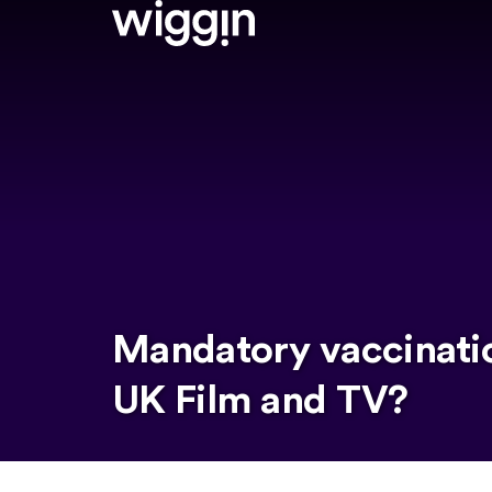
Mandatory vaccinati
UK Film and TV?