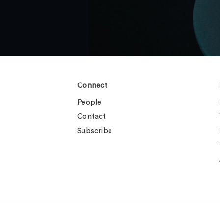
Connect
People
Contact
Subscribe