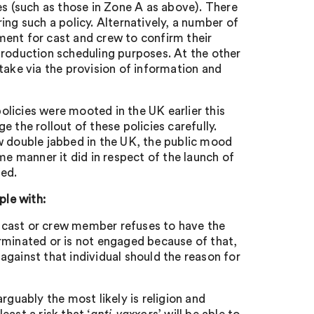
es (such as those in Zone A as above). There
ing such a policy. Alternatively, a number of
ment for cast and crew to confirm their
production scheduling purposes. At the other
take via the provision of information and
licies were mooted in the UK earlier this
 the rollout of these policies carefully.
w double jabbed in the UK, the public mood
me manner it did in respect of the launch of
ted.
ple with:
 a cast or crew member refuses to have the
terminated or is not engaged because of that,
 against that individual should the reason for
rguably the most likely is religion and