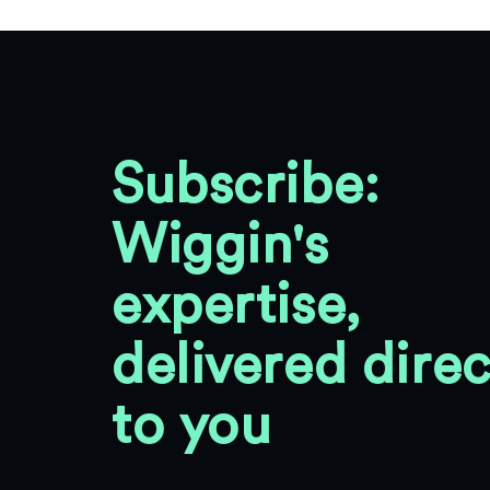
Subscribe:
Wiggin's
expertise,
delivered direc
to you