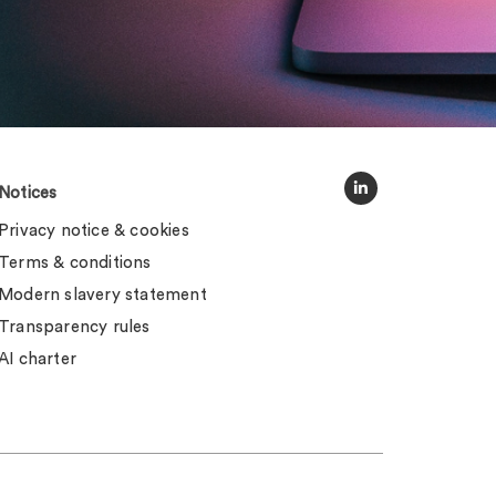
Notices
Privacy notice & cookies
Terms & conditions
Modern slavery statement
Transparency rules
AI charter