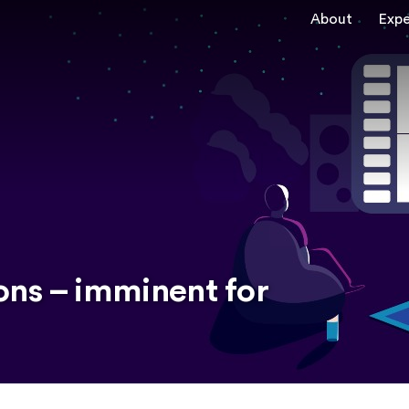
About
Expe
ons – imminent for