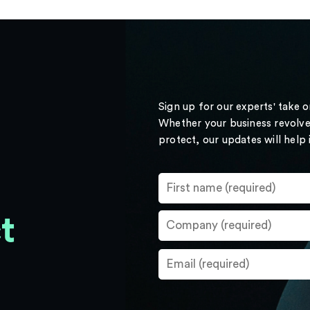
Sign up for our experts' take 
Whether your business revolve
protect, our updates will help
t