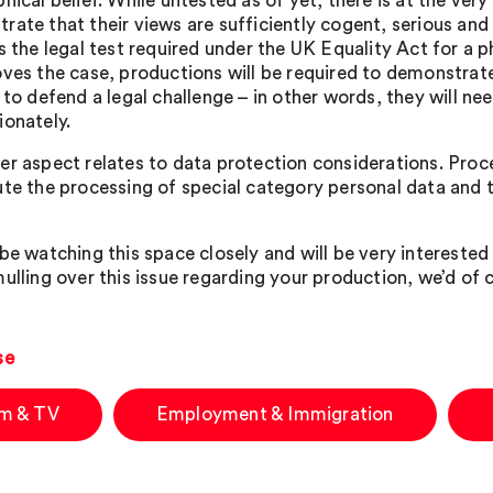
hical belief. While untested as of yet, there is at the very l
rate that their views are sufficiently cogent, serious and
s the legal test required under the UK Equality Act for a ph
oves the case, productions will be required to demonstrate 
r to defend a legal challenge – in other words, they will n
ionately.
er aspect relates to data protection considerations. Proce
ute the processing of special category personal data and t
be watching this space closely and will be very interested 
ulling over this issue regarding your production, we’d of c
se
lm & TV
Employment & Immigration