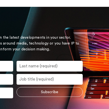
on the latest developments in your sector.
s around media, technology or you have IP to
 inform your decision making.