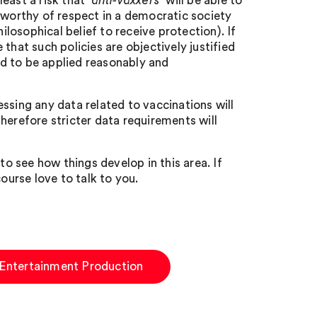
east a risk that ‘
anti-vaxxers
’ will be able to
 worthy of respect in a democratic society
ilosophical belief to receive protection). If
that such policies are objectively justified
eed to be applied reasonably and
ssing any data related to vaccinations will
herefore stricter data requirements will
to see how things develop in this area. If
ourse love to talk to you.
Entertainment Production