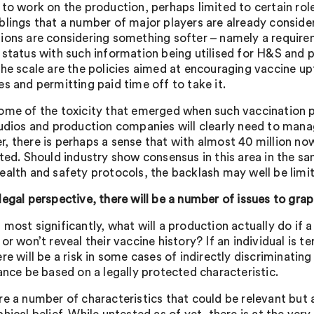
 to work on the production, perhaps limited to certain rol
blings that a number of major players are already consider
ions are considering something softer – namely a require
 status with such information being utilised for H&S and 
the scale are the policies aimed at encouraging vaccine up
es and permitting paid time off to take it.
ome of the toxicity that emerged when such vaccination po
tudios and production companies will clearly need to manage
, there is perhaps a sense that with almost 40 million no
fted. Should industry show consensus in this area in the sa
ealth and safety protocols, the backlash may well be limi
legal perspective, there will be a number of issues to grap
 most significantly, what will a production actually do if
or won’t reveal their vaccine history? If an individual is 
re will be a risk in some cases of indirectly discriminating
tance be based on a legally protected characteristic.
re a number of characteristics that could be relevant but a