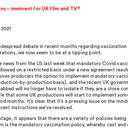
ns – imminent for UK Film and TV?
, 2021
idespread debate in recent months regarding vaccination po
rations, we now seem to be at a tipping point.
e news from the US last week that mandatory Covid vacci
 allowed on a restricted basis under a new agreement reac
gives producers the option to implement mandatory vaccin
oduction-by-production basis), and the recent UK gover
jabbed will no longer have to isolate if they are a close 
ble that some UK productions will start to implement some
nd months. It’s clear that it’s a pressing issue on the m
ecent instructions we’ve received.
stage, it appears that there are a variety of policies bein
m is the mandatory vaccination policy, whereby cast and 