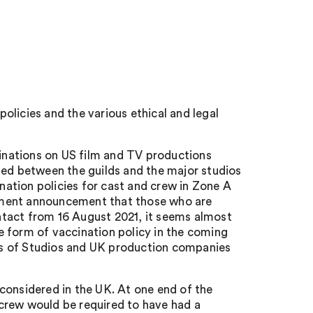
licies and the various ethical and legal
nations on US film and TV productions
hed between the guilds and the major studios
ation policies for cast and crew in Zone A
nment announcement that those who are
contact from 16 August 2021, it seems almost
 form of vaccination policy in the coming
inds of Studios and UK production companies
g considered in the UK. At one end of the
crew would be required to have had a