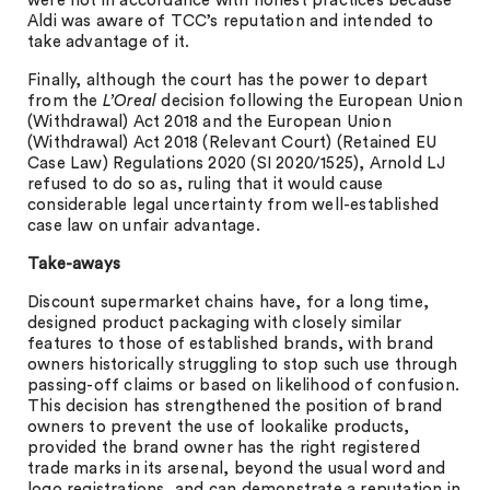
were not in accordance with honest practices because
Aldi was aware of TCC’s reputation and intended to
take advantage of it.
Finally, although the court has the power to depart
from the
L’Oreal
decision following the European Union
(Withdrawal) Act 2018 and the European Union
(Withdrawal) Act 2018 (Relevant Court) (Retained EU
Case Law) Regulations 2020 (SI 2020/1525), Arnold LJ
refused to do so as, ruling that it would cause
considerable legal uncertainty from well-established
case law on unfair advantage.
Take-aways
Discount supermarket chains have, for a long time,
designed product packaging with closely similar
features to those of established brands, with brand
owners historically struggling to stop such use through
passing-off claims or based on likelihood of confusion.
This decision has strengthened the position of brand
owners to prevent the use of lookalike products,
provided the brand owner has the right registered
trade marks in its arsenal, beyond the usual word and
logo registrations, and can demonstrate a reputation in