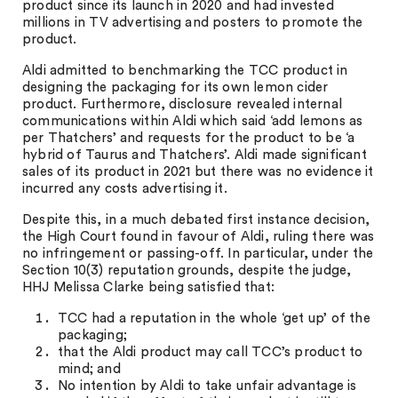
product since its launch in 2020 and had invested
millions in TV advertising and posters to promote the
product.
Aldi admitted to benchmarking the TCC product in
designing the packaging for its own lemon cider
product. Furthermore, disclosure revealed internal
communications within Aldi which said ‘add lemons as
per Thatchers’ and requests for the product to be ‘a
hybrid of Taurus and Thatchers’. Aldi made significant
sales of its product in 2021 but there was no evidence it
incurred any costs advertising it.
Despite this, in a much debated first instance decision,
the High Court found in favour of Aldi, ruling there was
no infringement or passing-off. In particular, under the
Section 10(3) reputation grounds, despite the judge,
HHJ Melissa Clarke being satisfied that:
TCC had a reputation in the whole ‘get up’ of the
packaging;
that the Aldi product may call TCC’s product to
mind; and
No intention by Aldi to take unfair advantage is