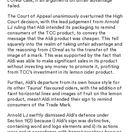
L’Oreal
case, if all arguments on unfair advantage
failed.
The Court of Appeal unanimously overturned the High
Court decision, with the lead judgement from Arnold
LJ ruling that Aldi intended its packaging to remind
consumers of the TCC product, to convey the
message that the Aldi product was cheaper. This fell
squarely into the realm of taking unfair advantage and
the reasoning from
L’Oreal
as to the transfer of the
image of a mark. This was supported by the fact that
Aldi was able to make significant sales in its product
without investing any money to promote it, profiting
from TCC’s investment in its lemon cider product.
Further, Aldi’s departure from its own house style for
its other ‘Taurus’ flavoured ciders, with the addition of
faint horizontal lines and images of fruit on the lemon
product, meant Aldi intended their sign to remind
consumers of the Trade Mark.
Arnold LJ swiftly dismissed Aldi’s defence under
Section 11(2) because i) Aldi’s sign was distinctive,
containing word and logo elements and ii) its actions