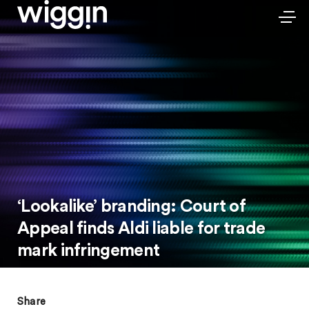
‘Lookalike’ branding: Court of
Appeal finds Aldi liable for trade
mark infringement
Share