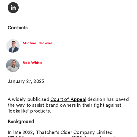
Contacts
Michael Browne
Rob White
January 27, 2025
A widely publicised
Court of Appeal
decision has paved
the way to assist brand owners in their fight against
‘lookalike’ products.
Background
In late 2022, Thatcher’s Cider Company Limited