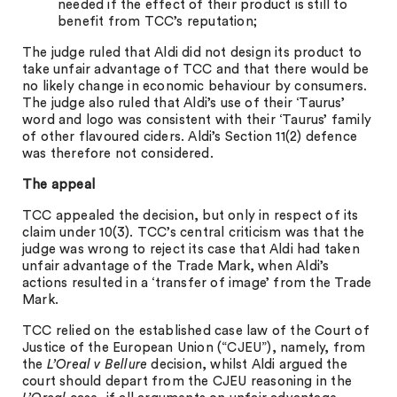
needed if the effect of their product is still to
benefit from TCC’s reputation;
The judge ruled that Aldi did not design its product to
take unfair advantage of TCC and that there would be
no likely change in economic behaviour by consumers.
The judge also ruled that Aldi’s use of their ‘Taurus’
word and logo was consistent with their ‘Taurus’ family
of other flavoured ciders. Aldi’s Section 11(2) defence
was therefore not considered.
The appeal
TCC appealed the decision, but only in respect of its
claim under 10(3). TCC’s central criticism was that the
judge was wrong to reject its case that Aldi had taken
unfair advantage of the Trade Mark, when Aldi’s
actions resulted in a ‘transfer of image’ from the Trade
Mark.
TCC relied on the established case law of the Court of
Justice of the European Union (“CJEU”), namely, from
the
L’Oreal v Bellure
decision, whilst Aldi argued the
court should depart from the CJEU reasoning in the