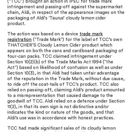
(“TCC”) brought an action in IPEC for trade mark
infringement and passing-off against the supermarket
chain, Aldi, in respect of the appearance images on the
packaging of Aldi’s ‘Taurus’ cloudy lemon cider
product.
The action was based on a device
trade mark
registration
(“Trade Mark”) for the label of TCC’s own
THATCHER’S Cloudy Lemon Cider product which
appears on both the cans and cardboard packaging of
four-can packs. TCC claimed infringement under
Section 10(2)(b) of the Trade Marks Act 1994 (“the
Act”) based on likelihood of confusion as well as under
Section 10(3), in that Aldi had taken unfair advantage
of the reputation in the Trade Mark, without due cause,
to ride off the coat-tails of TCC’s product. TCC also
relied on passing-off, claiming Aldi’s product amounted
to a misrepresentation that caused damage to the
goodwill of TCC. Aldi relied on a defence under Section
11(2), in that its own sign is not distinctive and/or
indicates the kind or nature of the goods, and that
Aldi’s use was in accordance with honest practices.
TCC had made significant sales of its cloudy lemon