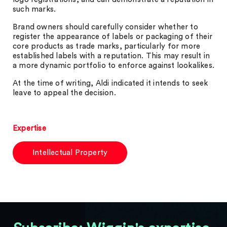
such marks.
Brand owners should carefully consider whether to
register the appearance of labels or packaging of their
core products as trade marks, particularly for more
established labels with a reputation. This may result in
a more dynamic portfolio to enforce against lookalikes.
At the time of writing, Aldi indicated it intends to seek
leave to appeal the decision.
Expertise
Intellectual Property