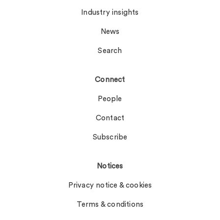
Industry insights
News
Search
Connect
People
Contact
Subscribe
Notices
Privacy notice & cookies
Terms & conditions