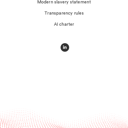
Modern slavery statement
Transparency rules
AI charter