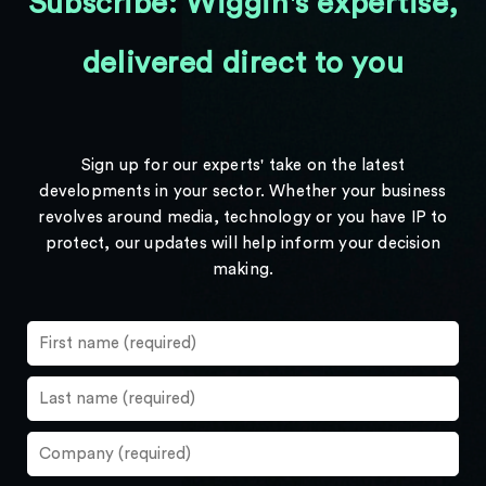
Subscribe: Wiggin's expertise,
delivered direct to you
Sign up for our experts' take on the latest
developments in your sector. Whether your business
revolves around media, technology or you have IP to
protect, our updates will help inform your decision
making.