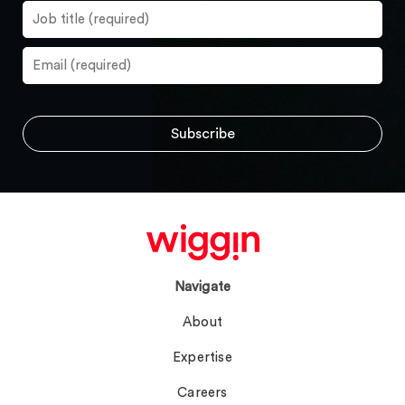
Navigate
About
Expertise
Careers