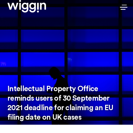
Intellectual Property Office
reminds users of 30 September
2021 deadline for claiming an EU
filing date on UK cases