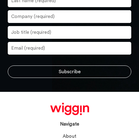
Navigate
About