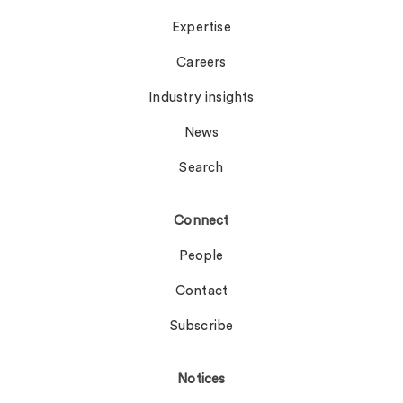
Expertise
Careers
Industry insights
News
Search
Connect
People
Contact
Subscribe
Notices