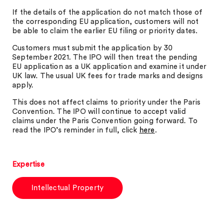
If the details of the application do not match those of
the corresponding EU application, customers will not
be able to claim the earlier EU filing or priority dates.
Customers must submit the application by 30
September 2021. The IPO will then treat the pending
EU application as a UK application and examine it under
UK law. The usual UK fees for trade marks and designs
apply.
This does not affect claims to priority under the Paris
Convention. The IPO will continue to accept valid
claims under the Paris Convention going forward. To
read the IPO’s reminder in full, click
here
.
Expertise
Intellectual Property