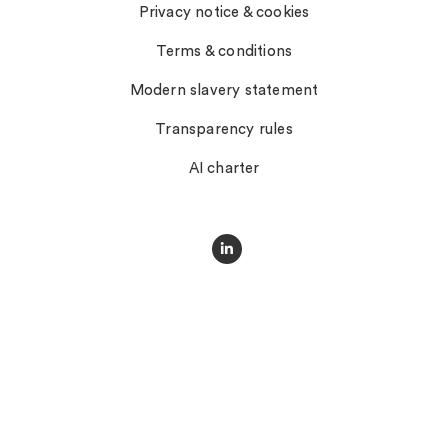
Privacy notice & cookies
Terms & conditions
Modern slavery statement
Transparency rules
AI charter