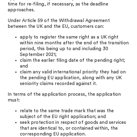
time for re-filing, if necessary, as the deadline
approaches.
Under Article 59 of the Withdrawal Agreement
between the UK and the EU, customers can:
apply to register the same right as a UK right
within nine months after the end of the transition
period, this being up to and including 30
September 2021;
claim the earlier filing date of the pending right;
and
claim any valid international priority they had on
the pending EU application, along with any UK
seniority claims recorded against it.
In terms of the application process, the application
must:
relate to the same trade mark that was the
subject of the EU right application; and
seek protection in respect of goods and services
that are identical to, or contained within, the
corresponding EU application.