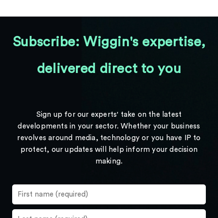
Subscribe: Wiggin's expertise,
delivered direct to you
Sign up for our experts' take on the latest
developments in your sector. Whether your business
revolves around media, technology or you have IP to
protect, our updates will help inform your decision
making.