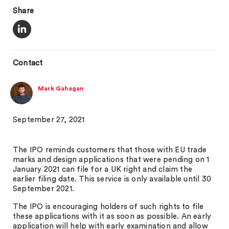
Share
Contact
Mark Gahagan
September 27, 2021
The IPO reminds customers that those with EU trade
marks and design applications that were pending on 1
January 2021 can file for a UK right and claim the
earlier filing date. This service is only available until 30
September 2021.
The IPO is encouraging holders of such rights to file
these applications with it as soon as possible. An early
application will help with early examination and allow