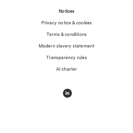
Notices
Privacy notice & cookies
Terms & conditions
Modern slavery statement
Transparency rules
AI charter