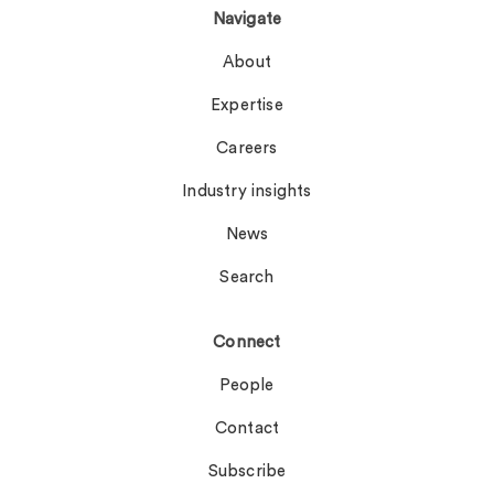
Navigate
About
Expertise
Careers
Industry insights
News
Search
Connect
People
Contact
Subscribe