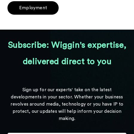
Employment
Subscribe: Wiggin's expertise,
delivered direct to you
Sign up for our experts' take on the latest
developments in your sector. Whether your business
revolves around media, technology or you have IP to
protect, our updates will help inform your decision
making.