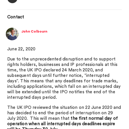
Contact
John Colbourn
June 22, 2020
Due to the unprecedented disruption and to support
rights holders, businesses and IP professionals at this
time, the UK IPO declared 24 March 2020, and
subsequent days until further notice, “interrupted
days”. This means that any deadlines for trade marks,
including applications, which fall on an interrupted day
will be extended until the IPO notifies the end of the
interrupted days period.
The UK IPO reviewed the situation on 22 June 2020 and
has decided to end the period of interruption on 29
July 2020. This will mean that
the first normal day of
operation when all interrupted days deadlines expire