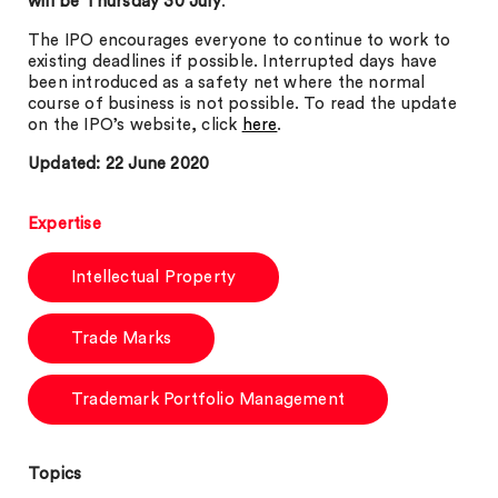
will be Thursday 30 July
.
The IPO encourages everyone to continue to work to
existing deadlines if possible. Interrupted days have
been introduced as a safety net where the normal
course of business is not possible. To read the update
on the IPO’s website, click
here
.
Updated: 22 June 2020
Expertise
Intellectual Property
Trade Marks
Trademark Portfolio Management
Topics