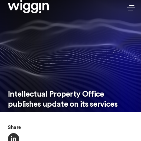
Intellectual Property Office
publishes update on its services
Share