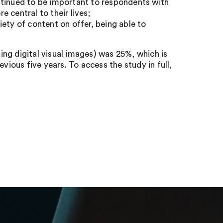
ntinued to be important to respondents with
 central to their lives;
ety of content on offer, being able to
ding digital visual images) was 25%, which is
vious five years. To access the study in full,