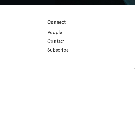
Connect
People
Contact
Subscribe