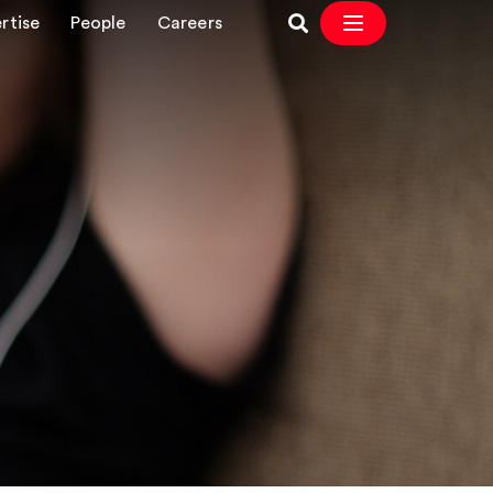
rtise
People
Careers