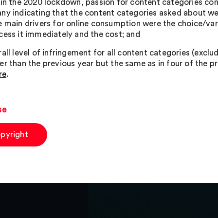
 in the 2020 lockdown, passion for content categories co
ny indicating that the content categories asked about were
e main drivers for online consumption were the choice/vari
cess it immediately and the cost; and
all level of infringement for all content categories (exclu
r than the previous year but the same as in four of the pre
re
.
se
pyright