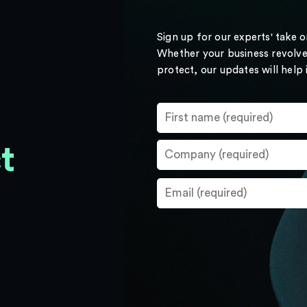
Sign up for our experts' take 
Whether your business revolve
protect, our updates will help
t