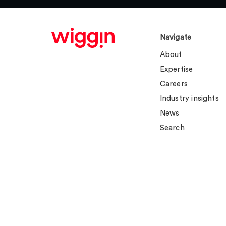
Navigate
About
Expertise
Careers
Industry insights
News
Search