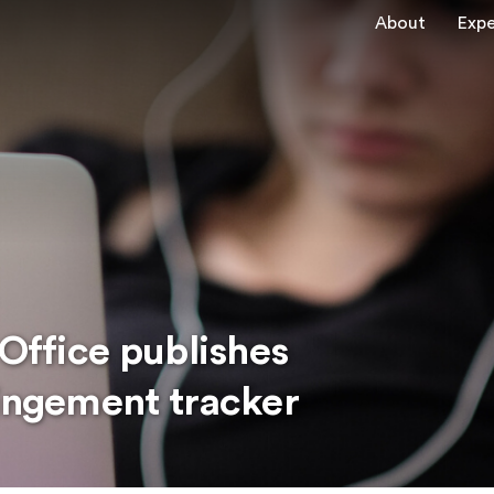
About
Expe
 Office publishes
ringement tracker