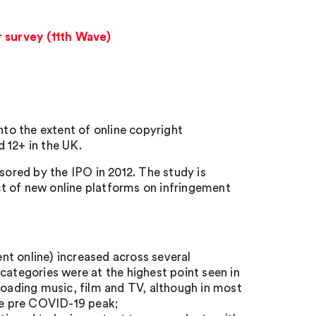
r survey (11th Wave)
nto the extent of online copyright
 12+ in the UK.
ored by the IPO in 2012. The study is
t of new online platforms on infringement
nt online) increased across several
categories were at the highest point seen in
loading music, film and TV, although in most
the pre COVID-19 peak;