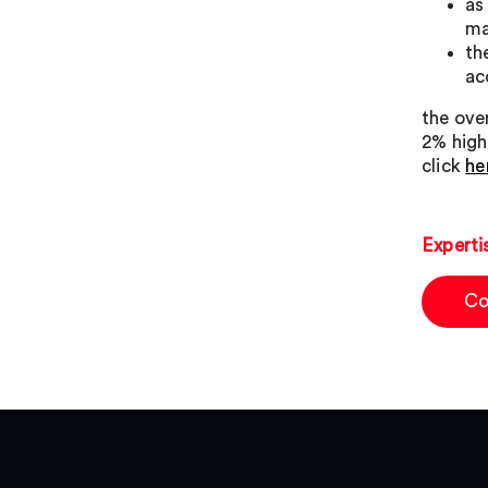
as
ma
th
ac
the over
2% highe
click
he
Experti
Co