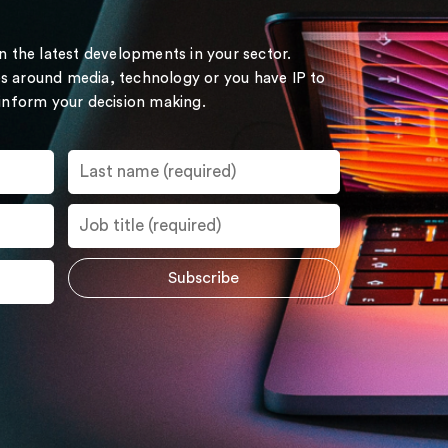
on the latest developments in your sector.
s around media, technology or you have IP to
 inform your decision making.