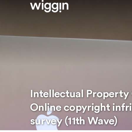
Intellectual Property
Online copyright inf
survey (11th Wave)