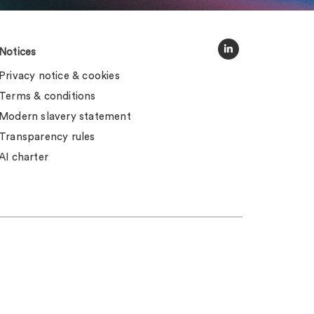
Notices
Privacy notice & cookies
Terms & conditions
Modern slavery statement
Transparency rules
AI charter