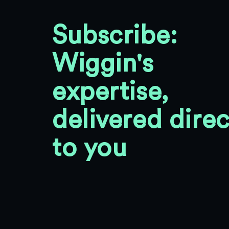
Subscribe:
Wiggin's
expertise,
delivered direc
to you