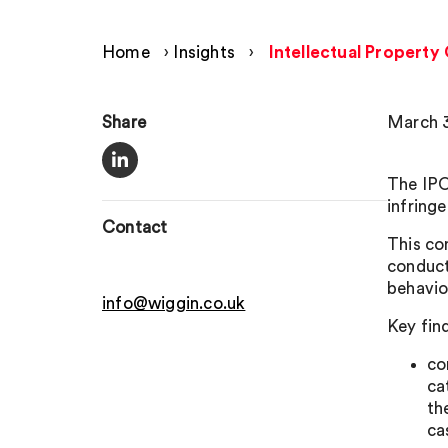
Home
›
Insights
›
Intellectual Property
Share
March 3
The IPO
infring
Contact
This co
conduct
behavio
info@wiggin.co.uk
Key fin
co
ca
th
ca