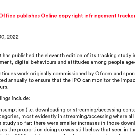
 Office publishes Online copyright infringement tracke
0, 2022
 has published the eleventh edition of its tracking study i
ement, digital behaviours and attitudes among people aged
ntinues work originally commissioned by Ofcom and spons
ed annually to ensure that the IPO can monitor the impac
urs.
dings include:
nsumption (i.e. downloading or streaming/accessing conte
tegories, most evidently in streaming/accessing where all 
e study so far; there were smaller increases in those down
ses the proportion doing so was still below that seen in 