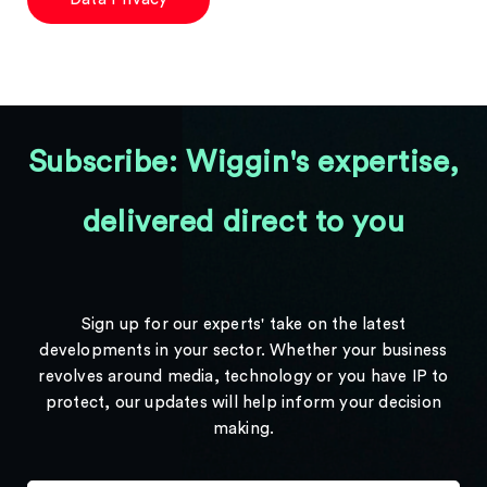
Subscribe: Wiggin's expertise,
delivered direct to you
Sign up for our experts' take on the latest
developments in your sector. Whether your business
revolves around media, technology or you have IP to
protect, our updates will help inform your decision
making.