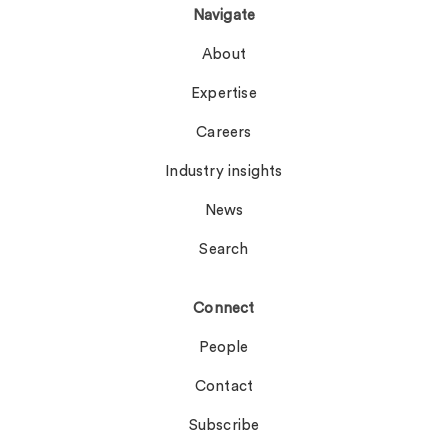
Navigate
About
Expertise
Careers
Industry insights
News
Search
Connect
People
Contact
Subscribe