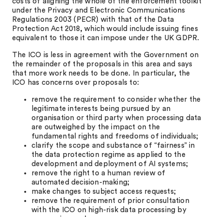
costs of aligning the whole of the enforcement toolkit
under the Privacy and Electronic Communications
Regulations 2003 (PECR) with that of the Data
Protection Act 2018, which would include issuing fines
equivalent to those it can impose under the UK GDPR.
The ICO is less in agreement with the Government on
the remainder of the proposals in this area and says
that more work needs to be done. In particular, the
ICO has concerns over proposals to:
remove the requirement to consider whether the
legitimate interests being pursued by an
organisation or third party when processing data
are outweighed by the impact on the
fundamental rights and freedoms of individuals;
clarify the scope and substance of “fairness” in
the data protection regime as applied to the
development and deployment of AI systems;
remove the right to a human review of
automated decision-making;
make changes to subject access requests;
remove the requirement of prior consultation
with the ICO on high-risk data processing by