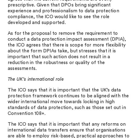
prescriptive. Given that DPOs bring significant
experience and professionalism to data protection
compliance, the ICO would like to see the role
developed and supported.
As for the proposal to remove the requirement to
conduct a data protection impact assessment (DPIA),
the ICO agrees that there is scope for more flexibility
about the form DPIAs take, but stresses that it is
important that such action does not result in a
reduction in the robustness or quality of the
assessments.
The UK’s international role
The ICO says that it is important that the UK’s data
protection framework continues to be aligned with the
wider international move towards locking in high
standards of data protection, such as those set out in
Convention 108+.
The ICO says that it is important that any reforms on
international data transfers ensure that organisations
are able to employ risk-based, practical approaches to