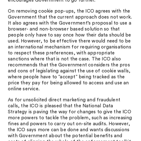
encourages Government to go further.
On removing cookie pop-ups, the ICO agrees with the
Government that the current approach does not work.
It also agrees with the Government’s proposal to use a
browser- and non-browser based solution so that
people only have to say once how their data should be
used. However, to be effective there would need to be
an international mechanism for requiring organisations
to respect these preferences, with appropriate
sanctions where that is not the case. The ICO also
recommends that the Government considers the pros
and cons of legislating against the use of cookie walls,
where people have to “accept” being tracked as the
price they pay for being allowed to access and use an
online service.
As for unsolicited direct marketing and fraudulent
calls, the ICO is pleased that the National Data
Strategy is paving the way for changes to give the ICO
more powers to tackle the problem, such as increasing
fines and powers to carry out on-site audits. However,
the ICO says more can be done and wants discussions
with Government about the potential benefits and