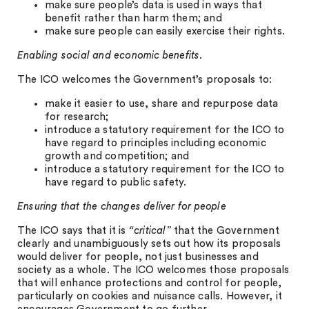
make sure people’s data is used in ways that
benefit rather than harm them; and
make sure people can easily exercise their rights.
Enabling social and economic benefits
.
The ICO welcomes the Government’s proposals to:
make it easier to use, share and repurpose data
for research;
introduce a statutory requirement for the ICO to
have regard to principles including economic
growth and competition; and
introduce a statutory requirement for the ICO to
have regard to public safety.
Ensuring that the changes deliver for people
The ICO says that it is
“critical”
that the Government
clearly and unambiguously sets out how its proposals
would deliver for people, not just businesses and
society as a whole. The ICO welcomes those proposals
that will enhance protections and control for people,
particularly on cookies and nuisance calls. However, it