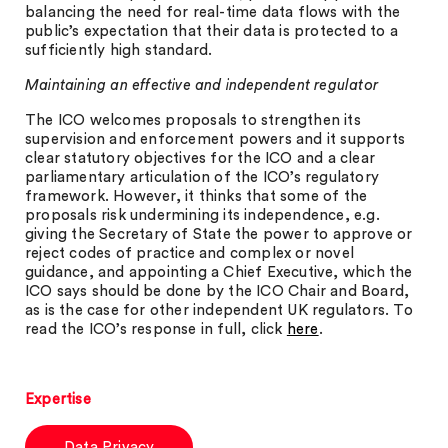
balancing the need for real-time data flows with the
public’s expectation that their data is protected to a
sufficiently high standard.
Maintaining an effective and independent regulator
The ICO welcomes proposals to strengthen its
supervision and enforcement powers and it supports
clear statutory objectives for the ICO and a clear
parliamentary articulation of the ICO’s regulatory
framework. However, it thinks that some of the
proposals risk undermining its independence, e.g.
giving the Secretary of State the power to approve or
reject codes of practice and complex or novel
guidance, and appointing a Chief Executive, which the
ICO says should be done by the ICO Chair and Board,
as is the case for other independent UK regulators. To
read the ICO’s response in full, click
here
.
Expertise
Data Privacy