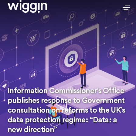
Information Commissioner’s Office
publishes response to Government
consultation on reforms to the UK’s
data protection regime: “Data: a
new direction”