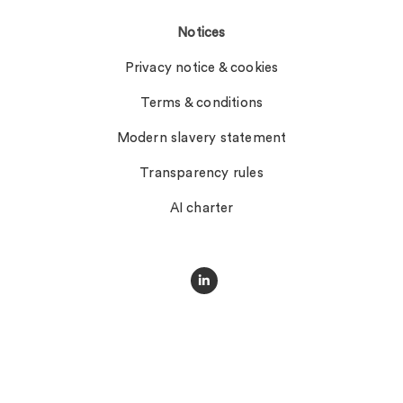
Notices
Privacy notice & cookies
Terms & conditions
Modern slavery statement
Transparency rules
AI charter