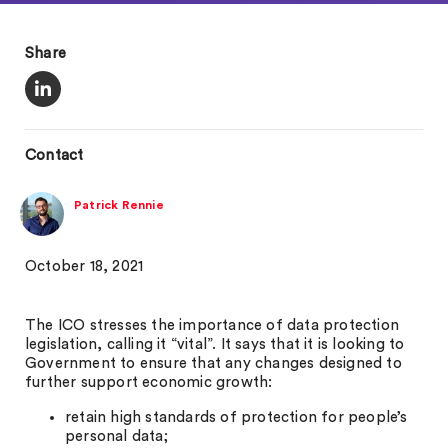
Share
Contact
Patrick Rennie
October 18, 2021
The ICO stresses the importance of data protection
legislation, calling it “vital”. It says that it is looking to
Government to ensure that any changes designed to
further support economic growth:
retain high standards of protection for people’s
personal data;