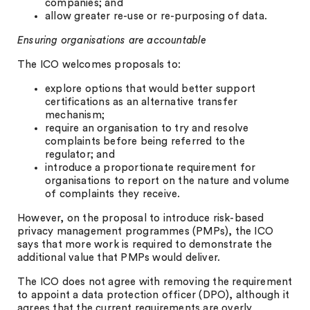
companies; and
allow greater re-use or re-purposing of data.
Ensuring organisations are accountable
The ICO welcomes proposals to:
explore options that would better support
certifications as an alternative transfer
mechanism;
require an organisation to try and resolve
complaints before being referred to the
regulator; and
introduce a proportionate requirement for
organisations to report on the nature and volume
of complaints they receive.
However, on the proposal to introduce risk-based
privacy management programmes (PMPs), the ICO
says that more work is required to demonstrate the
additional value that PMPs would deliver.
The ICO does not agree with removing the requirement
to appoint a data protection officer (DPO), although it
agrees that the current requirements are overly