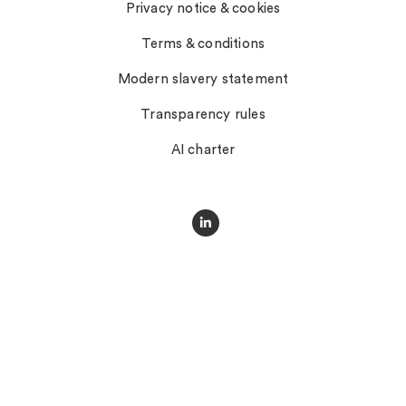
Privacy notice & cookies
Terms & conditions
Modern slavery statement
Transparency rules
AI charter