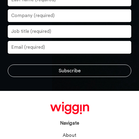
Navigate
About