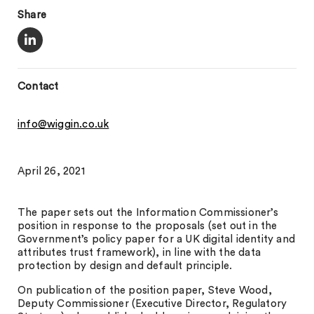
Share
Contact
info@wiggin.co.uk
April 26, 2021
The paper sets out the Information Commissioner’s
position in response to the proposals (set out in the
Government’s policy paper for a UK digital identity and
attributes trust framework), in line with the data
protection by design and default principle.
On publication of the position paper, Steve Wood,
Deputy Commissioner (Executive Director, Regulatory