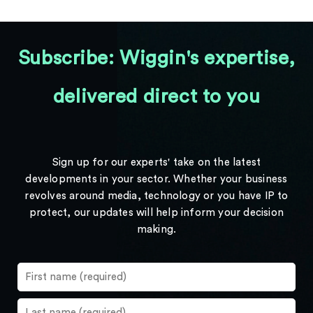
Subscribe: Wiggin's expertise,
delivered direct to you
Sign up for our experts' take on the latest
developments in your sector. Whether your business
revolves around media, technology or you have IP to
protect, our updates will help inform your decision
making.