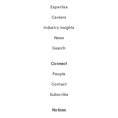
Expertise
Careers
Industry insights
News
Search
Connect
People
Contact
Subscribe
Notices