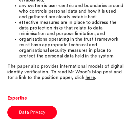
established;
any system is user-centric and boundaries around
who controls personal data and how it is used
and gathered are clearly established;
effective measures are in place to address the
data protection risks that relate to data
minimisation and purpose limitation; and
organisations operating in the trust framework
must have appropriate technical and
organisational security measures in place to
protect the personal data held in the system.
The paper also provides international models of digital
identity verification. To read Mr Wood’s blog post and
for a link to the position paper, click
here
.
Expertise
Data Privacy