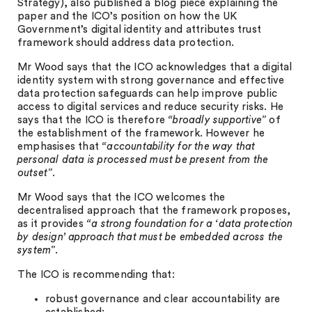
Strategy), also published a blog piece explaining the
paper and the ICO’s position on how the UK
Government’s digital identity and attributes trust
framework should address data protection.
Mr Wood says that the ICO acknowledges that a digital
identity system with strong governance and effective
data protection safeguards can help improve public
access to digital services and reduce security risks. He
says that the ICO is therefore
“broadly supportive”
of
the establishment of the framework. However he
emphasises that
“accountability for the way that
personal data is processed must be present from the
outset”
.
Mr Wood says that the ICO welcomes the
decentralised approach that the framework proposes,
as it provides
“a strong foundation for a ‘data protection
by design’ approach that must be embedded across the
system”
.
The ICO is recommending that:
robust governance and clear accountability are