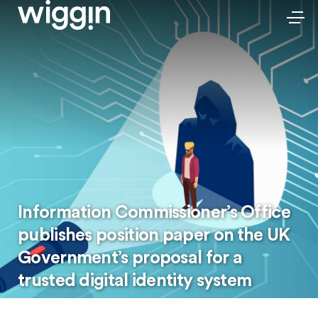
Information Commissioner’s Office
publishes position paper on the UK
Government’s proposal for a
trusted digital identity system