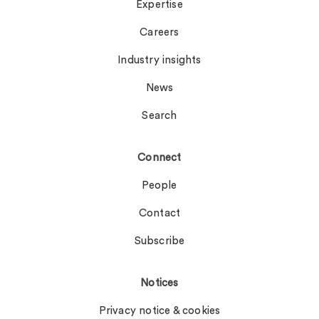
Expertise
Careers
Industry insights
News
Search
Connect
People
Contact
Subscribe
Notices
Privacy notice & cookies