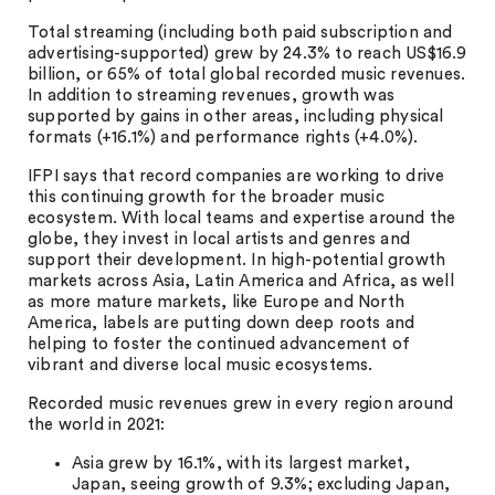
Total streaming (including both paid subscription and
advertising-supported) grew by 24.3% to reach US$16.9
billion, or 65% of total global recorded music revenues.
In addition to streaming revenues, growth was
supported by gains in other areas, including physical
formats (+16.1%) and performance rights (+4.0%).
IFPI says that record companies are working to drive
this continuing growth for the broader music
ecosystem. With local teams and expertise around the
globe, they invest in local artists and genres and
support their development. In high-potential growth
markets across Asia, Latin America and Africa, as well
as more mature markets, like Europe and North
America, labels are putting down deep roots and
helping to foster the continued advancement of
vibrant and diverse local music ecosystems.
Recorded music revenues grew in every region around
the world in 2021:
Asia grew by 16.1%, with its largest market,
Japan, seeing growth of 9.3%; excluding Japan,