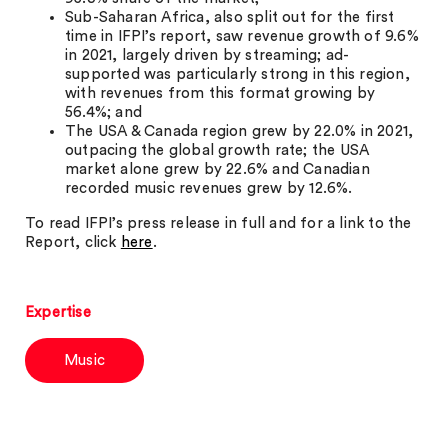
Sub-Saharan Africa, also split out for the first
time in IFPI’s report, saw revenue growth of 9.6%
in 2021, largely driven by streaming; ad-
supported was particularly strong in this region,
with revenues from this format growing by
56.4%; and
The USA & Canada region grew by 22.0% in 2021,
outpacing the global growth rate; the USA
market alone grew by 22.6% and Canadian
recorded music revenues grew by 12.6%.
To read IFPI’s press release in full and for a link to the
Report, click
here
.
Expertise
Music