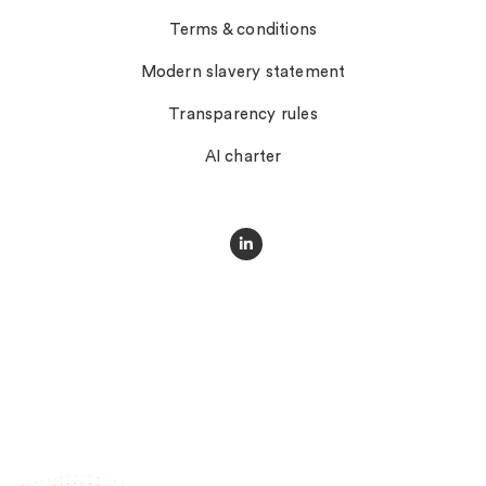
Terms & conditions
Modern slavery statement
Transparency rules
AI charter