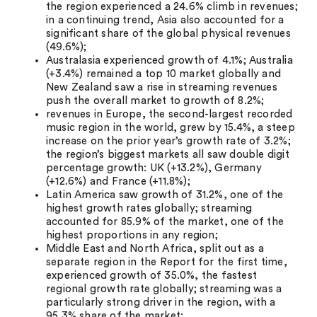
the region experienced a 24.6% climb in revenues;
in a continuing trend, Asia also accounted for a
significant share of the global physical revenues
(49.6%);
Australasia experienced growth of 4.1%; Australia
(+3.4%) remained a top 10 market globally and
New Zealand saw a rise in streaming revenues
push the overall market to growth of 8.2%;
revenues in Europe, the second-largest recorded
music region in the world, grew by 15.4%, a steep
increase on the prior year’s growth rate of 3.2%;
the region’s biggest markets all saw double digit
percentage growth: UK (+13.2%), Germany
(+12.6%) and France (+11.8%);
Latin America saw growth of 31.2%, one of the
highest growth rates globally; streaming
accounted for 85.9% of the market, one of the
highest proportions in any region;
Middle East and North Africa, split out as a
separate region in the Report for the first time,
experienced growth of 35.0%, the fastest
regional growth rate globally; streaming was a
particularly strong driver in the region, with a
95.3% share of the market;