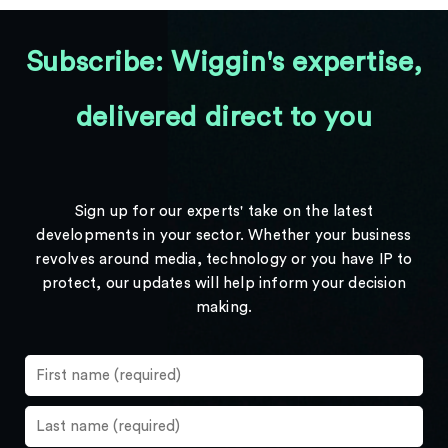
Subscribe: Wiggin's expertise,
delivered direct to you
Sign up for our experts' take on the latest
developments in your sector. Whether your business
revolves around media, technology or you have IP to
protect, our updates will help inform your decision
making.