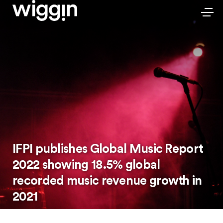
IFPI publishes Global Music Report
2022 showing 18.5% global
recorded music revenue growth in
2021