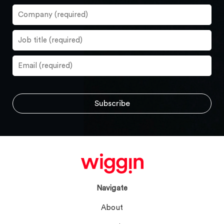
Navigate
About