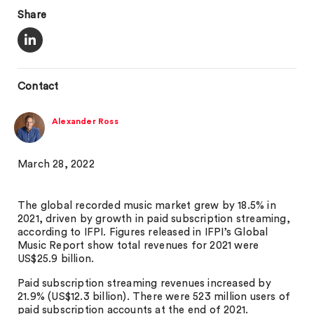
Share
Contact
Alexander Ross
March 28, 2022
The global recorded music market grew by 18.5% in
2021, driven by growth in paid subscription streaming,
according to IFPI. Figures released in IFPI’s Global
Music Report show total revenues for 2021 were
US$25.9 billion.
Paid subscription streaming revenues increased by
21.9% (US$12.3 billion). There were 523 million users of
paid subscription accounts at the end of 2021.