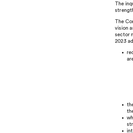
The inq
strength
The Com
vision 
sector 
2023 ad
re
ar
th
th
wh
st
in