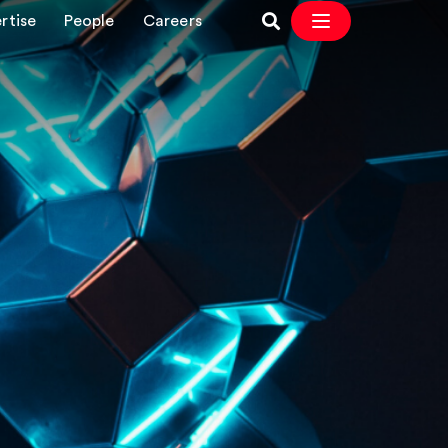
rtise
People
Careers