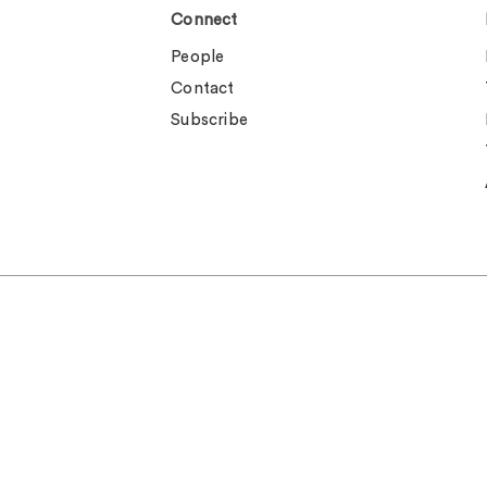
Connect
People
Contact
Subscribe