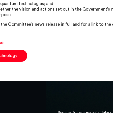
 quantum technologies; and
ether the vision and actions set out in the Government’s 
rpose.
the Committee’s news release in full and for a link to the 
se
chnology
Sign up for our experts' take 