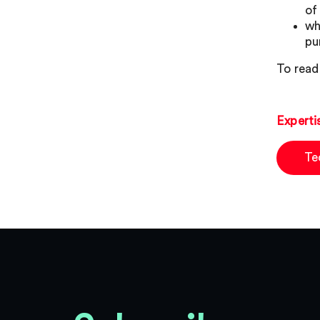
of
wh
pu
To read 
Experti
Te