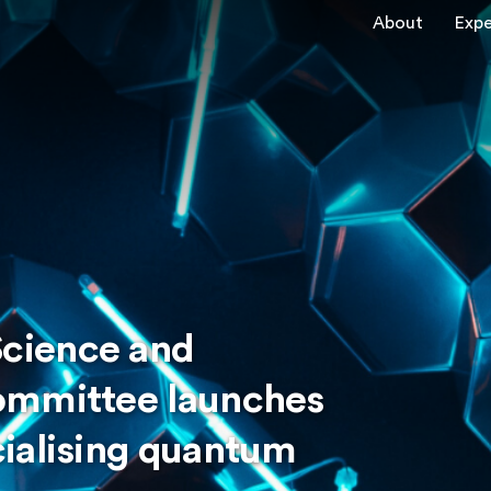
About
Expe
cience and
ommittee launches
ialising quantum