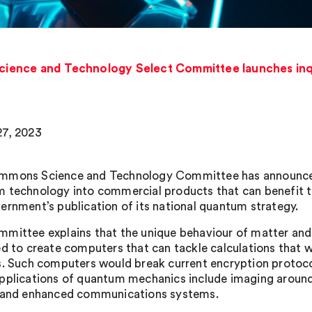
ence and Technology Select Committee launches inqu
7, 2023
mons Science and Technology Committee has announced a
 technology into commercial products that can benefit t
ernment’s publication of its national quantum strategy.
mittee explains that the unique behaviour of matter and 
ed to create computers that can tackle calculations that 
s. Such computers would break current encryption protocol
pplications of quantum mechanics include imaging around 
 and enhanced communications systems.