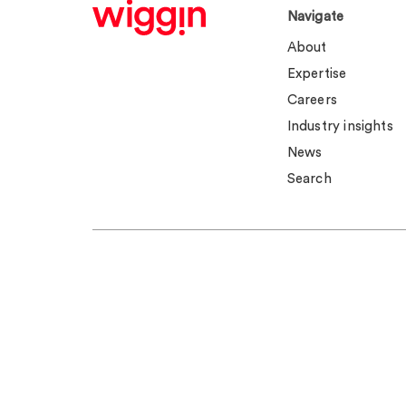
Navigate
About
Expertise
Careers
Industry insights
News
Search