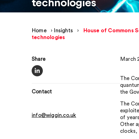
technologies
Home
›
Insights
›
House of Commons Sci
technologies
Share
March 2
The Com
quantum
Contact
the Gov
The Com
exploit
info@wiggin.co.uk
of year
Other a
clocks,