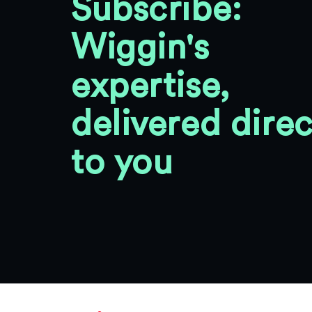
Subscribe:
Wiggin's
expertise,
delivered direc
to you