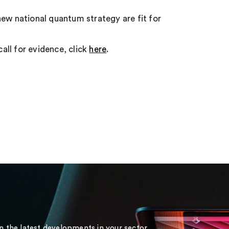
new national quantum strategy are fit for
call for evidence, click
here
.
on the latest developments in your sector.