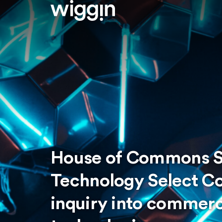
House of Commons S
Technology Select C
inquiry into commerc