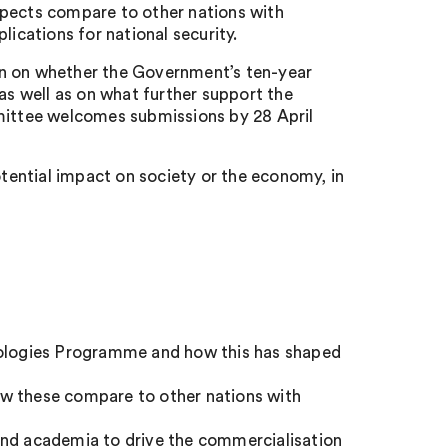
spects compare to other nations with
lications for national security.
on on whether the Government’s ten-year
as well as on what further support the
ittee welcomes submissions by 28 April
ential impact on society or the economy, in
logies Programme and how this has shaped
ow these compare to other nations with
and academia to drive the commercialisation