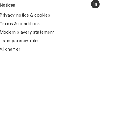
Notices
Privacy notice & cookies
Terms & conditions
Modern slavery statement
Transparency rules
AI charter