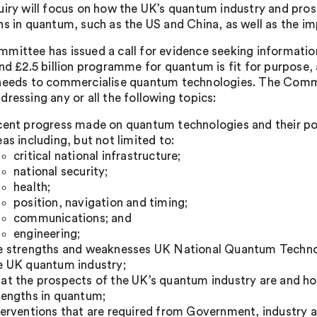
uiry will focus on how the UK’s quantum industry and pro
s in quantum, such as the US and China, as well as the imp
mittee has issued a call for evidence seeking informati
and £2.5 billion programme for quantum is fit for purpose, 
needs to commercialise quantum technologies. The Comm
dressing any or all the following topics:
cent progress made on quantum technologies and their pot
eas including, but not limited to:
critical national infrastructure;
national security;
health;
position, navigation and timing;
communications; and
engineering;
e strengths and weaknesses UK National Quantum Techno
e UK quantum industry;
at the prospects of the UK’s quantum industry are and h
rengths in quantum;
terventions that are required from Government, industry 