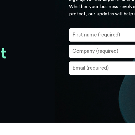
Whether your business revolve
protect, our updates will help
t