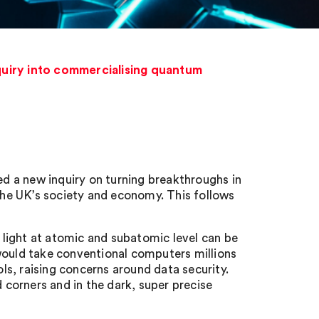
iry into commercialising quantum
 new inquiry on turning breakthroughs in
he UK’s society and economy. This follows
light at atomic and subatomic level can be
would take conventional computers millions
s, raising concerns around data security.
corners and in the dark, super precise