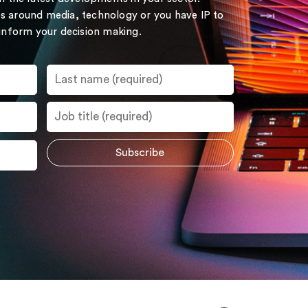
s around media, technology or you have IP to
 inform your decision making.