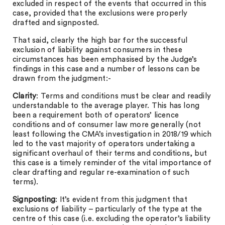
excluded in respect of the events that occurred in this
case, provided that the exclusions were properly
drafted and signposted.
That said, clearly the high bar for the successful
exclusion of liability against consumers in these
circumstances has been emphasised by the Judge’s
findings in this case and a number of lessons can be
drawn from the judgment:-
Clarity
: Terms and conditions must be clear and readily
understandable to the average player. This has long
been a requirement both of operators’ licence
conditions and of consumer law more generally (not
least following the CMA’s investigation in 2018/19 which
led to the vast majority of operators undertaking a
significant overhaul of their terms and conditions, but
this case is a timely reminder of the vital importance of
clear drafting and regular re-examination of such
terms).
Signposting
: It’s evident from this judgment that
exclusions of liability – particularly of the type at the
centre of this case (i.e. excluding the operator’s liability