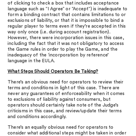
of clicking to check a box that includes acceptance
language such as “I Agree” or “Accept”) is inadequate to
form a binding contract that contains limitations to or
exclusions of liability, or that it is impossible to bind a
regular player to terms even if they’re accepted in this
way only once (i.e. during account registration).
However, there were incorporation issues in this case,
including the fact that it was not obligatory to access
the Game rules in order to play the Game, and the
inadequacy of the ‘incorporation by reference’
language in the EULA.
What Steps Should Operators Be Taking?
There’s an obvious need for operators to review their
terms and conditions in light of this case. There are
never any guarantees of enforceability when it comes
to exclusions of liability against consumers, but
operators should certainly take note of the Judge’s
criticisms in this case, and review/update their terms
and conditions accordingly.
There’s an equally obvious need for operators to
consider what additional steps might be taken in order