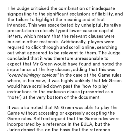
The Judge criticised the combination of inadequate
signposting to the significant exclusions of liability, and
the failure to highlight the meaning and effect
intended. This was exacerbated by unhelpful, iterative
presentation in closely typed lower-case or capital
letters, which meant that the relevant clauses were
buried in other materials. Additionally, players were
required to click through and scroll online, searching
out what appeared to be relevant to them. The Judge
concluded that it was therefore unreasonable to
expect that Mr Green would have found and noted the
importance of the key clauses, adding that this was
“
overwhelmingly obvious
” in the case of the Game rules
where, in her view, it was highly unlikely that Mr Green
would have scrolled down past the ‘how to play’
instructions to the exclusion clause (presented as a
“note”) at the very bottom of the document.
It was also noted that Mr Green was able to play the
Game without accessing or expressly accepting the
Game rules. Betfred argued that the Game rules were
incorporated by a reference in the EULA, but the
Judge denied this on the basis that the reference