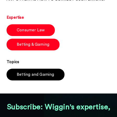
Expertise
Consumer Law
Betting & Gaming
Topics
Betting and Gaming
Subscribe: Wiggin's expertise,