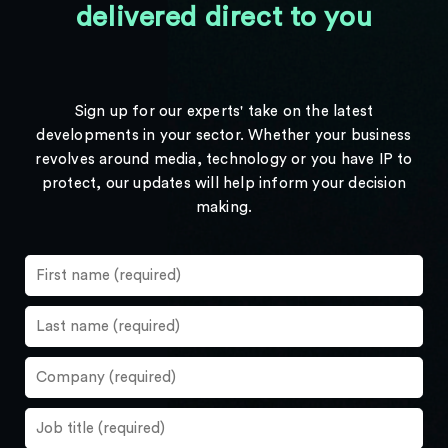
delivered direct to you
Sign up for our experts' take on the latest
developments in your sector. Whether your business
revolves around media, technology or you have IP to
protect, our updates will help inform your decision
making.