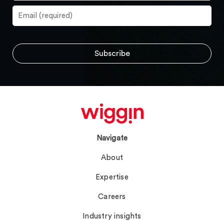
Navigate
About
Expertise
Careers
Industry insights