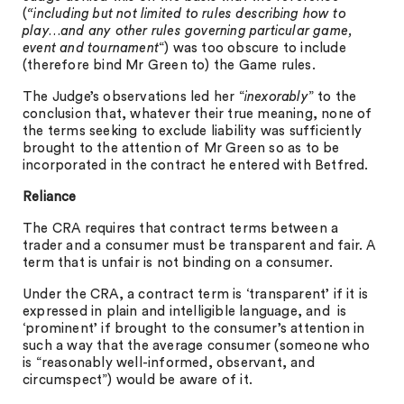
(
“including but not limited to rules describing how to
play…and any other rules governing particular game,
event and tournament
“) was too obscure to include
(therefore bind Mr Green to) the Game rules.
The Judge’s observations led her “
inexorably
” to the
conclusion that, whatever their true meaning, none of
the terms seeking to exclude liability was sufficiently
brought to the attention of Mr Green so as to be
incorporated in the contract he entered with Betfred.
Reliance
The CRA requires that contract terms between a
trader and a consumer must be transparent and fair. A
term that is unfair is not binding on a consumer.
Under the CRA, a contract term is ‘transparent’ if it is
expressed in plain and intelligible language, and is
‘prominent’ if brought to the consumer’s attention in
such a way that the average consumer (someone who
is “reasonably well-informed, observant, and
circumspect”) would be aware of it.