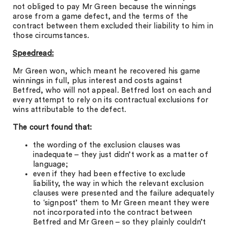
not obliged to pay Mr Green because the winnings
arose from a game defect, and the terms of the
contract between them excluded their liability to him in
those circumstances.
Speedread:
Mr Green won, which meant he recovered his game
winnings in full, plus interest and costs against
Betfred, who will not appeal. Betfred lost on each and
every attempt to rely on its contractual exclusions for
wins attributable to the defect.
The court found that:
the wording of the exclusion clauses was
inadequate – they just didn’t work as a matter of
language;
even if they had been effective to exclude
liability, the way in which the relevant exclusion
clauses were presented and the failure adequately
to ‘signpost’ them to Mr Green meant they were
not incorporated into the contract between
Betfred and Mr Green – so they plainly couldn’t