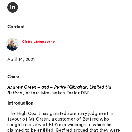
Contact
Claire Livingstone
April 14, 2021
Case:
Andrew Green – and – Petfre (Gibraltar) Limited t/a
Betfred
, before Mrs Justice Foster DBE.
Introduction:
The High Court has granted summary judgment in
favour of Mr Green, a customer of Betfred who
sought recovery of £1.7m in winnings to which he
claimed to be entitled. Betfred argued that they were