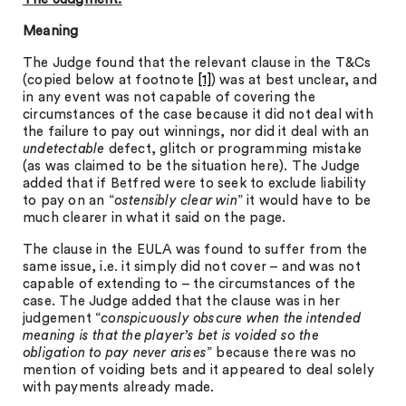
Meaning
The Judge found that the relevant clause in the T&Cs
(copied below at footnote
[1]
) was at best unclear, and
in any event was not capable of covering the
circumstances of the case because it did not deal with
the failure to pay out winnings, nor did it deal with an
undetectable
defect, glitch or programming mistake
(as was claimed to be the situation here). The Judge
added that if Betfred were to seek to exclude liability
to pay on an “
ostensibly clear win
” it would have to be
much clearer in what it said on the page.
The clause in the EULA was found to suffer from the
same issue, i.e. it simply did not cover – and was not
capable of extending to – the circumstances of the
case. The Judge added that the clause was in her
judgement “
conspicuously obscure when the intended
meaning is that the player’s bet is voided so the
obligation to pay never arises
” because there was no
mention of voiding bets and it appeared to deal solely
with payments already made.