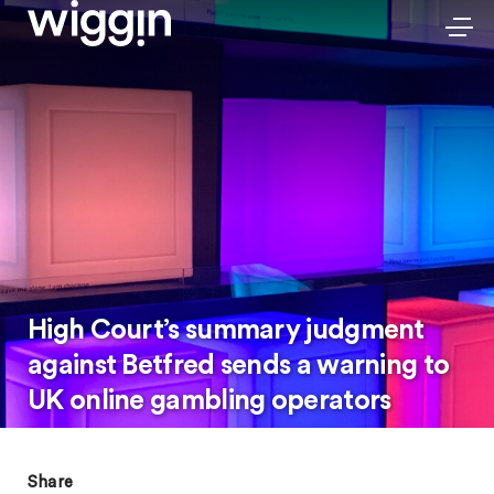
High Court’s summary judgment
against Betfred sends a warning to
UK online gambling operators
Share