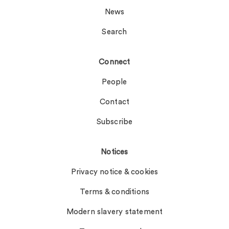
News
Search
Connect
People
Contact
Subscribe
Notices
Privacy notice & cookies
Terms & conditions
Modern slavery statement