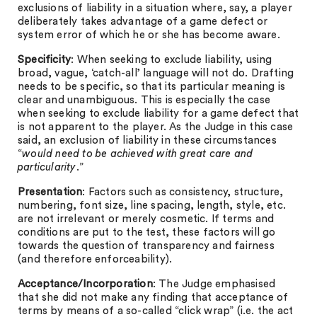
exclusions of liability in a situation where, say, a player
deliberately takes advantage of a game defect or
system error of which he or she has become aware.
Specificity
: When seeking to exclude liability, using
broad, vague, ‘catch-all’ language will not do. Drafting
needs to be specific, so that its particular meaning is
clear and unambiguous. This is especially the case
when seeking to exclude liability for a game defect that
is not apparent to the player. As the Judge in this case
said, an exclusion of liability in these circumstances
“
would need to be achieved with great care and
particularity
.”
Presentation
: Factors such as consistency, structure,
numbering, font size, line spacing, length, style, etc.
are not irrelevant or merely cosmetic. If terms and
conditions are put to the test, these factors will go
towards the question of transparency and fairness
(and therefore enforceability).
Acceptance/Incorporation
: The Judge emphasised
that she did not make any finding that acceptance of
terms by means of a so-called “click wrap” (i.e. the act