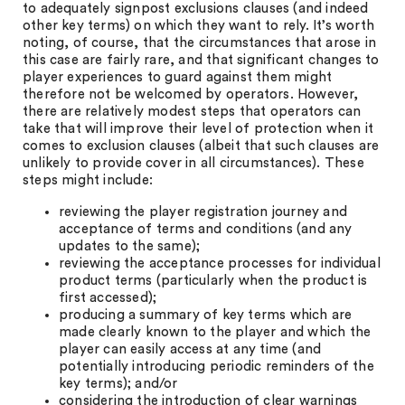
to adequately signpost exclusions clauses (and indeed
other key terms) on which they want to rely. It’s worth
noting, of course, that the circumstances that arose in
this case are fairly rare, and that significant changes to
player experiences to guard against them might
therefore not be welcomed by operators. However,
there are relatively modest steps that operators can
take that will improve their level of protection when it
comes to exclusion clauses (albeit that such clauses are
unlikely to provide cover in all circumstances). These
steps might include:
reviewing the player registration journey and
acceptance of terms and conditions (and any
updates to the same);
reviewing the acceptance processes for individual
product terms (particularly when the product is
first accessed);
producing a summary of key terms which are
made clearly known to the player and which the
player can easily access at any time (and
potentially introducing periodic reminders of the
key terms); and/or
considering the introduction of clear warnings