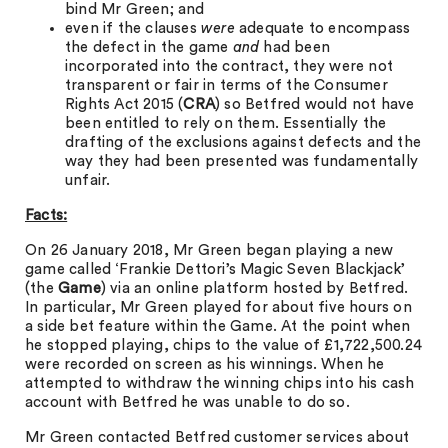
bind Mr Green; and
even if the clauses
were
adequate to encompass
the defect in the game
and
had been
incorporated into the contract, they were not
transparent or fair in terms of the Consumer
Rights Act 2015 (
CRA
) so Betfred would not have
been entitled to rely on them. Essentially the
drafting of the exclusions against defects and the
way they had been presented was fundamentally
unfair.
Facts:
On 26 January 2018, Mr Green began playing a new
game called ‘Frankie Dettori’s Magic Seven Blackjack’
(the
Game
) via an online platform hosted by Betfred.
In particular, Mr Green played for about five hours on
a side bet feature within the Game. At the point when
he stopped playing, chips to the value of £1,722,500.24
were recorded on screen as his winnings. When he
attempted to withdraw the winning chips into his cash
account with Betfred he was unable to do so.
Mr Green contacted Betfred customer services about