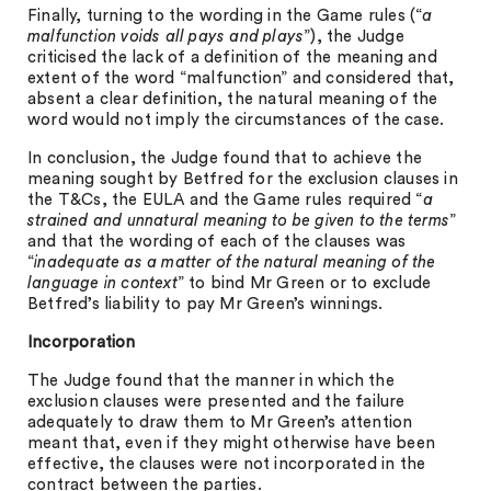
Finally, turning to the wording in the Game rules (“
a
malfunction voids all pays and plays
”), the Judge
criticised the lack of a definition of the meaning and
extent of the word “malfunction” and considered that,
absent a clear definition, the natural meaning of the
word would not imply the circumstances of the case.
In conclusion, the Judge found that to achieve the
meaning sought by Betfred for the exclusion clauses in
the T&Cs, the EULA and the Game rules required “
a
strained and unnatural meaning to be given to the terms
”
and that the wording of each of the clauses was
“
inadequate as a matter of the natural meaning of the
language in context
” to bind Mr Green or to exclude
Betfred’s liability to pay Mr Green’s winnings.
Incorporation
The Judge found that the manner in which the
exclusion clauses were presented and the failure
adequately to draw them to Mr Green’s attention
meant that, even if they might otherwise have been
effective, the clauses were not incorporated in the
contract between the parties.