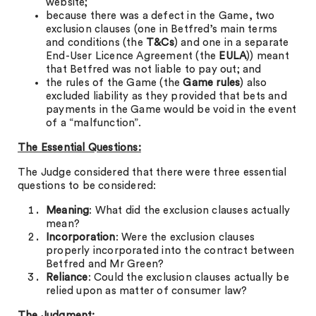
website;
because there was a defect in the Game, two
exclusion clauses (one in Betfred’s main terms
and conditions (the
T&Cs
) and one in a separate
End-User Licence Agreement (the
EULA
)) meant
that Betfred was not liable to pay out; and
the rules of the Game (the
Game rules
) also
excluded liability as they provided that bets and
payments in the Game would be void in the event
of a “malfunction”.
The Essential Questions:
The Judge considered that there were three essential
questions to be considered:
Meaning
: What did the exclusion clauses actually
mean?
Incorporation
: Were the exclusion clauses
properly incorporated into the contract between
Betfred and Mr Green?
Reliance
: Could the exclusion clauses actually be
relied upon as matter of consumer law?
The Judgment: