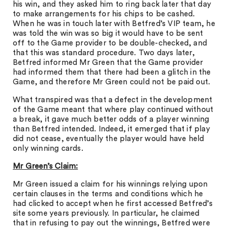
his win, and they asked him to ring back later that day
to make arrangements for his chips to be cashed.
When he was in touch later with Betfred’s VIP team, he
was told the win was so big it would have to be sent
off to the Game provider to be double-checked, and
that this was standard procedure. Two days later,
Betfred informed Mr Green that the Game provider
had informed them that there had been a glitch in the
Game, and therefore Mr Green could not be paid out.
What transpired was that a defect in the development
of the Game meant that where play continued without
a break, it gave much better odds of a player winning
than Betfred intended. Indeed, it emerged that if play
did not cease, eventually the player would have held
only winning cards.
Mr Green’s Claim:
Mr Green issued a claim for his winnings relying upon
certain clauses in the terms and conditions which he
had clicked to accept when he first accessed Betfred’s
site some years previously. In particular, he claimed
that in refusing to pay out the winnings, Betfred were