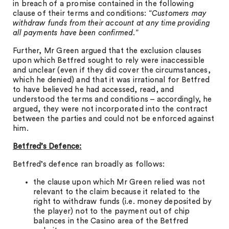
in breach of a promise contained in the following
clause of their terms and conditions: “
Customers may
withdraw funds from their account at any time providing
all payments have been confirmed
.”
Further, Mr Green argued that the exclusion clauses
upon which Betfred sought to rely were inaccessible
and unclear (even if they did cover the circumstances,
which he denied) and that it was irrational for Betfred
to have believed he had accessed, read, and
understood the terms and conditions – accordingly, he
argued, they were not incorporated into the contract
between the parties and could not be enforced against
him.
Betfred’s Defence:
Betfred’s defence ran broadly as follows:
the clause upon which Mr Green relied was not
relevant to the claim because it related to the
right to withdraw funds (i.e. money deposited by
the player) not to the payment out of chip
balances in the Casino area of the Betfred