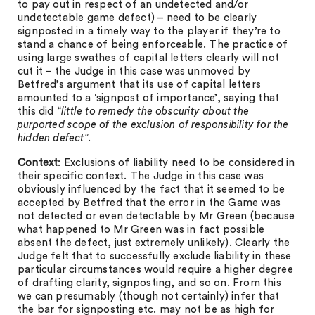
to pay out in respect of an undetected and/or
undetectable game defect) – need to be clearly
signposted in a timely way to the player if they’re to
stand a chance of being enforceable. The practice of
using large swathes of capital letters clearly will not
cut it – the Judge in this case was unmoved by
Betfred’s argument that its use of capital letters
amounted to a ‘signpost of importance’, saying that
this did “
little to remedy the obscurity about the
purported scope of the exclusion of responsibility for the
hidden defect
”.
Context
: Exclusions of liability need to be considered in
their specific context. The Judge in this case was
obviously influenced by the fact that it seemed to be
accepted by Betfred that the error in the Game was
not detected or even detectable by Mr Green (because
what happened to Mr Green was in fact possible
absent the defect, just extremely unlikely). Clearly the
Judge felt that to successfully exclude liability in these
particular circumstances would require a higher degree
of drafting clarity, signposting, and so on. From this
we can presumably (though not certainly) infer that
the bar for signposting etc. may not be as high for