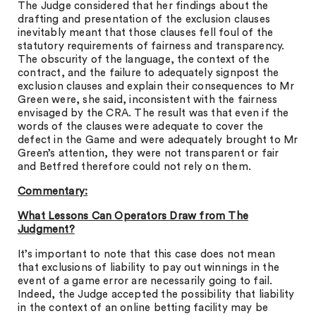
The Judge considered that her findings about the
drafting and presentation of the exclusion clauses
inevitably meant that those clauses fell foul of the
statutory requirements of fairness and transparency.
The obscurity of the language, the context of the
contract, and the failure to adequately signpost the
exclusion clauses and explain their consequences to Mr
Green were, she said, inconsistent with the fairness
envisaged by the CRA. The result was that even if the
words of the clauses were adequate to cover the
defect in the Game and were adequately brought to Mr
Green’s attention, they were not transparent or fair
and Betfred therefore could not rely on them.
Commentary:
What Lessons Can Operators Draw from The
Judgment?
It’s important to note that this case does not mean
that exclusions of liability to pay out winnings in the
event of a game error are necessarily going to fail.
Indeed, the Judge accepted the possibility that liability
in the context of an online betting facility may be