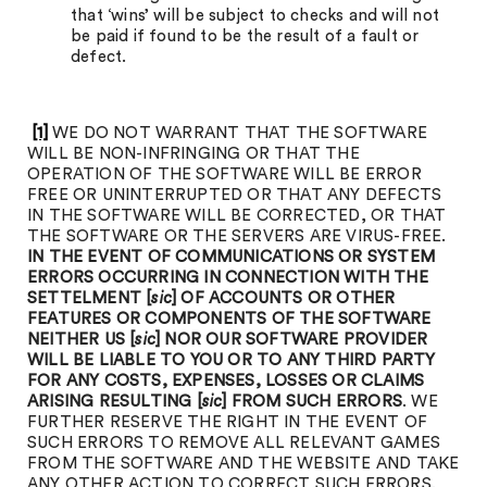
that ‘wins’ will be subject to checks and will not
be paid if found to be the result of a fault or
defect.
[1]
WE DO NOT WARRANT THAT THE SOFTWARE
WILL BE NON-INFRINGING OR THAT THE
OPERATION OF THE SOFTWARE WILL BE ERROR
FREE OR UNINTERRUPTED OR THAT ANY DEFECTS
IN THE SOFTWARE WILL BE CORRECTED, OR THAT
THE SOFTWARE OR THE SERVERS ARE VIRUS-FREE.
IN THE EVENT OF COMMUNICATIONS OR SYSTEM
ERRORS OCCURRING IN CONNECTION WITH THE
SETTELMENT [
sic
] OF ACCOUNTS OR OTHER
FEATURES OR COMPONENTS OF THE SOFTWARE
NEITHER US [
sic
] NOR OUR SOFTWARE PROVIDER
WILL BE LIABLE TO YOU OR TO ANY THIRD PARTY
FOR ANY COSTS, EXPENSES, LOSSES OR CLAIMS
ARISING RESULTING [
sic
] FROM SUCH ERRORS
. WE
FURTHER RESERVE THE RIGHT IN THE EVENT OF
SUCH ERRORS TO REMOVE ALL RELEVANT GAMES
FROM THE SOFTWARE AND THE WEBSITE AND TAKE
ANY OTHER ACTION TO CORRECT SUCH ERRORS.