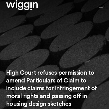
High Court refuses permission to
amend Particulars of Claim to
include claims for infringement of
moral rights and passing off in
housing design sketches