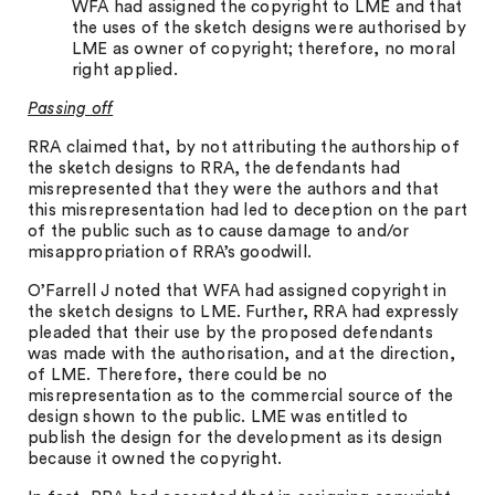
WFA had assigned the copyright to LME and that
the uses of the sketch designs were authorised by
LME as owner of copyright; therefore, no moral
right applied.
Passing off
RRA claimed that, by not attributing the authorship of
the sketch designs to RRA, the defendants had
misrepresented that they were the authors and that
this misrepresentation had led to deception on the part
of the public such as to cause damage to and/or
misappropriation of RRA’s goodwill.
O’Farrell J noted that WFA had assigned copyright in
the sketch designs to LME. Further, RRA had expressly
pleaded that their use by the proposed defendants
was made with the authorisation, and at the direction,
of LME. Therefore, there could be no
misrepresentation as to the commercial source of the
design shown to the public. LME was entitled to
publish the design for the development as its design
because it owned the copyright.