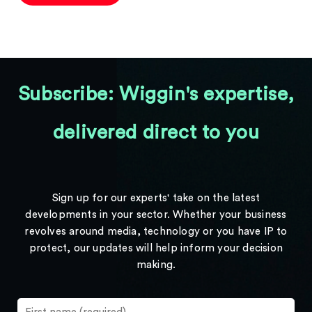
Subscribe: Wiggin's expertise,
delivered direct to you
Sign up for our experts' take on the latest
developments in your sector. Whether your business
revolves around media, technology or you have IP to
protect, our updates will help inform your decision
making.