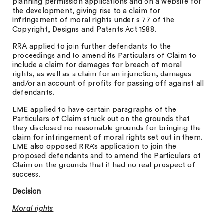
planning permission applications and on a website for
the development, giving rise to a claim for
infringement of moral rights under s 77 of the
Copyright, Designs and Patents Act 1988.
RRA applied to join further defendants to the
proceedings and to amend its Particulars of Claim to
include a claim for damages for breach of moral
rights, as well as a claim for an injunction, damages
and/or an account of profits for passing off against all
defendants.
LME applied to have certain paragraphs of the
Particulars of Claim struck out on the grounds that
they disclosed no reasonable grounds for bringing the
claim for infringement of moral rights set out in them.
LME also opposed RRA’s application to join the
proposed defendants and to amend the Particulars of
Claim on the grounds that it had no real prospect of
success.
Decision
Moral rights