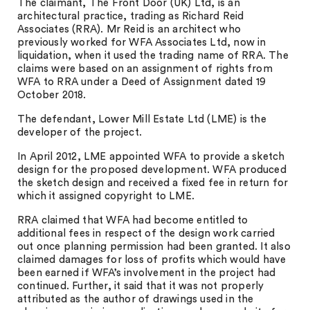
The claimant, The Front Door (UK) Ltd, is an
architectural practice, trading as Richard Reid
Associates (RRA). Mr Reid is an architect who
previously worked for WFA Associates Ltd, now in
liquidation, when it used the trading name of RRA. The
claims were based on an assignment of rights from
WFA to RRA under a Deed of Assignment dated 19
October 2018.
The defendant, Lower Mill Estate Ltd (LME) is the
developer of the project.
In April 2012, LME appointed WFA to provide a sketch
design for the proposed development. WFA produced
the sketch design and received a fixed fee in return for
which it assigned copyright to LME.
RRA claimed that WFA had become entitled to
additional fees in respect of the design work carried
out once planning permission had been granted. It also
claimed damages for loss of profits which would have
been earned if WFA’s involvement in the project had
continued. Further, it said that it was not properly
attributed as the author of drawings used in the