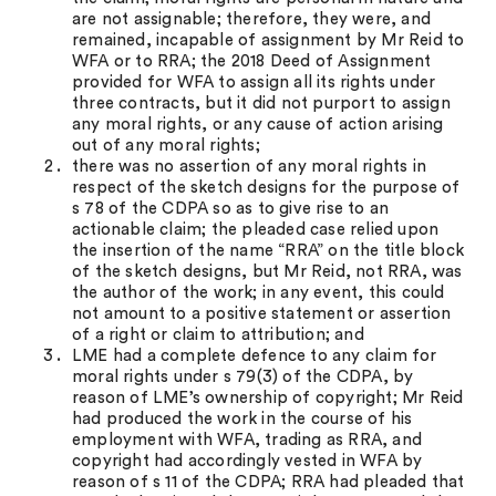
are not assignable; therefore, they were, and
remained, incapable of assignment by Mr Reid to
WFA or to RRA; the 2018 Deed of Assignment
provided for WFA to assign all its rights under
three contracts, but it did not purport to assign
any moral rights, or any cause of action arising
out of any moral rights;
there was no assertion of any moral rights in
respect of the sketch designs for the purpose of
s 78 of the CDPA so as to give rise to an
actionable claim; the pleaded case relied upon
the insertion of the name “RRA” on the title block
of the sketch designs, but Mr Reid, not RRA, was
the author of the work; in any event, this could
not amount to a positive statement or assertion
of a right or claim to attribution; and
LME had a complete defence to any claim for
moral rights under s 79(3) of the CDPA, by
reason of LME’s ownership of copyright; Mr Reid
had produced the work in the course of his
employment with WFA, trading as RRA, and
copyright had accordingly vested in WFA by
reason of s 11 of the CDPA; RRA had pleaded that