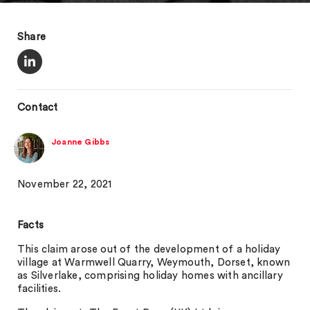
Share
Contact
Joanne Gibbs
November 22, 2021
Facts
This claim arose out of the development of a holiday
village at Warmwell Quarry, Weymouth, Dorset, known
as Silverlake, comprising holiday homes with ancillary
facilities.