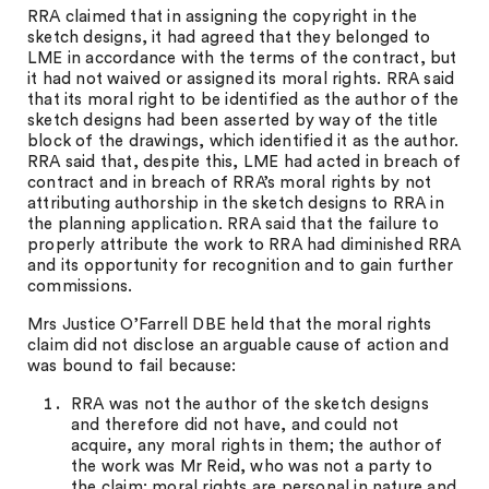
RRA claimed that in assigning the copyright in the
sketch designs, it had agreed that they belonged to
LME in accordance with the terms of the contract, but
it had not waived or assigned its moral rights. RRA said
that its moral right to be identified as the author of the
sketch designs had been asserted by way of the title
block of the drawings, which identified it as the author.
RRA said that, despite this, LME had acted in breach of
contract and in breach of RRA’s moral rights by not
attributing authorship in the sketch designs to RRA in
the planning application. RRA said that the failure to
properly attribute the work to RRA had diminished RRA
and its opportunity for recognition and to gain further
commissions.
Mrs Justice O’Farrell DBE held that the moral rights
claim did not disclose an arguable cause of action and
was bound to fail because:
RRA was not the author of the sketch designs
and therefore did not have, and could not
acquire, any moral rights in them; the author of
the work was Mr Reid, who was not a party to
the claim; moral rights are personal in nature and