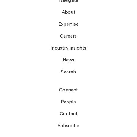
Navigate
About
Expertise
Careers
Industry insights
News
Search
Connect
People
Contact
Subscribe