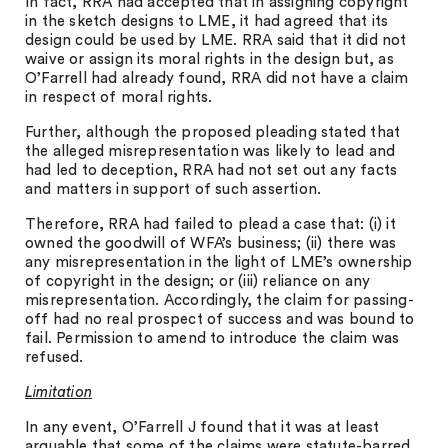
In fact, RRA had accepted that in assigning copyright
in the sketch designs to LME, it had agreed that its
design could be used by LME. RRA said that it did not
waive or assign its moral rights in the design but, as
O’Farrell had already found, RRA did not have a claim
in respect of moral rights.
Further, although the proposed pleading stated that
the alleged misrepresentation was likely to lead and
had led to deception, RRA had not set out any facts
and matters in support of such assertion.
Therefore, RRA had failed to plead a case that: (i) it
owned the goodwill of WFA’s business; (ii) there was
any misrepresentation in the light of LME’s ownership
of copyright in the design; or (iii) reliance on any
misrepresentation. Accordingly, the claim for passing-
off had no real prospect of success and was bound to
fail. Permission to amend to introduce the claim was
refused.
Limitation
In any event, O’Farrell J found that it was at least
arguable that some of the claims were statute-barred.