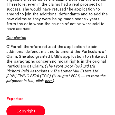
Therefore, even if the claims had a real prospect of
success, she would have refused the application to
amend to join the additional defendants and to add the
new claims as they were being made over six years
from the date when the causes of action were said to
have accrued.
Conclusion
O’Farrell therefore refused the application to join
additional defendants and to amend the Particulars of
Claim. She also granted LME’s application to strike out
the paragraphs concerning moral rights in the original
Particulars of Claim.
(The Front Door (UK) Ltd t/a
Richard Reid Associates v The Lower Mill Estate Ltd
[2021] EWHC 2324 (TCC) (17 August 2021) — to read the
judgment in full, click
here
).
Expertise
Copyright