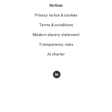
Notices
Privacy notice & cookies
Terms & conditions
Modern slavery statement
Transparency rules
AI charter