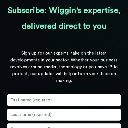
Subscribe: Wiggin's expertise,
delivered direct to you
Sign up for our experts' take on the latest
developments in your sector. Whether your business
revolves around media, technology or you have IP to
protect, our updates will help inform your decision
making.