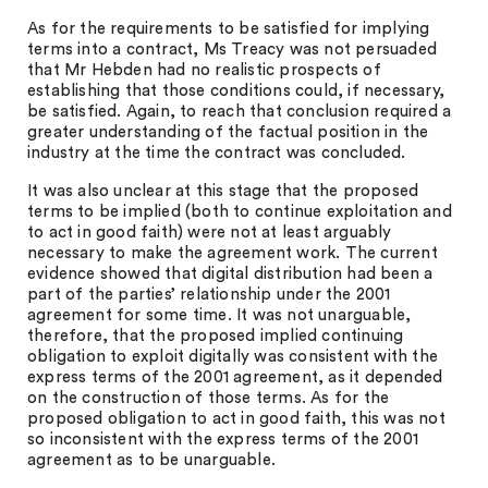
As for the requirements to be satisfied for implying
terms into a contract, Ms Treacy was not persuaded
that Mr Hebden had no realistic prospects of
establishing that those conditions could, if necessary,
be satisfied. Again, to reach that conclusion required a
greater understanding of the factual position in the
industry at the time the contract was concluded.
It was also unclear at this stage that the proposed
terms to be implied (both to continue exploitation and
to act in good faith) were not at least arguably
necessary to make the agreement work. The current
evidence showed that digital distribution had been a
part of the parties’ relationship under the 2001
agreement for some time. It was not unarguable,
therefore, that the proposed implied continuing
obligation to exploit digitally was consistent with the
express terms of the 2001 agreement, as it depended
on the construction of those terms. As for the
proposed obligation to act in good faith, this was not
so inconsistent with the express terms of the 2001
agreement as to be unarguable.