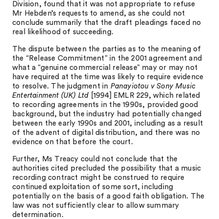
Division, found that it was not appropriate to refuse
Mr Hebden’s requests to amend, as she could not
conclude summarily that the draft pleadings faced no
real likelihood of succeeding.
The dispute between the parties as to the meaning of
the “Release Commitment” in the 2001 agreement and
what a “genuine commercial release” may or may not
have required at the time was likely to require evidence
to resolve. The judgment in
Panayiotou v Sony Music
Entertainment (UK) Ltd
[1994] EMLR 229, which related
to recording agreements in the 1990s, provided good
background, but the industry had potentially changed
between the early 1990s and 2001, including as a result
of the advent of digital distribution, and there was no
evidence on that before the court.
Further, Ms Treacy could not conclude that the
authorities cited precluded the possibility that a music
recording contract might be construed to require
continued exploitation of some sort, including
potentially on the basis of a good faith obligation. The
law was not sufficiently clear to allow summary
determination.