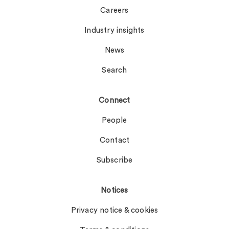
Careers
Industry insights
News
Search
Connect
People
Contact
Subscribe
Notices
Privacy notice & cookies