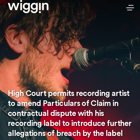
High Court permits recording artist
to amend Particulars of Claim in
contractual dispute with his
recording label to introduce further
allegations of breach by the label