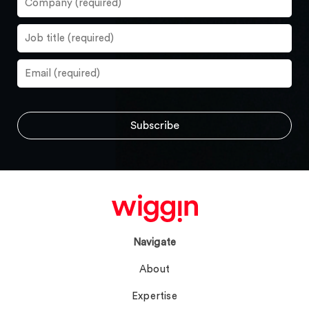
Navigate
About
Expertise