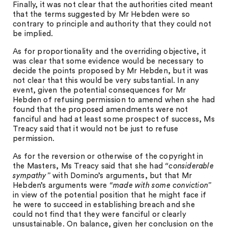
Finally, it was not clear that the authorities cited meant
that the terms suggested by Mr Hebden were so
contrary to principle and authority that they could not
be implied.
As for proportionality and the overriding objective, it
was clear that some evidence would be necessary to
decide the points proposed by Mr Hebden, but it was
not clear that this would be very substantial. In any
event, given the potential consequences for Mr
Hebden of refusing permission to amend when she had
found that the proposed amendments were not
fanciful and had at least some prospect of success, Ms
Treacy said that it would not be just to refuse
permission.
As for the reversion or otherwise of the copyright in
the Masters, Ms Treacy said that she had
“considerable
sympathy”
with Domino’s arguments, but that Mr
Hebden’s arguments were
“made with some conviction”
in view of the potential position that he might face if
he were to succeed in establishing breach and she
could not find that they were fanciful or clearly
unsustainable. On balance, given her conclusion on the