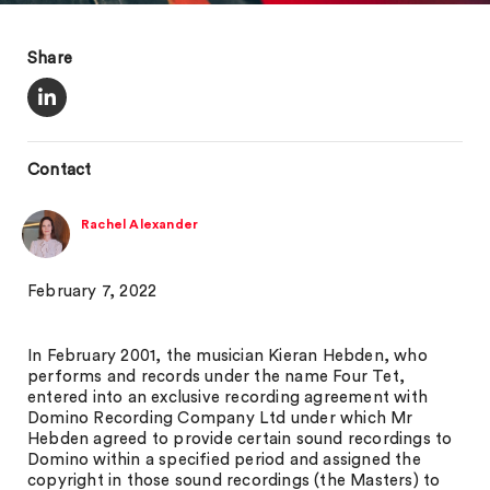
Share
Contact
Rachel Alexander
February 7, 2022
In February 2001, the musician Kieran Hebden, who
performs and records under the name Four Tet,
entered into an exclusive recording agreement with
Domino Recording Company Ltd under which Mr
Hebden agreed to provide certain sound recordings to
Domino within a specified period and assigned the
copyright in those sound recordings (the Masters) to