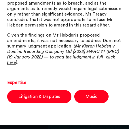
proposed amendments as to breach, and as the
arguments as to remedy would require legal submission
only rather than significant evidence, Ms Treacy
concluded that it was not appropriate to refuse Mr
Hebden permission to amend in this regard either.
Given the findings on Mr Hebden’s proposed
amendments, it was not necessary to address Domino’s
summary judgment application.
(Mr Kieran Hebden v
Domino Recording Company Ltd [2022] EWHC 74 (IPEC)
(19 January 2022) — to read the judgment in full, click
here
).
Expertise
Litigation & Disputes
Music