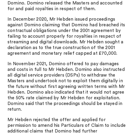
Domino. Domino released the Masters and accounted
for and paid royalties in respect of them.
In December 2020, Mr Hebden issued proceedings
against Domino claiming that Domino had breached its
contractual obligations under the 2001 agreement by
failing to account properly for royalties in respect of
streaming and digital downloads. Mr Hebden sought a
declaration as to the true construction of the 2001
agreement and monetary relief capped at £70,000.
In November 2021, Domino offered to pay damages
and costs in full to Mr Hebden. Domino also instructed
all digital service providers (DSPs) to withdraw the
Masters and undertook not to exploit them digitally in
the future without first agreeing written terms with Mr
Hebden. Domino also indicated that it would not agree
the 50% rate claimed by Mr Hebden for exploitation.
Domino said that the proceedings should be stayed in
return.
Mr Hebden rejected the offer and applied for
permission to amend his Particulars of Claim to include
additional claims that Domino had further