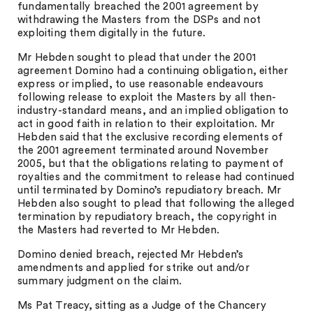
fundamentally breached the 2001 agreement by
withdrawing the Masters from the DSPs and not
exploiting them digitally in the future.
Mr Hebden sought to plead that under the 2001
agreement Domino had a continuing obligation, either
express or implied, to use reasonable endeavours
following release to exploit the Masters by all then-
industry-standard means, and an implied obligation to
act in good faith in relation to their exploitation. Mr
Hebden said that the exclusive recording elements of
the 2001 agreement terminated around November
2005, but that the obligations relating to payment of
royalties and the commitment to release had continued
until terminated by Domino’s repudiatory breach. Mr
Hebden also sought to plead that following the alleged
termination by repudiatory breach, the copyright in
the Masters had reverted to Mr Hebden.
Domino denied breach, rejected Mr Hebden’s
amendments and applied for strike out and/or
summary judgment on the claim.
Ms Pat Treacy, sitting as a Judge of the Chancery