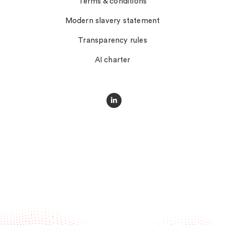
Terms & conditions
Modern slavery statement
Transparency rules
AI charter