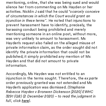
mentioning, online, that she was being sued and would
silence her from commenting on Ms Hayden or her
activities. Nicklin J said that he could
“scarcely conceive
of circumstances in which the Court would grant an
injunction in these terms”
. He noted that injunctions to
prevent harassment have to identify, precisely, the
harassing conduct being prohibited and merely
mentioning someone in an online post, without more,
was very unlikely to amount to harassment. Ms
Hayden’s request also failed on the alleged misuse of
private information claim, as the order sought did not
identify the private information that could not be
published; it simply prohibited any mention of Ms
Hayden and that did not amount to private
information.
Accordingly, Ms Hayden was not entitled to an
injunction in the terms sought. Therefore, the
ex parte
order previously granted was not extended and Ms
Hayden’s application was dismissed.
(Stephanie
Rebecca Hayden v Bronwen Dickenson [2020] EWHC
3291 (QB) (2 December 2020) – to read the judgment in
full, click
here
).