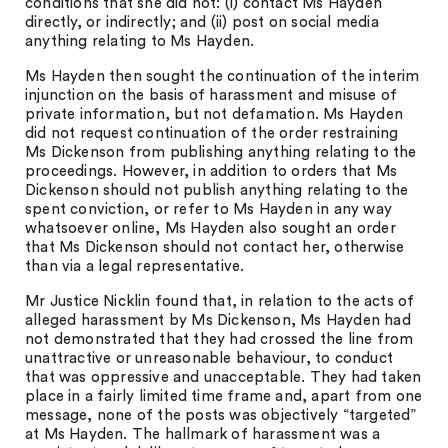
conditions that she did not: (i) contact Ms Hayden
directly, or indirectly; and (ii) post on social media
anything relating to Ms Hayden.
Ms Hayden then sought the continuation of the interim
injunction on the basis of harassment and misuse of
private information, but not defamation. Ms Hayden
did not request continuation of the order restraining
Ms Dickenson from publishing anything relating to the
proceedings. However, in addition to orders that Ms
Dickenson should not publish anything relating to the
spent conviction, or refer to Ms Hayden in any way
whatsoever online, Ms Hayden also sought an order
that Ms Dickenson should not contact her, otherwise
than via a legal representative.
Mr Justice Nicklin found that, in relation to the acts of
alleged harassment by Ms Dickenson, Ms Hayden had
not demonstrated that they had crossed the line from
unattractive or unreasonable behaviour, to conduct
that was oppressive and unacceptable. They had taken
place in a fairly limited time frame and, apart from one
message, none of the posts was objectively “targeted”
at Ms Hayden. The hallmark of harassment was a