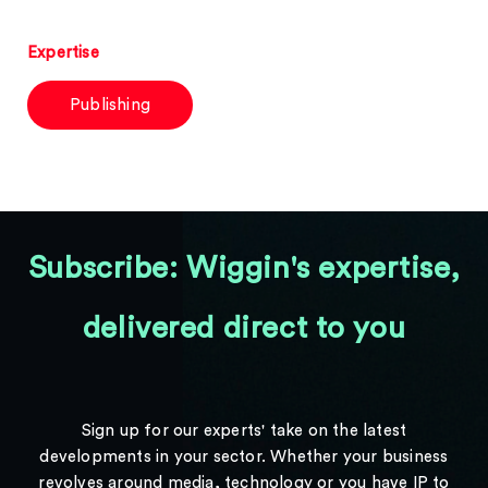
Expertise
Publishing
Subscribe: Wiggin's expertise,
delivered direct to you
Sign up for our experts' take on the latest
developments in your sector. Whether your business
revolves around media, technology or you have IP to