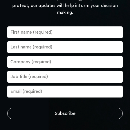
protect, our updates will help inform your decision
making.