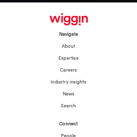
Navigate
About
Expertise
Careers
Industry insights
News
Search
Connect
People