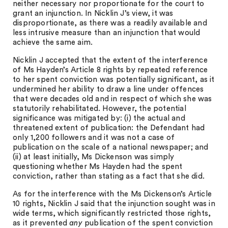
neither necessary nor proportionate for the court to
grant an injunction. In Nicklin J’s view, it was
disproportionate, as there was a readily available and
less intrusive measure than an injunction that would
achieve the same aim.
Nicklin J accepted that the extent of the interference
of Ms Hayden’s Article 8 rights by repeated reference
to her spent conviction was potentially significant, as it
undermined her ability to draw a line under offences
that were decades old and in respect of which she was
statutorily rehabilitated. However, the potential
significance was mitigated by: (i) the actual and
threatened extent of publication: the Defendant had
only 1,200 followers and it was not a case of
publication on the scale of a national newspaper; and
(ii) at least initially, Ms Dickenson was simply
questioning whether Ms Hayden had the spent
conviction, rather than stating as a fact that she did.
As for the interference with the Ms Dickenson’s Article
10 rights, Nicklin J said that the injunction sought was in
wide terms, which significantly restricted those rights,
as it prevented
any
publication of the spent conviction