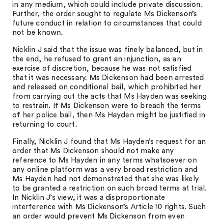
in any medium, which could include private discussion.
Further, the order sought to regulate Ms Dickenson’s
future conduct in relation to circumstances that could
not be known.
Nicklin J said that the issue was finely balanced, but in
the end, he refused to grant an injunction, as an
exercise of discretion, because he was not satisfied
that it was necessary. Ms Dickenson had been arrested
and released on conditional bail, which prohibited her
from carrying out the acts that Ms Hayden was seeking
to restrain. If Ms Dickenson were to breach the terms
of her police bail, then Ms Hayden might be justified in
returning to court.
Finally, Nicklin J found that Ms Hayden’s request for an
order that Ms Dickenson should not make any
reference to Ms Hayden in any terms whatsoever on
any online platform was a very broad restriction and
Ms Hayden had not demonstrated that she was likely
to be granted a restriction on such broad terms at trial.
In Nicklin J’s view, it was a disproportionate
interference with Ms Dickenson’s Article 10 rights. Such
an order would prevent Ms Dickenson from even