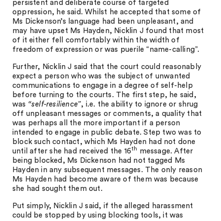
persistent and deliberate course of targeted
oppression, he said. Whilst he accepted that some of
Ms Dickenson’s language had been unpleasant, and
may have upset Ms Hayden, Nicklin J found that most
of it either fell comfortably within the width of
freedom of expression or was puerile “name-calling”.
Further, Nicklin J said that the court could reasonably
expect a person who was the subject of unwanted
communications to engage in a degree of self-help
before turning to the courts. The first step, he said,
was
“self-resilience”
, i.e. the ability to ignore or shrug
off unpleasant messages or comments, a quality that
was perhaps all the more important if a person
intended to engage in public debate. Step two was to
block such contact, which Ms Hayden had not done
th
until after she had received the 16
message. After
being blocked, Ms Dickenson had not tagged Ms
Hayden in any subsequent messages. The only reason
Ms Hayden had become aware of them was because
she had sought them out.
Put simply, Nicklin J said, if the alleged harassment
could be stopped by using blocking tools, it was