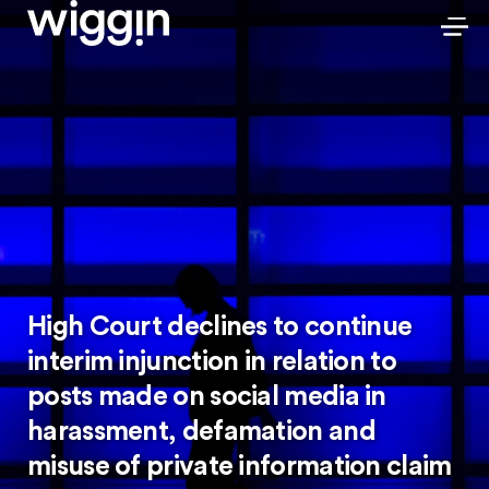
High Court declines to continue
interim injunction in relation to
posts made on social media in
harassment, defamation and
misuse of private information claim