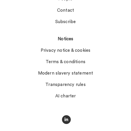
Contact
Subscribe
Notices
Privacy notice & cookies
Terms & conditions
Modern slavery statement
Transparency rules
AI charter