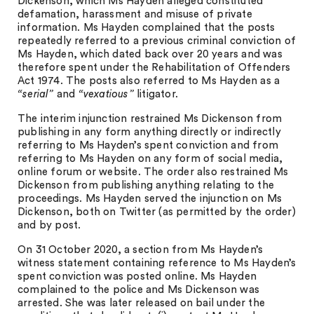
Dickenson, which Ms Hayden alleged constituted
defamation, harassment and misuse of private
information. Ms Hayden complained that the posts
repeatedly referred to a previous criminal conviction of
Ms Hayden, which dated back over 20 years and was
therefore spent under the Rehabilitation of Offenders
Act 1974. The posts also referred to Ms Hayden as a
“serial”
and
“vexatious”
litigator.
The interim injunction restrained Ms Dickenson from
publishing in any form anything directly or indirectly
referring to Ms Hayden’s spent conviction and from
referring to Ms Hayden on any form of social media,
online forum or website. The order also restrained Ms
Dickenson from publishing anything relating to the
proceedings. Ms Hayden served the injunction on Ms
Dickenson, both on Twitter (as permitted by the order)
and by post.
On 31 October 2020, a section from Ms Hayden’s
witness statement containing reference to Ms Hayden’s
spent conviction was posted online. Ms Hayden
complained to the police and Ms Dickenson was
arrested. She was later released on bail under the