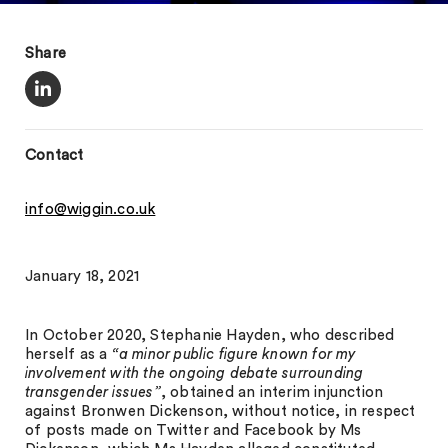
Share
Contact
info@wiggin.co.uk
January 18, 2021
In October 2020, Stephanie Hayden, who described
herself as a
“a minor public figure known for my
involvement with the ongoing debate surrounding
transgender issues”
, obtained an interim injunction
against Bronwen Dickenson, without notice, in respect
of posts made on Twitter and Facebook by Ms