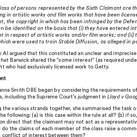
lass of persons represented by the Sixth Claimant are t
ing in artistic works and film works that have been license
t, the copyright in which has been infringed by the Defen
n be identified on the basis that (i) they have entered int
t in respect of artistic works and/or film works; and (ii)
hich were used to train Stable Diffusion, as alleged in p
ty AI argued that this constituted an unclear and imprecise
that Barwick shared the “
same interest
” (as required und
ht who had exclusively licensed work to Getty.
nt
nna Smith DBE began by considering the requirements of 
ea, including the Supreme Court’s judgment in
Lloyd v Goo
 the various strands together, she summarised the task of
he following: (a) is this case within the rule at all? (b) if s
ion direct that the claimant may not act as a representativ
(1) do the claims of each member of the class raise a commo
t conflict of interest between them?