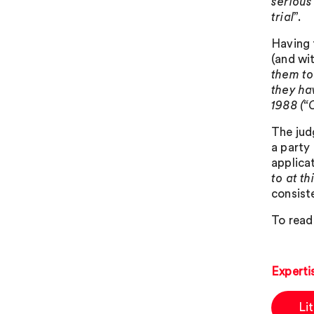
serious
trial
”.
Having 
(and wi
them to
they ha
1988 (“
The jud
a party
applicat
to at th
consist
To read 
Experti
Li