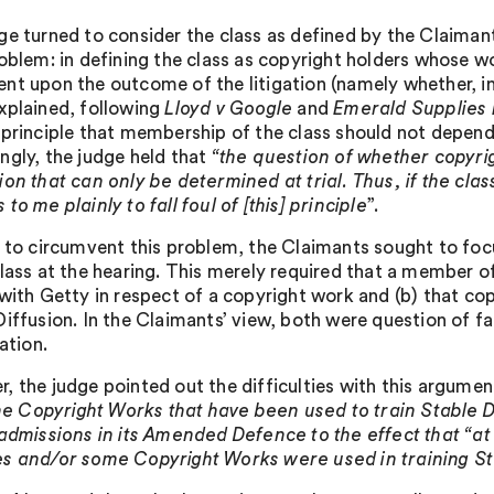
ge turned to consider the class as defined by the Claiman
roblem: in defining the class as copyright holders whose w
nt upon the outcome of the litigation (namely whether, in
xplained, following
Lloyd v Google
and
Emerald Supplies L
 principle that membership of the class should not depend
ngly, the judge held that
“the question of whether copyrig
on that can only be determined at trial. Thus, if the clas
to me plainly to fall foul of [this] principle
”.
r to circumvent this problem, the Claimants sought to focu
lass at the hearing. This merely required that a member of
 with Getty in respect of a copyright work and (b) that cop
Diffusion. In the Claimants’ view, both were question of 
gation.
, the judge pointed out the difficulties with this argument
 the Copyright Works that have been used to train Stable
 admissions in its Amended Defence to the effect that “a
s and/or some Copyright Works were used in training St