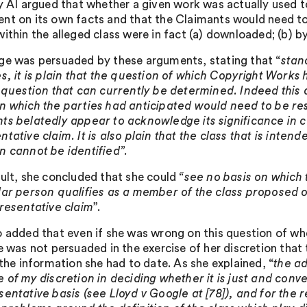
ty AI argued that whether a given work was actually used t
nt on its own facts and that the Claimants would need to
ithin the alleged class were in fact (a) downloaded; (b) by 
ge was persuaded by these arguments, stating that “
stan
es, it is plain that the question of which Copyright Works
a question that can currently be determined. Indeed this
n which the parties had anticipated would need to be resol
ts belatedly appear to acknowledge its significance in 
tative claim. It is also plain that the class that is inten
n cannot be identified
”.
sult, she concluded that she could
“see no basis on which t
lar person qualifies as a member of the class proposed or 
presentative claim
”.
o added that even if she was wrong on this question of wh
he was not persuaded in the exercise of her discretion tha
 the information she had to date. As she explained, “
the ad
e of my discretion in deciding whether it is just and conv
sentative basis (see Lloyd v Google at [78]), and for the 