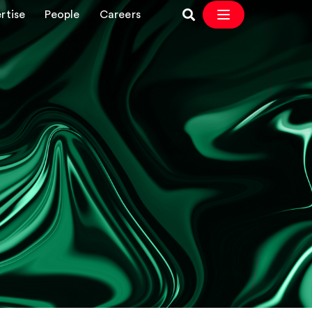
rtise
People
Careers