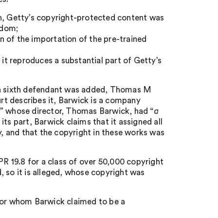
on, Getty’s copyright-protected content was
gdom;
 of the importation of the pre-trained
 it reproduces a substantial part of Getty’s
, a sixth defendant was added, Thomas M
urt describes it, Barwick is a company
” whose director, Thomas Barwick, had “
a
r its part, Barwick claims that it assigned all
y, and that the copyright in these works was
PR 19.8 for a class of over 50,000 copyright
, so it is alleged, whose copyright was
 for whom Barwick claimed to be a