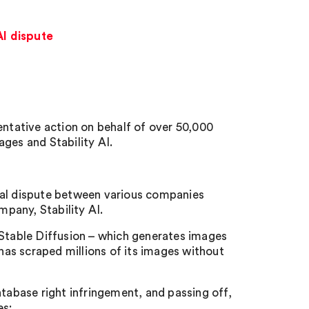
AI dispute
entative action on behalf of over 50,000
ges and Stability AI.
ial dispute between various companies
pany, Stability AI.
 Stable Diffusion – which generates images
 has scraped millions of its images without
atabase right infringement, and passing off,
es: