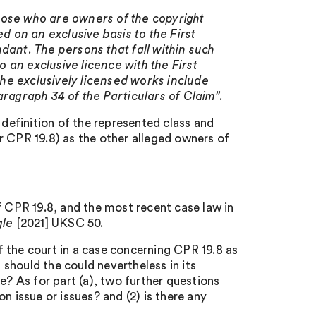
hose who are owners of the copyright
d on an exclusive basis to the First
dant. The persons that fall within such
o an exclusive licence with the First
 the exclusively licensed works include
aragraph 34 of the Particulars of Claim”.
 definition of the represented class and
er CPR 19.8) as the other alleged owners of
CPR 19.8, and the most recent case law in
gle
[2021] UKSC 50.
 the court in a case concerning CPR 19.8 as
o, should the could nevertheless in its
e? As for part (a), two further questions
n issue or issues? and (2) is there any