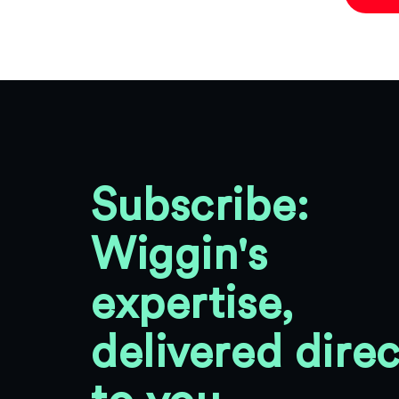
Subscribe:
Wiggin's
expertise,
delivered direc