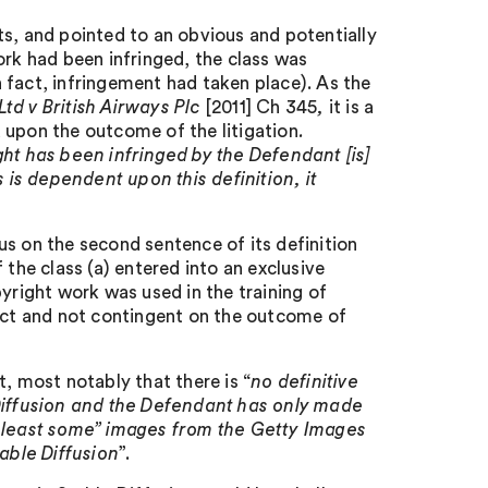
ts, and pointed to an obvious and potentially
ork had been infringed, the class was
 fact, infringement had taken place). As the
td v British Airways Plc
[2011] Ch 345
,
it is a
 upon the outcome of the litigation
.
ht has been infringed by the Defendant [is]
s is dependent upon this definition, it
s on the second sentence of its definition
 the class (a) entered into an exclusive
yright work was used in the training of
fact and not contingent on the outcome of
, most notably that there is “
no definitive
 Diffusion and the Defendant has only made
t least some” images from the Getty Images
able Diffusion
”.