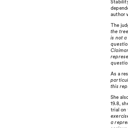
Stabili
depende
author w
The jud
the tre
is not 
questio
Claiman
represen
questio
As a re
particu
this re
She als
19.8, s
trial on
exercis
a repre