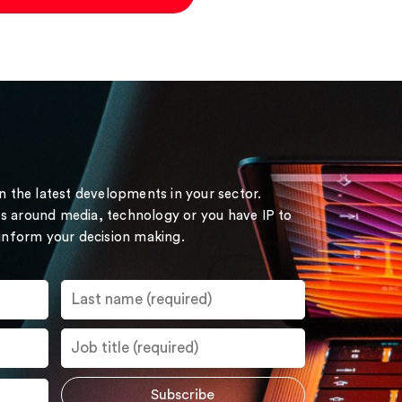
on the latest developments in your sector.
s around media, technology or you have IP to
 inform your decision making.