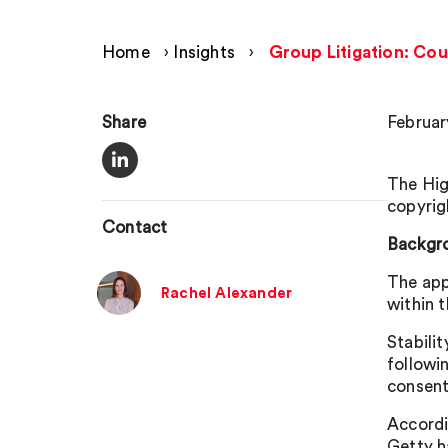
Home
›
Insights
›
Group Litigation: Cour
Share
Februar
The Hig
copyrig
Contact
Backgr
The app
Rachel Alexander
within 
Stabili
followi
consent
Accordi
Getty h