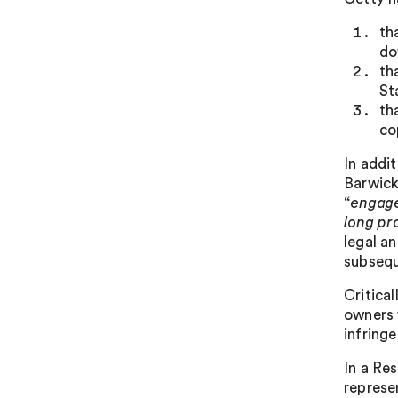
th
do
th
St
th
co
In addi
Barwick
“
engage
long pr
legal a
subseque
Critica
owners 
infringe
In a Re
represe