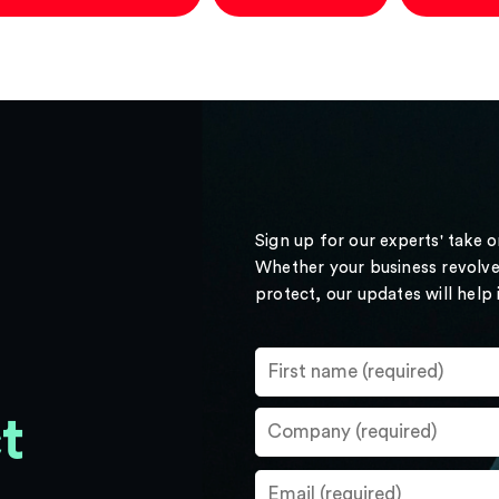
Sign up for our experts' take 
Whether your business revolve
protect, our updates will help
t