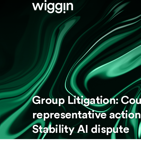
Group Litigation: Cou
representative action
Stability AI dispute