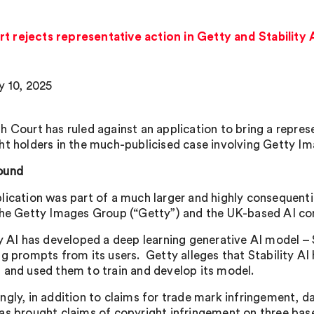
t rejects representative action in Getty and Stability 
y 10, 2025
h Court has ruled against an application to bring a repres
ht holders in the much-publicised case involving Getty Ima
ound
lication was part of a much larger and highly consequent
the Getty Images Group (“Getty”) and the UK-based AI com
ty AI has developed a deep learning generative AI model –
ng prompts from its users. Getty alleges that Stability AI
 and used them to train and develop its model.
ngly, in addition to claims for trade mark infringement, d
as brought claims of copyright infringement on three bas