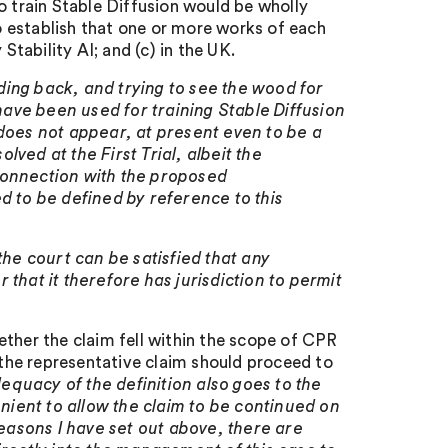
o train Stable Diffusion would be wholly
 establish that one or more works of each
Stability AI; and (c) in the UK.
ding back, and trying to see the wood for
 have been used for training Stable Diffusion
 does not appear, at present even to be a
ved at the First Trial, albeit the
connection with the proposed
ded to be defined by reference to this
he court can be satisfied that any
that it therefore has jurisdiction to permit
ether the claim fell within the scope of CPR
t the representative claim should proceed to
equacy of the definition also goes to the
enient to allow the claim to be continued on
reasons I have set out above, there are