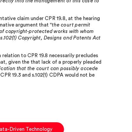
irectly into the management of this case to
ntative claim under CPR 19.8, at the hearing
rnative argument that “
the court permit
s of copyright-protected works with whom
s.102(1) Copyright, Designs and Patents Act
n relation to CPR 19.8 necessarily precludes
at, given the that lack of a properly pleaded
ication that the court can possibly accede
r CPR 19.3 and s.102(1) CDPA would not be
Data-Driven Technology