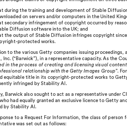
at during the training and development of Stable Diffusi
wnloaded on servers and/or computers in the United Kin
at secondary infringement of copyright occurred by reason
able Diffusion software into the UK; and
at the output of Stable Diffusion infringes copyright since
pyright-protected works.
tion to the various Getty companies issuing proceedings
, Inc. (“Barwick”), in a representative capacity. As the Co
d in the process of creating and licensing visual content
ofessional relationship with the Getty Images Group
”. Fo
nd equitable title in its copyright-protected works to Gett
ntly infringed by Stability AI.
lly, Barwick also sought to act as a representative under C
who had equally granted an exclusive licence to Getty and
d by Stability AI.
sponse to a Request For Information, the class of person
ntative was set out as follows: