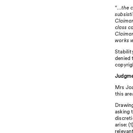
“…the c
subsist
Claiman
class ca
Claiman
works w
Stabili
denied 
copyrig
Judgme
Mrs Joa
this ar
Drawing
asking t
discret
arise: 
relevan