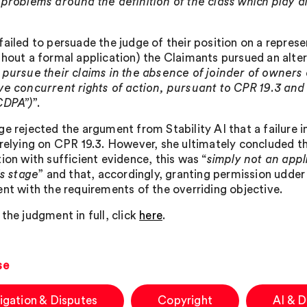
 problems around the definition of the class which play d
failed to persuade the judge of their position on a represe
thout a formal application) the Claimants pursued an alte
 pursue their claims in the absence of joinder of owner
ve concurrent rights of action, pursuant to CPR 19.3 and 
CDPA”)
”.
ge rejected the argument from Stability AI that a failure i
 relying on CPR 19.3. However, she ultimately concluded th
ion with sufficient evidence, this was “
simply not an appl
is stage
” and that, accordingly, granting permission udde
ent with the requirements of the overriding objective.
the judgment in full, click
here
.
se
tigation & Disputes
Copyright
AI & 