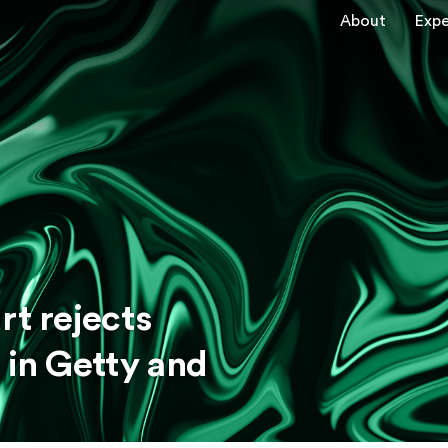
About
Expe
rt rejects
 in Getty and