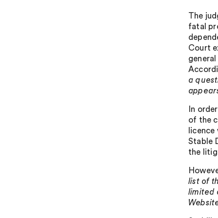
The jud
fatal p
depende
Court e
general
Accordi
a questi
appears 
In orde
of the c
licence
Stable 
the liti
However
list of
limited
Website