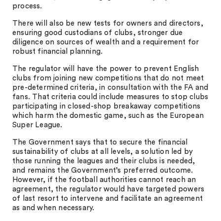
process.
There will also be new tests for owners and directors,
ensuring good custodians of clubs, stronger due
diligence on sources of wealth and a requirement for
robust financial planning.
The regulator will have the power to prevent English
clubs from joining new competitions that do not meet
pre-determined criteria, in consultation with the FA and
fans. That criteria could include measures to stop clubs
participating in closed-shop breakaway competitions
which harm the domestic game, such as the European
Super League.
The Government says that to secure the financial
sustainability of clubs at all levels, a solution led by
those running the leagues and their clubs is needed,
and remains the Government’s preferred outcome.
However, if the football authorities cannot reach an
agreement, the regulator would have targeted powers
of last resort to intervene and facilitate an agreement
as and when necessary.