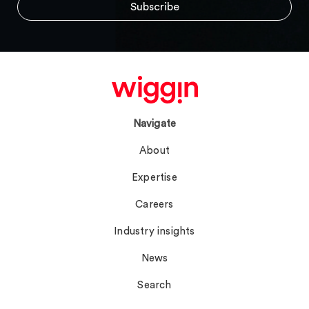
Navigate
About
Expertise
Careers
Industry insights
News
Search