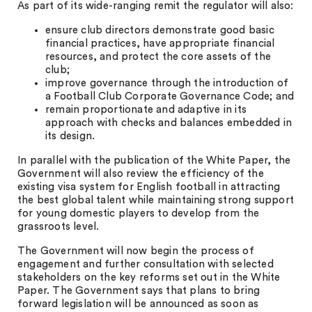
As part of its wide-ranging remit the regulator will also:
ensure club directors demonstrate good basic
financial practices, have appropriate financial
resources, and protect the core assets of the
club;
improve governance through the introduction of
a Football Club Corporate Governance Code; and
remain proportionate and adaptive in its
approach with checks and balances embedded in
its design.
In parallel with the publication of the White Paper, the
Government will also review the efficiency of the
existing visa system for English football in attracting
the best global talent while maintaining strong support
for young domestic players to develop from the
grassroots level.
The Government will now begin the process of
engagement and further consultation with selected
stakeholders on the key reforms set out in the White
Paper. The Government says that plans to bring
forward legislation will be announced as soon as