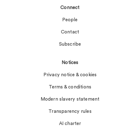
Connect
People
Contact
Subscribe
Notices
Privacy notice & cookies
Terms & conditions
Modern slavery statement
Transparency rules
AI charter