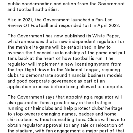
public condemnation and action from the Government
and football authorities.
Also in 2021, the Government launched a Fan-Led
Review Of Football and responded to it in April 2022.
The Government has now published its White Paper,
which announces that a new independent regulator for
the men’s elite game will be established in law to
oversee the financial sustainability of the game and put
fans back at the heart of how football is run. The
regulator will implement a new licensing system from
the top flight down to the National League, requiring
clubs to demonstrate sound financial business models
and good corporate governance as part of an
application process before being allowed to compete.
The Government says that appointing a regulator will
also guarantee fans a greater say in the strategic
running of their clubs and help protect clubs’ heritage
to stop owners changing names, badges and home
shirt colours without consulting fans. Clubs will have to
obtain regulator approval for any sale or relocation of
the stadium, with fan engagement a major part of that