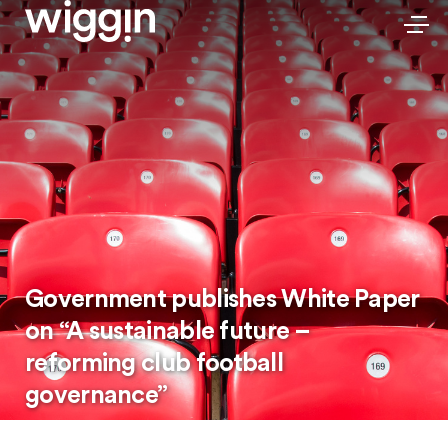
Government publishes White Paper
on “A sustainable future –
reforming club football
governance”