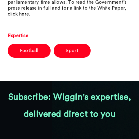
parliamentary time allows. To read the Government’s
press release in full and for a link to the White Paper,
click
here
.
Expertise
Football
Sport
Subscribe: Wiggin's expertise,
delivered direct to you