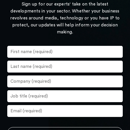
Sign up for our experts' take on the latest
developments in your sector. Whether your business
revolves around media, technology or you have IP to
protect, our updates will help inform your decision
making.