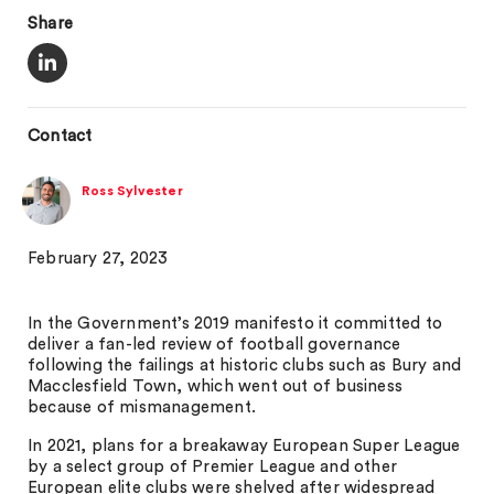
Share
Contact
Ross Sylvester
February 27, 2023
In the Government’s 2019 manifesto it committed to
deliver a fan-led review of football governance
following the failings at historic clubs such as Bury and
Macclesfield Town, which went out of business
because of mismanagement.
In 2021, plans for a breakaway European Super League
by a select group of Premier League and other
European elite clubs were shelved after widespread