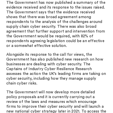
The Government has now published a summary of the
evidence received and its response to the issues raised.
The Government says that the evidence received
shows that there was broad agreement among
respondents to the analysis of the challenges around
supply chain cyber security. There was also broad
agreement that further support and intervention from
the Government would be required, with 82% of
respondents agreeing legislation could be an effective
or a somewhat effective solution.
Alongside its response to the call for views, the
Government has also published new research on how
businesses are dealing with cyber security. The
Captains of Industry Cyber Resilience Research
assesses the action the UK’s leading firms are taking on
cyber security, including how they manage supply
chain cyber risks.
The Government will now develop more detailed
policy proposals and it is currently carrying out a
review of the laws and measures which encourage
firms to improve their cyber security and will launch a
new national cyber strategy later in 2021. To access the