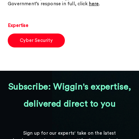
Government’s response in full, click
here
.
Expertise
Cyber Security
Subscribe: Wiggin's expertise,
delivered direct to you
Sign up for our experts' take on the latest