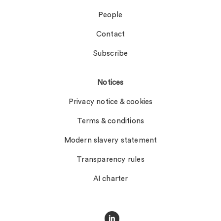
People
Contact
Subscribe
Notices
Privacy notice & cookies
Terms & conditions
Modern slavery statement
Transparency rules
AI charter