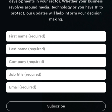
developments in your sector. Whether your business
revolves around media, technology or you have IP to
protect, our updates will help inform your decision
making.