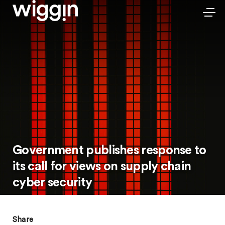
Government publishes response to
its call for views on supply chain
cyber security
Share