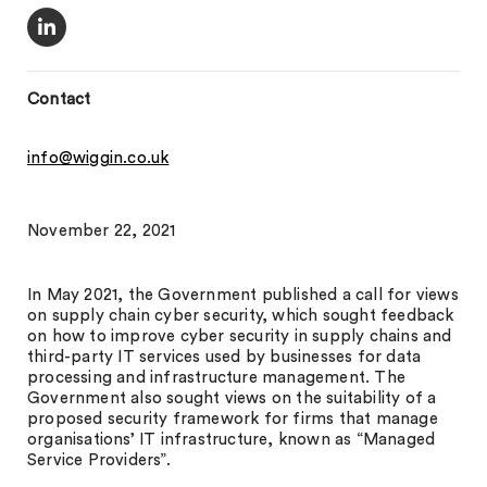
Contact
info@wiggin.co.uk
November 22, 2021
In May 2021, the Government published a call for views
on supply chain cyber security, which sought feedback
on how to improve cyber security in supply chains and
third-party IT services used by businesses for data
processing and infrastructure management. The
Government also sought views on the suitability of a
proposed security framework for firms that manage
organisations’ IT infrastructure, known as “Managed
Service Providers”.