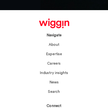
Navigate
About
Expertise
Careers
Industry insights
News
Search
Connect