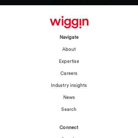
Navigate
About
Expertise
Careers
Industry insights
News
Search
Connect