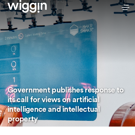
Government publishes response to
its call for views on artificial
intelligence and intellectual
property