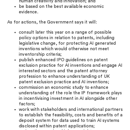
human creativity and innovation; and
be based on the best available economic
evidence.
As for actions, the Government says it will:
consult later this year on a range of possible
policy options in relation to patents, including
legislative change, for protecting AI generated
inventions which would otherwise not meet
inventorship criteria;
publish enhanced IPO guidelines on patent
exclusion practice for AI inventions and engage AI
interested sectors and the patent attorney
profession to enhance understanding of UK
patent exclusion practice and AI inventions;
commission an economic study to enhance
understanding of the role the IP framework plays
in incentivising investment in AI alongside other
factors;
work with stakeholders and international partners
to establish the feasibility, costs and benefits of a
deposit system for data used to train AI systems
disclosed within patent applications;