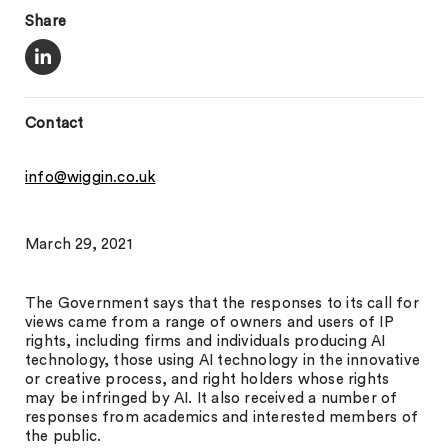
Share
Contact
info@wiggin.co.uk
March 29, 2021
The Government says that the responses to its call for
views came from a range of owners and users of IP
rights, including firms and individuals producing AI
technology, those using AI technology in the innovative
or creative process, and right holders whose rights
may be infringed by AI. It also received a number of
responses from academics and interested members of
the public.