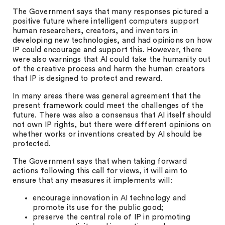
The Government says that many responses pictured a
positive future where intelligent computers support
human researchers, creators, and inventors in
developing new technologies, and had opinions on how
IP could encourage and support this. However, there
were also warnings that AI could take the humanity out
of the creative process and harm the human creators
that IP is designed to protect and reward.
In many areas there was general agreement that the
present framework could meet the challenges of the
future. There was also a consensus that AI itself should
not own IP rights, but there were different opinions on
whether works or inventions created by AI should be
protected.
The Government says that when taking forward
actions following this call for views, it will aim to
ensure that any measures it implements will:
encourage innovation in AI technology and
promote its use for the public good;
preserve the central role of IP in promoting