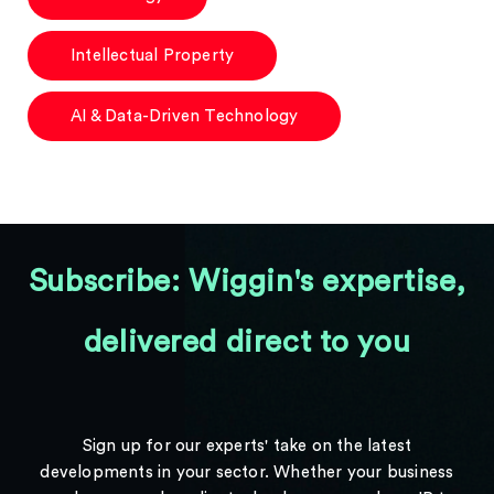
Intellectual Property
AI & Data-Driven Technology
Subscribe: Wiggin's expertise,
delivered direct to you
Sign up for our experts' take on the latest
developments in your sector. Whether your business