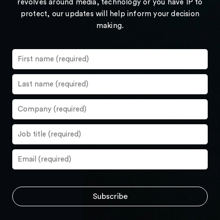
revolves around media, technology or you have IP to
protect, our updates will help inform your decision
making.