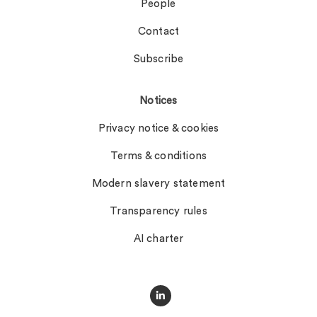
People
Contact
Subscribe
Notices
Privacy notice & cookies
Terms & conditions
Modern slavery statement
Transparency rules
AI charter