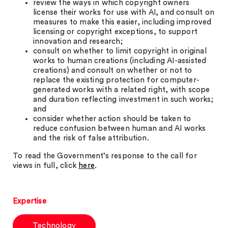
review the ways in which copyright owners
license their works for use with AI, and consult on
measures to make this easier, including improved
licensing or copyright exceptions, to support
innovation and research;
consult on whether to limit copyright in original
works to human creations (including AI-assisted
creations) and consult on whether or not to
replace the existing protection for computer-
generated works with a related right, with scope
and duration reflecting investment in such works;
and
consider whether action should be taken to
reduce confusion between human and AI works
and the risk of false attribution.
To read the Government’s response to the call for
views in full, click
here
.
Expertise
Technology