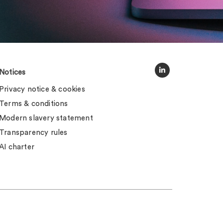
Notices
Privacy notice & cookies
Terms & conditions
Modern slavery statement
Transparency rules
AI charter