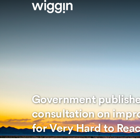
Government publishe
consultation on imp
for Very Hard to Rea