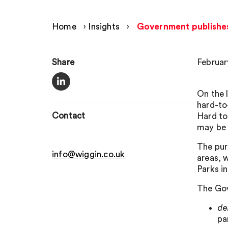
Home
›
Insights
›
Government publishes
Share
Februar
On the 
hard-to
Contact
Hard to
may be 
The pur
info@wiggin.co.uk
areas, 
Parks i
The Gov
d
pa