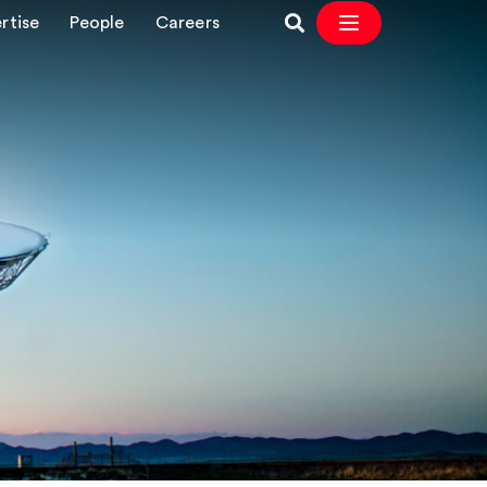
rtise
People
Careers