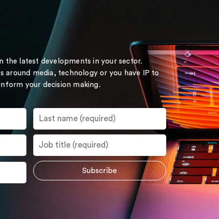
on the latest developments in your sector.
s around media, technology or you have IP to
 inform your decision making.