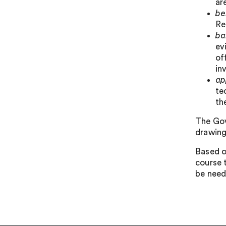
ar
be
Re
ba
ev
of
in
ap
te
th
The Gov
drawing
Based o
course 
be need