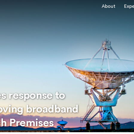
About
Expe
s response to
roving broadband
ch Premises