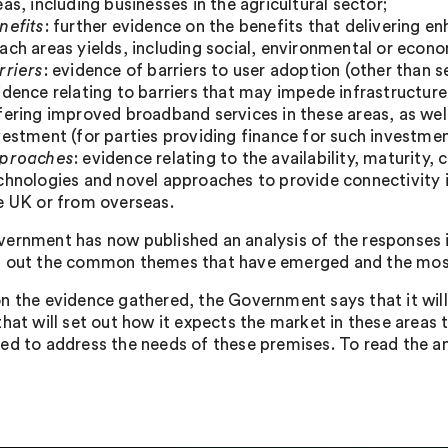
eas, including businesses in the agricultural sector;
nefits
: further evidence on the benefits that delivering 
ach areas yields, including social, environmental or econo
rriers
: evidence of barriers to user adoption (other than s
idence relating to barriers that may impede infrastructur
fering improved broadband services in these areas, as well
vestment (for parties providing finance for such investmen
proaches
: evidence relating to the availability, maturity,
chnologies and novel approaches to provide connectivity i
e UK or from overseas.
ernment has now published an analysis of the responses it
 out the common themes that have emerged and the most 
n the evidence gathered, the Government says that it will
that will set out how it expects the market in these areas
ed to address the needs of these premises. To read the anal