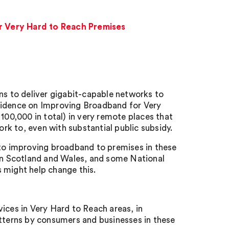
r Very Hard to Reach Premises
ns to deliver gigabit-capable networks to
Evidence on Improving Broadband for Very
100,000 in total) in very remote places that
k to, even with substantial public subsidy.
 to improving broadband to premises in these
 in Scotland and Wales, and some National
 might help change this.
ces in Very Hard to Reach areas, in
atterns by consumers and businesses in these