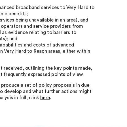
enhanced broadband services to Very Hard to
mic benefits;
ervices being unavailable in an area), and
e operators and service providers from
 as evidence relating to barriers to
ts); and
 capabilities and costs of advanced
n Very Hard to Reach areas, either within
 received, outlining the key points made,
frequently expressed points of view.
 produce a set of policy proposals in due
 to develop and what further actions might
ysis in full, click
here
.