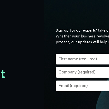
Sign up for our experts' take 
Whether your business revolve
protect, our updates will help
t