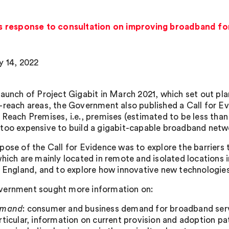
 response to consultation on improving broadband fo
y 14, 2022
launch of Project Gigabit in March 2021, which set out pla
-reach areas, the Government also published a Call for 
 Reach Premises, i.e., premises (estimated to be less than 
too expensive to build a gigabit-capable broadband networ
pose of the Call for Evidence was to explore the barriers
which are mainly located in remote and isolated locations
n England, and to explore how innovative new technologies
ernment sought more information on:
emand
: consumer and business demand for broadband servi
rticular, information on current provision and adoption p