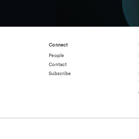
Connect
People
Contact
Subscribe