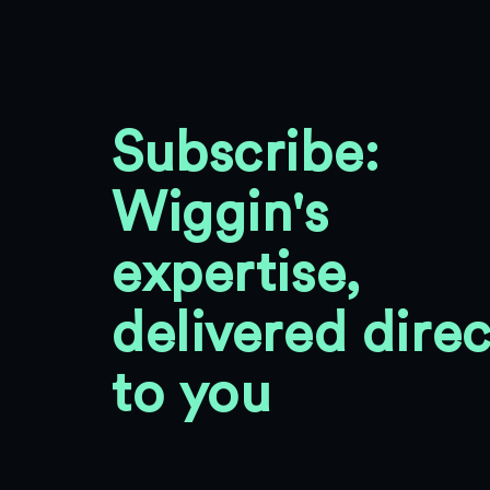
Subscribe:
Wiggin's
expertise,
delivered direc
to you