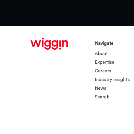
Navigate
About
Expertise
Careers
Industry insights
News
Search