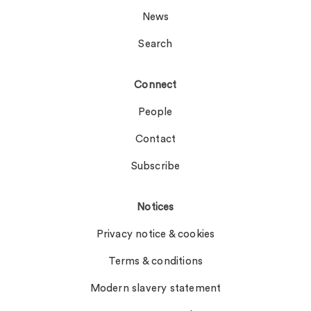
News
Search
Connect
People
Contact
Subscribe
Notices
Privacy notice & cookies
Terms & conditions
Modern slavery statement