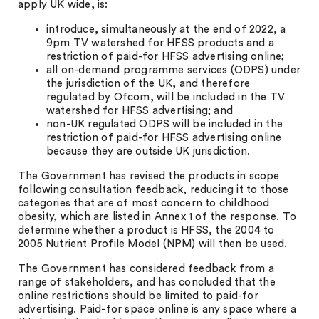
apply UK wide, is:
introduce, simultaneously at the end of 2022, a
9pm TV watershed for HFSS products and a
restriction of paid-for HFSS advertising online;
all on-demand programme services (ODPS) under
the jurisdiction of the UK, and therefore
regulated by Ofcom, will be included in the TV
watershed for HFSS advertising; and
non-UK regulated ODPS will be included in the
restriction of paid-for HFSS advertising online
because they are outside UK jurisdiction.
The Government has revised the products in scope
following consultation feedback, reducing it to those
categories that are of most concern to childhood
obesity, which are listed in Annex 1 of the response. To
determine whether a product is HFSS, the 2004 to
2005 Nutrient Profile Model (NPM) will then be used.
The Government has considered feedback from a
range of stakeholders, and has concluded that the
online restrictions should be limited to paid-for
advertising. Paid-for space online is any space where a