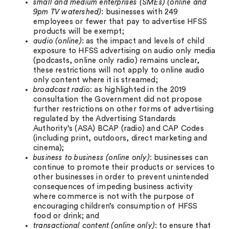
small and medium enterprises (SMEs) (online and
9pm TV watershed)
: businesses with 249
employees or fewer that pay to advertise HFSS
products will be exempt;
audio (online)
: as the impact and levels of child
exposure to HFSS advertising on audio only media
(podcasts, online only radio) remains unclear,
these restrictions will not apply to online audio
only content where it is streamed;
broadcast radio
: as highlighted in the 2019
consultation the Government did not propose
further restrictions on other forms of advertising
regulated by the Advertising Standards
Authority’s (ASA) BCAP (radio) and CAP Codes
(including print, outdoors, direct marketing and
cinema);
business to business (online only)
: businesses can
continue to promote their products or services to
other businesses in order to prevent unintended
consequences of impeding business activity
where commerce is not with the purpose of
encouraging children’s consumption of HFSS
food or drink; and
transactional content (online only)
: to ensure that