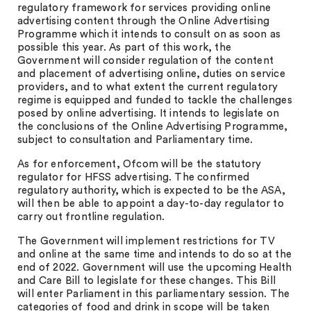
regulatory framework for services providing online
advertising content through the Online Advertising
Programme which it intends to consult on as soon as
possible this year. As part of this work, the
Government will consider regulation of the content
and placement of advertising online, duties on service
providers, and to what extent the current regulatory
regime is equipped and funded to tackle the challenges
posed by online advertising. It intends to legislate on
the conclusions of the Online Advertising Programme,
subject to consultation and Parliamentary time.
As for enforcement, Ofcom will be the statutory
regulator for HFSS advertising. The confirmed
regulatory authority, which is expected to be the ASA,
will then be able to appoint a day-to-day regulator to
carry out frontline regulation.
The Government will implement restrictions for TV
and online at the same time and intends to do so at the
end of 2022. Government will use the upcoming Health
and Care Bill to legislate for these changes. This Bill
will enter Parliament in this parliamentary session. The
categories of food and drink in scope will be taken