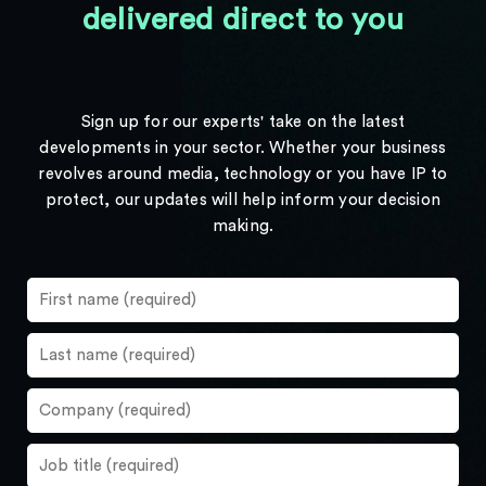
delivered direct to you
Sign up for our experts' take on the latest
developments in your sector. Whether your business
revolves around media, technology or you have IP to
protect, our updates will help inform your decision
making.