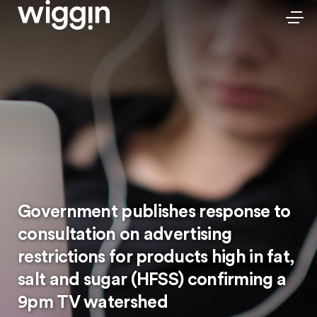
Government publishes response to
consultation on advertising
restrictions for products high in fat,
salt and sugar (HFSS) confirming a
9pm TV watershed