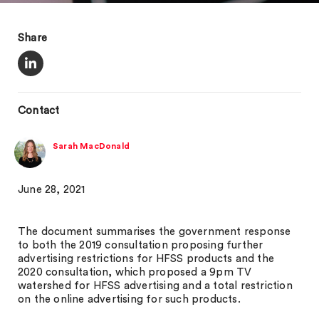
Share
Contact
Sarah MacDonald
June 28, 2021
The document summarises the government response
to both the 2019 consultation proposing further
advertising restrictions for HFSS products and the
2020 consultation, which proposed a 9pm TV
watershed for HFSS advertising and a total restriction
on the online advertising for such products.