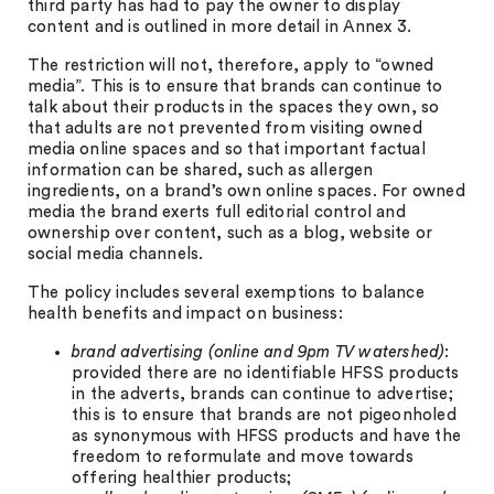
third party has had to pay the owner to display
content and is outlined in more detail in Annex 3.
The restriction will not, therefore, apply to “owned
media”. This is to ensure that brands can continue to
talk about their products in the spaces they own, so
that adults are not prevented from visiting owned
media online spaces and so that important factual
information can be shared, such as allergen
ingredients, on a brand’s own online spaces. For owned
media the brand exerts full editorial control and
ownership over content, such as a blog, website or
social media channels.
The policy includes several exemptions to balance
health benefits and impact on business:
brand advertising (online and 9pm TV watershed)
:
provided there are no identifiable HFSS products
in the adverts, brands can continue to advertise;
this is to ensure that brands are not pigeonholed
as synonymous with HFSS products and have the
freedom to reformulate and move towards
offering healthier products;