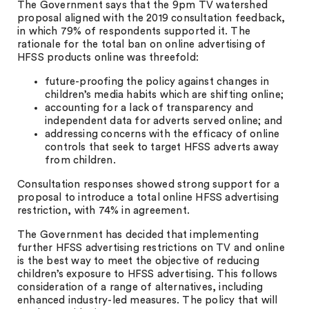
The Government says that the 9pm TV watershed
proposal aligned with the 2019 consultation feedback,
in which 79% of respondents supported it. The
rationale for the total ban on online advertising of
HFSS products online was threefold:
future-proofing the policy against changes in
children’s media habits which are shifting online;
accounting for a lack of transparency and
independent data for adverts served online; and
addressing concerns with the efficacy of online
controls that seek to target HFSS adverts away
from children.
Consultation responses showed strong support for a
proposal to introduce a total online HFSS advertising
restriction, with 74% in agreement.
The Government has decided that implementing
further HFSS advertising restrictions on TV and online
is the best way to meet the objective of reducing
children’s exposure to HFSS advertising. This follows
consideration of a range of alternatives, including
enhanced industry-led measures. The policy that will