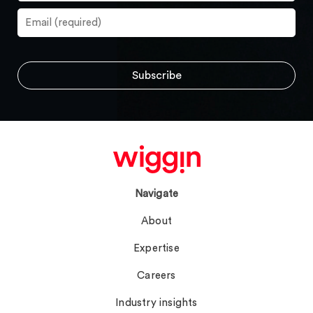
Navigate
About
Expertise
Careers
Industry insights