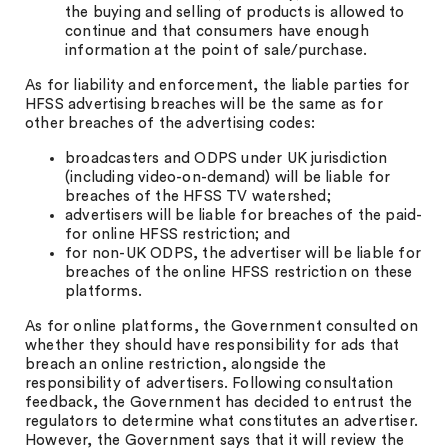
the buying and selling of products is allowed to
continue and that consumers have enough
information at the point of sale/purchase.
As for liability and enforcement, the liable parties for
HFSS advertising breaches will be the same as for
other breaches of the advertising codes:
broadcasters and ODPS under UK jurisdiction
(including video-on-demand) will be liable for
breaches of the HFSS TV watershed;
advertisers will be liable for breaches of the paid-
for online HFSS restriction; and
for non-UK ODPS, the advertiser will be liable for
breaches of the online HFSS restriction on these
platforms.
As for online platforms, the Government consulted on
whether they should have responsibility for ads that
breach an online restriction, alongside the
responsibility of advertisers. Following consultation
feedback, the Government has decided to entrust the
regulators to determine what constitutes an advertiser.
However, the Government says that it will review the