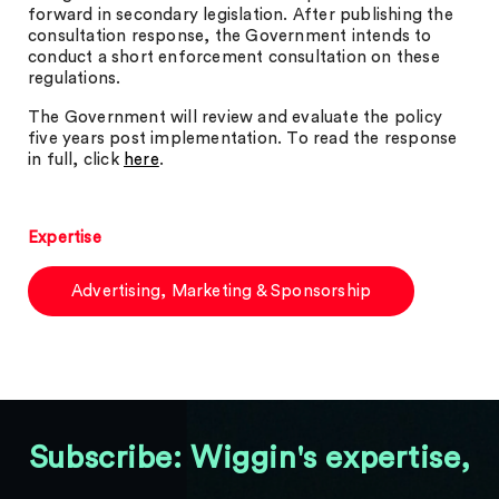
forward in secondary legislation. After publishing the
consultation response, the Government intends to
conduct a short enforcement consultation on these
regulations.
The Government will review and evaluate the policy
five years post implementation. To read the response
in full, click
here
.
Expertise
Advertising, Marketing & Sponsorship
Subscribe: Wiggin's expertise,