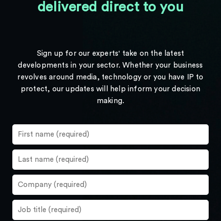
delivered direct to you
Sign up for our experts' take on the latest
developments in your sector. Whether your business
revolves around media, technology or you have IP to
protect, our updates will help inform your decision
making.