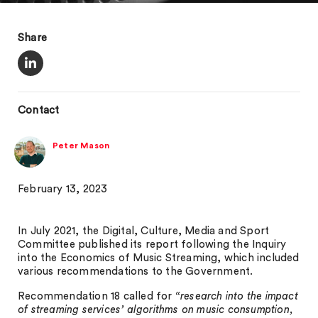
Share
Contact
Peter Mason
February 13, 2023
In July 2021, the Digital, Culture, Media and Sport
Committee published its report following the Inquiry
into the Economics of Music Streaming, which included
various recommendations to the Government.
Recommendation 18 called for
“research into the impact
of streaming services’ algorithms on music consumption,