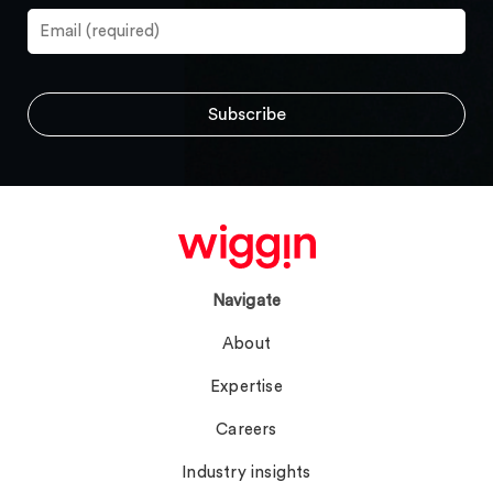
Navigate
About
Expertise
Careers
Industry insights