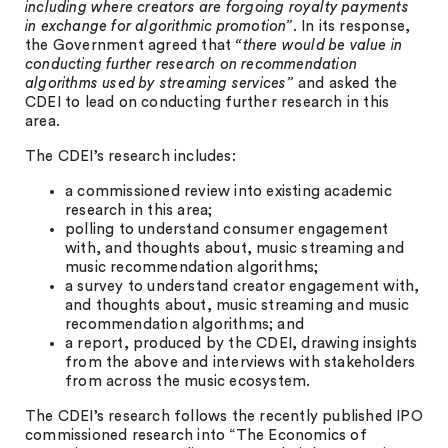
including where creators are forgoing royalty payments
in exchange for algorithmic promotion”
. In its response,
the Government agreed that
“there would be value in
conducting further research on recommendation
algorithms used by streaming services”
and asked the
CDEI to lead on conducting further research in this
area.
The CDEI’s research includes:
a commissioned review into existing academic
research in this area;
polling to understand consumer engagement
with, and thoughts about, music streaming and
music recommendation algorithms;
a survey to understand creator engagement with,
and thoughts about, music streaming and music
recommendation algorithms; and
a report, produced by the CDEI, drawing insights
from the above and interviews with stakeholders
from across the music ecosystem.
The CDEI’s research follows the recently published IPO
commissioned research into “The Economics of