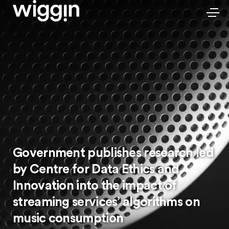
Government publishes research led
by Centre for Data Ethics and
Innovation into the impact of
streaming services’ algorithms on
music consumption