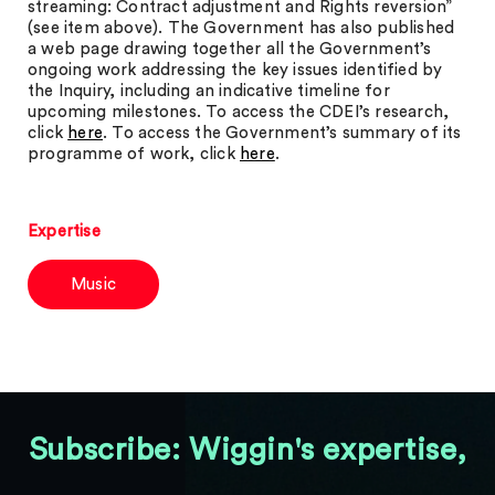
streaming: Contract adjustment and Rights reversion”
(see item above). The Government has also published
a web page drawing together all the Government’s
ongoing work addressing the key issues identified by
the Inquiry, including an indicative timeline for
upcoming milestones. To access the CDEI’s research,
click
here
. To access the Government’s summary of its
programme of work, click
here
.
Expertise
Music
Subscribe: Wiggin's expertise,