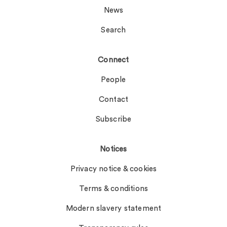
News
Search
Connect
People
Contact
Subscribe
Notices
Privacy notice & cookies
Terms & conditions
Modern slavery statement